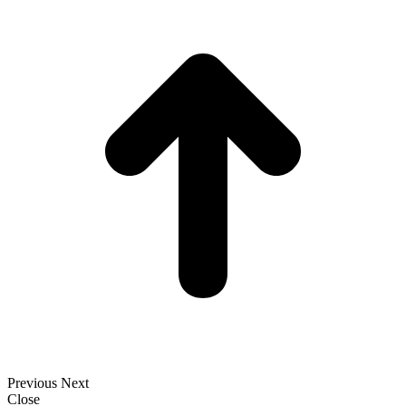
t
T
Previous
Next
Close