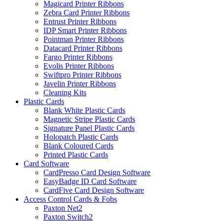
Magicard Printer Ribbons
Zebra Card Printer Ribbons
Entrust Printer Ribbons
IDP Smart Printer Ribbons
Pointman Printer Ribbons
Datacard Printer Ribbons
Fargo Printer Ribbons
Evolis Printer Ribbons
Swiftpro Printer Ribbons
Javelin Printer Ribbons
Cleaning Kits
Plastic Cards
Blank White Plastic Cards
Magnetic Stripe Plastic Cards
Signature Panel Plastic Cards
Holopatch Plastic Cards
Blank Coloured Cards
Printed Plastic Cards
Card Software
CardPresso Card Design Software
EasyBadge ID Card Software
CardFive Card Design Software
Access Control Cards & Fobs
Paxton Net2
Paxton Switch2