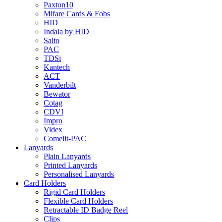
Paxton10
Mifare Cards & Fobs
HID
Indala by HID
Salto
PAC
TDSi
Kantech
ACT
Vanderbilt
Bewator
Cotag
CDVI
Impro
Videx
Comelit-PAC
Lanyards
Plain Lanyards
Printed Lanyards
Personalised Lanyards
Card Holders
Rigid Card Holders
Flexible Card Holders
Retractable ID Badge Reel
Clips