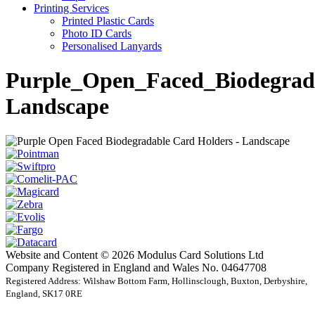
Printing Services
Printed Plastic Cards
Photo ID Cards
Personalised Lanyards
Purple_Open_Faced_Biodegrad
Landscape
Website and Content © 2026 Modulus Card Solutions Ltd
Company Registered in England and Wales No. 04647708
Registered Address: Wilshaw Bottom Farm, Hollinsclough, Buxton, Derbyshire,
England, SK17 0RE