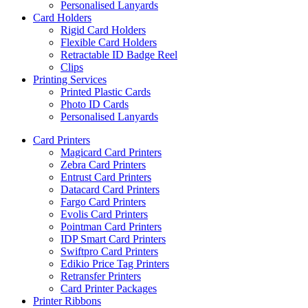
Personalised Lanyards
Card Holders
Rigid Card Holders
Flexible Card Holders
Retractable ID Badge Reel
Clips
Printing Services
Printed Plastic Cards
Photo ID Cards
Personalised Lanyards
Card Printers
Magicard Card Printers
Zebra Card Printers
Entrust Card Printers
Datacard Card Printers
Fargo Card Printers
Evolis Card Printers
Pointman Card Printers
IDP Smart Card Printers
Swiftpro Card Printers
Edikio Price Tag Printers
Retransfer Printers
Card Printer Packages
Printer Ribbons