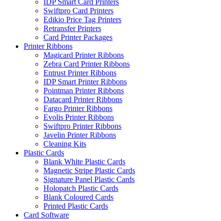
IDP Smart Card Printers
Swiftpro Card Printers
Edikio Price Tag Printers
Retransfer Printers
Card Printer Packages
Printer Ribbons
Magicard Printer Ribbons
Zebra Card Printer Ribbons
Entrust Printer Ribbons
IDP Smart Printer Ribbons
Pointman Printer Ribbons
Datacard Printer Ribbons
Fargo Printer Ribbons
Evolis Printer Ribbons
Swiftpro Printer Ribbons
Javelin Printer Ribbons
Cleaning Kits
Plastic Cards
Blank White Plastic Cards
Magnetic Stripe Plastic Cards
Signature Panel Plastic Cards
Holopatch Plastic Cards
Blank Coloured Cards
Printed Plastic Cards
Card Software