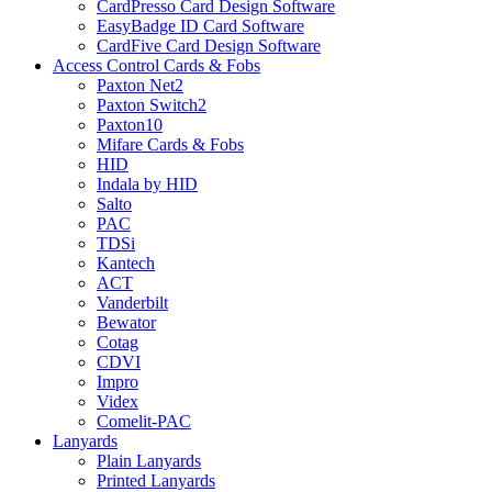
CardPresso Card Design Software
EasyBadge ID Card Software
CardFive Card Design Software
Access Control Cards & Fobs
Paxton Net2
Paxton Switch2
Paxton10
Mifare Cards & Fobs
HID
Indala by HID
Salto
PAC
TDSi
Kantech
ACT
Vanderbilt
Bewator
Cotag
CDVI
Impro
Videx
Comelit-PAC
Lanyards
Plain Lanyards
Printed Lanyards