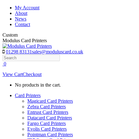
Skip
My Account
to
About
content
News
Contact
Custom
Modulus Card Printers
01298 83131
sales@moduluscard.co.uk
Search
0
View Cart
Checkout
No products in the cart.
Card Printers
Magicard Card Printers
Zebra Card Printers
Entrust Card Printers
Datacard Card Printers
Fargo Card Printers
Evolis Card Printers
Pointman Card Printers