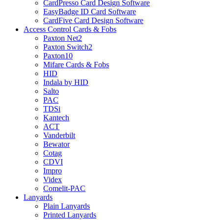
CardPresso Card Design Software
EasyBadge ID Card Software
CardFive Card Design Software
Access Control Cards & Fobs
Paxton Net2
Paxton Switch2
Paxton10
Mifare Cards & Fobs
HID
Indala by HID
Salto
PAC
TDSi
Kantech
ACT
Vanderbilt
Bewator
Cotag
CDVI
Impro
Videx
Comelit-PAC
Lanyards
Plain Lanyards
Printed Lanyards