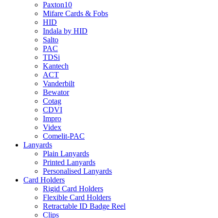
Paxton10
Mifare Cards & Fobs
HID
Indala by HID
Salto
PAC
TDSi
Kantech
ACT
Vanderbilt
Bewator
Cotag
CDVI
Impro
Videx
Comelit-PAC
Lanyards
Plain Lanyards
Printed Lanyards
Personalised Lanyards
Card Holders
Rigid Card Holders
Flexible Card Holders
Retractable ID Badge Reel
Clips