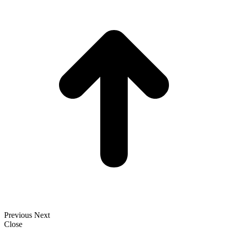
t
T
Previous
Next
Close