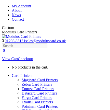
Skip
My Account
to
About
content
News
Contact
Custom
Modulus Card Printers
01298 83131
sales@moduluscard.co.uk
Search
0
View Cart
Checkout
No products in the cart.
Card Printers
Magicard Card Printers
Zebra Card Printers
Entrust Card Printers
Datacard Card Printers
Fargo Card Printers
Evolis Card Printers
Pointman Card Printers