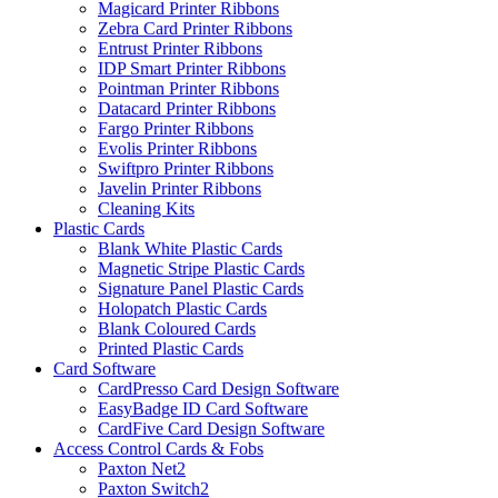
Magicard Printer Ribbons
Zebra Card Printer Ribbons
Entrust Printer Ribbons
IDP Smart Printer Ribbons
Pointman Printer Ribbons
Datacard Printer Ribbons
Fargo Printer Ribbons
Evolis Printer Ribbons
Swiftpro Printer Ribbons
Javelin Printer Ribbons
Cleaning Kits
Plastic Cards
Blank White Plastic Cards
Magnetic Stripe Plastic Cards
Signature Panel Plastic Cards
Holopatch Plastic Cards
Blank Coloured Cards
Printed Plastic Cards
Card Software
CardPresso Card Design Software
EasyBadge ID Card Software
CardFive Card Design Software
Access Control Cards & Fobs
Paxton Net2
Paxton Switch2