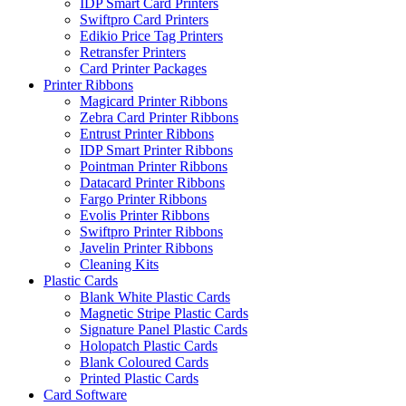
IDP Smart Card Printers
Swiftpro Card Printers
Edikio Price Tag Printers
Retransfer Printers
Card Printer Packages
Printer Ribbons
Magicard Printer Ribbons
Zebra Card Printer Ribbons
Entrust Printer Ribbons
IDP Smart Printer Ribbons
Pointman Printer Ribbons
Datacard Printer Ribbons
Fargo Printer Ribbons
Evolis Printer Ribbons
Swiftpro Printer Ribbons
Javelin Printer Ribbons
Cleaning Kits
Plastic Cards
Blank White Plastic Cards
Magnetic Stripe Plastic Cards
Signature Panel Plastic Cards
Holopatch Plastic Cards
Blank Coloured Cards
Printed Plastic Cards
Card Software