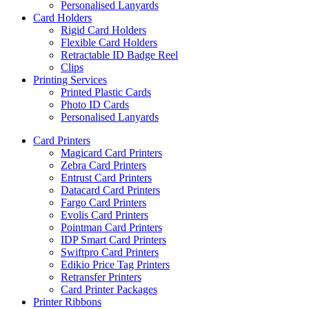
Personalised Lanyards
Card Holders
Rigid Card Holders
Flexible Card Holders
Retractable ID Badge Reel
Clips
Printing Services
Printed Plastic Cards
Photo ID Cards
Personalised Lanyards
Card Printers
Magicard Card Printers
Zebra Card Printers
Entrust Card Printers
Datacard Card Printers
Fargo Card Printers
Evolis Card Printers
Pointman Card Printers
IDP Smart Card Printers
Swiftpro Card Printers
Edikio Price Tag Printers
Retransfer Printers
Card Printer Packages
Printer Ribbons