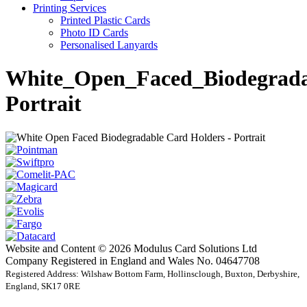
Printing Services
Printed Plastic Cards
Photo ID Cards
Personalised Lanyards
White_Open_Faced_Biodegrada
Portrait
Website and Content © 2026 Modulus Card Solutions Ltd
Company Registered in England and Wales No. 04647708
Registered Address: Wilshaw Bottom Farm, Hollinsclough, Buxton, Derbyshire,
England, SK17 0RE