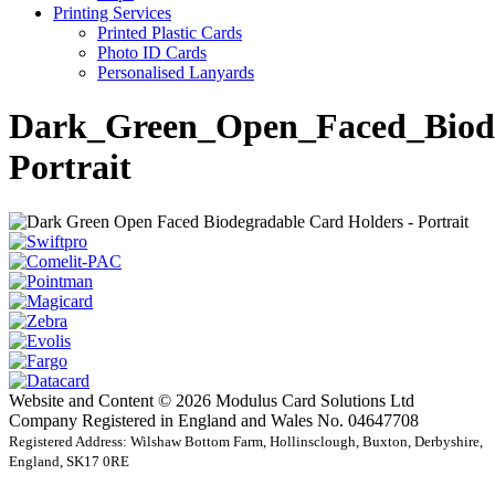
Printing Services
Printed Plastic Cards
Photo ID Cards
Personalised Lanyards
Dark_Green_Open_Faced_Biode
Portrait
Website and Content © 2026 Modulus Card Solutions Ltd
Company Registered in England and Wales No. 04647708
Registered Address: Wilshaw Bottom Farm, Hollinsclough, Buxton, Derbyshire,
England, SK17 0RE