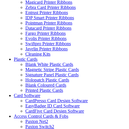
Magicard Printer Ribbons
Zebra Card Printer Ribbons
Entrust Printer Ribbons
IDP Smart Printer Ribbons
Pointman Printer Ribbons
Datacard Printer Ribbons
Fargo Printer Ribbons
Evolis Printer Ribbons
Swiftpro Printer Ribbons
Javelin Printer Ribbons
Cleaning Kits
Plastic Cards
Blank White Plastic Cards
Magnetic Stripe Plastic Cards
Signature Panel Plastic Cards
Holopatch Plastic Cards
Blank Coloured Cards
Printed Plastic Cards
Card Software
CardPresso Card Design Software
EasyBadge ID Card Software
CardFive Card Design Software
Access Control Cards & Fobs
Paxton Net2
Paxton Switch2