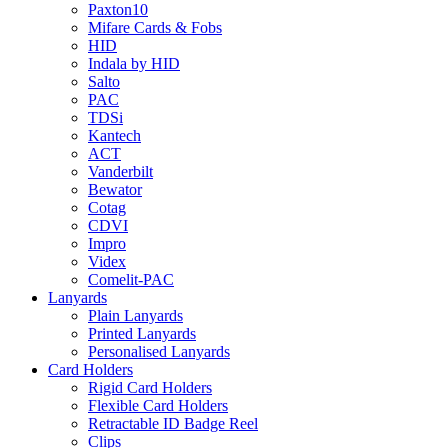
Paxton10
Mifare Cards & Fobs
HID
Indala by HID
Salto
PAC
TDSi
Kantech
ACT
Vanderbilt
Bewator
Cotag
CDVI
Impro
Videx
Comelit-PAC
Lanyards
Plain Lanyards
Printed Lanyards
Personalised Lanyards
Card Holders
Rigid Card Holders
Flexible Card Holders
Retractable ID Badge Reel
Clips