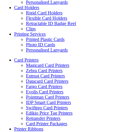
Personalised Lanyards
Card Holders
Rigid Card Holders
Flexible Card Holders
Retractable ID Badge Reel
Clips
Printing Services
Printed Plastic Cards
Photo ID Cards
Personalised Lanyards
Card Printers
Magicard Card Printers
Zebra Card Printers
Entrust Card Printers
Datacard Card Printers
Fargo Card Printers
Evolis Card Printers
Pointman Card Printers
IDP Smart Card Printers
Swiftpro Card Printers
Edikio Price Tag Printers
Retransfer Printers
Card Printer Packages
Printer Ribbons