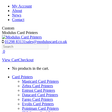
Skip
My Account
to
About
content
News
Contact
Custom
Modulus Card Printers
01298 83131
sales@moduluscard.co.uk
Search
0
View Cart
Checkout
No products in the cart.
Card Printers
Magicard Card Printers
Zebra Card Printers
Entrust Card Printers
Datacard Card Printers
Fargo Card Printers
Evolis Card Printers
Pointman Card Printers