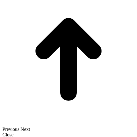
t
T
Previous
Next
Close