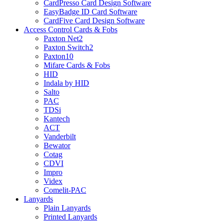
CardPresso Card Design Software
EasyBadge ID Card Software
CardFive Card Design Software
Access Control Cards & Fobs
Paxton Net2
Paxton Switch2
Paxton10
Mifare Cards & Fobs
HID
Indala by HID
Salto
PAC
TDSi
Kantech
ACT
Vanderbilt
Bewator
Cotag
CDVI
Impro
Videx
Comelit-PAC
Lanyards
Plain Lanyards
Printed Lanyards