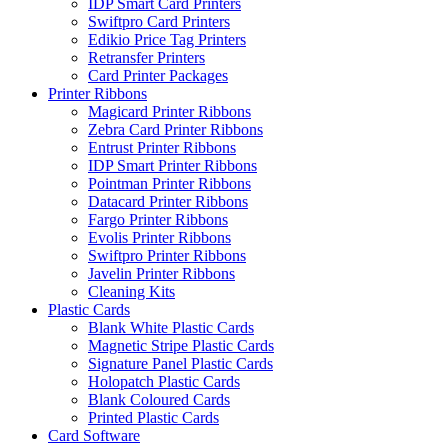
IDP Smart Card Printers
Swiftpro Card Printers
Edikio Price Tag Printers
Retransfer Printers
Card Printer Packages
Printer Ribbons
Magicard Printer Ribbons
Zebra Card Printer Ribbons
Entrust Printer Ribbons
IDP Smart Printer Ribbons
Pointman Printer Ribbons
Datacard Printer Ribbons
Fargo Printer Ribbons
Evolis Printer Ribbons
Swiftpro Printer Ribbons
Javelin Printer Ribbons
Cleaning Kits
Plastic Cards
Blank White Plastic Cards
Magnetic Stripe Plastic Cards
Signature Panel Plastic Cards
Holopatch Plastic Cards
Blank Coloured Cards
Printed Plastic Cards
Card Software