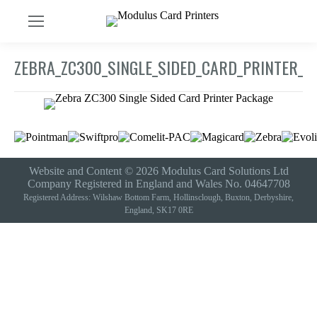
ZEBRA_ZC300_SINGLE_SIDED_CARD_PRINTER_P
Website and Content © 2026 Modulus Card Solutions Ltd
Company Registered in England and Wales No. 04647708
Registered Address: Wilshaw Bottom Farm, Hollinsclough, Buxton, Derbyshire,
England, SK17 0RE