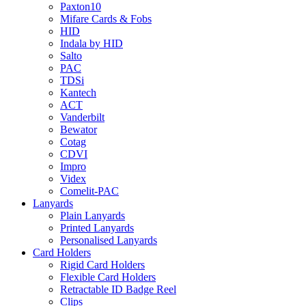
Paxton10
Mifare Cards & Fobs
HID
Indala by HID
Salto
PAC
TDSi
Kantech
ACT
Vanderbilt
Bewator
Cotag
CDVI
Impro
Videx
Comelit-PAC
Lanyards
Plain Lanyards
Printed Lanyards
Personalised Lanyards
Card Holders
Rigid Card Holders
Flexible Card Holders
Retractable ID Badge Reel
Clips