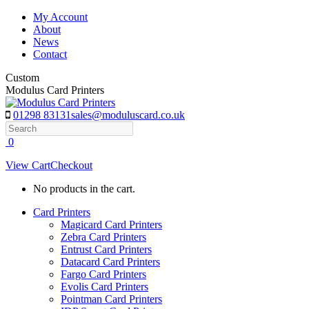
Skip
My Account
to
About
content
News
Contact
Custom
Modulus Card Printers
01298 83131
sales@moduluscard.co.uk
Search
0
View Cart
Checkout
No products in the cart.
Card Printers
Magicard Card Printers
Zebra Card Printers
Entrust Card Printers
Datacard Card Printers
Fargo Card Printers
Evolis Card Printers
Pointman Card Printers