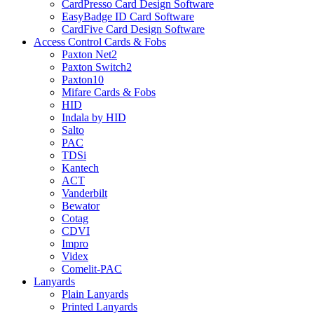
CardPresso Card Design Software
EasyBadge ID Card Software
CardFive Card Design Software
Access Control Cards & Fobs
Paxton Net2
Paxton Switch2
Paxton10
Mifare Cards & Fobs
HID
Indala by HID
Salto
PAC
TDSi
Kantech
ACT
Vanderbilt
Bewator
Cotag
CDVI
Impro
Videx
Comelit-PAC
Lanyards
Plain Lanyards
Printed Lanyards