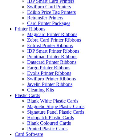
IDP Smart Card Printers
Swiftpro Card Printers
Edikio Price Tag Printers
Retransfer Printers
Card Printer Packages
Printer Ribbons
Magicard Printer Ribbons
Zebra Card Printer Ribbons
Entrust Printer Ribbons
IDP Smart Printer Ribbons
Pointman Printer Ribbons
Datacard Printer Ribbons
Fargo Printer Ribbons
Evolis Printer Ribbons
Swiftpro Printer Ribbons
Javelin Printer Ribbons
Cleaning Kits
Plastic Cards
Blank White Plastic Cards
Magnetic Stripe Plastic Cards
Signature Panel Plastic Cards
Holopatch Plastic Cards
Blank Coloured Cards
Printed Plastic Cards
Card Software