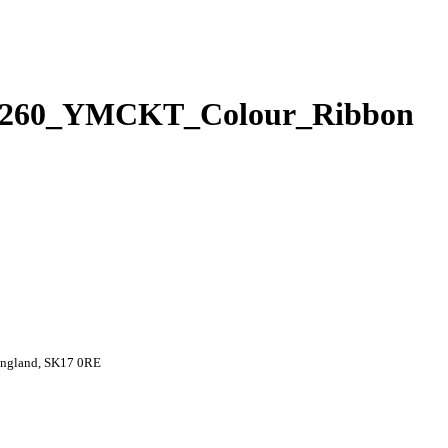
SD260_YMCKT_Colour_Ribbon
 England, SK17 0RE