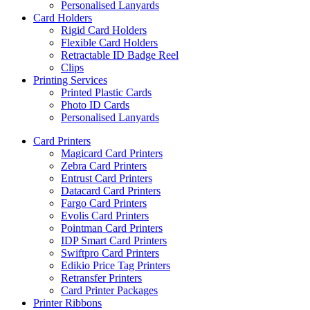
Personalised Lanyards
Card Holders
Rigid Card Holders
Flexible Card Holders
Retractable ID Badge Reel
Clips
Printing Services
Printed Plastic Cards
Photo ID Cards
Personalised Lanyards
Card Printers
Magicard Card Printers
Zebra Card Printers
Entrust Card Printers
Datacard Card Printers
Fargo Card Printers
Evolis Card Printers
Pointman Card Printers
IDP Smart Card Printers
Swiftpro Card Printers
Edikio Price Tag Printers
Retransfer Printers
Card Printer Packages
Printer Ribbons