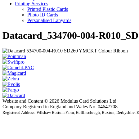
Printing Services
Printed Plastic Cards
Photo ID Cards
Personalised Lanyards
Datacard_534700-004-R010_
Website and Content © 2026 Modulus Card Solutions Ltd
Company Registered in England and Wales No. 04647708
Registered Address: Wilshaw Bottom Farm, Hollinsclough, Buxton, Derbyshire,