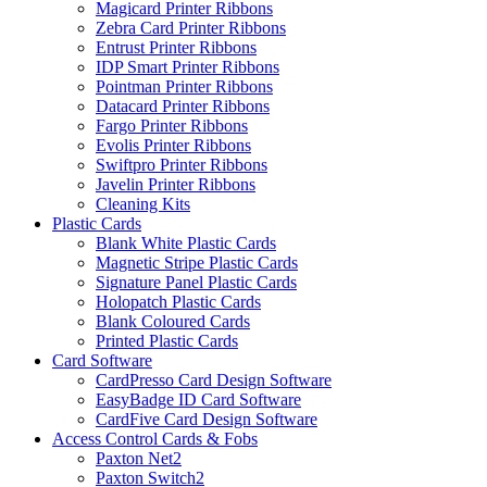
Magicard Printer Ribbons
Zebra Card Printer Ribbons
Entrust Printer Ribbons
IDP Smart Printer Ribbons
Pointman Printer Ribbons
Datacard Printer Ribbons
Fargo Printer Ribbons
Evolis Printer Ribbons
Swiftpro Printer Ribbons
Javelin Printer Ribbons
Cleaning Kits
Plastic Cards
Blank White Plastic Cards
Magnetic Stripe Plastic Cards
Signature Panel Plastic Cards
Holopatch Plastic Cards
Blank Coloured Cards
Printed Plastic Cards
Card Software
CardPresso Card Design Software
EasyBadge ID Card Software
CardFive Card Design Software
Access Control Cards & Fobs
Paxton Net2
Paxton Switch2