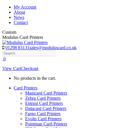
Skip
My Account
to
About
content
News
Contact
Custom
Modulus Card Printers
01298 83131
sales@moduluscard.co.uk
Search
0
View Cart
Checkout
No products in the cart.
Card Printers
Magicard Card Printers
Zebra Card Printers
Entrust Card Printers
Datacard Card Printers
Fargo Card Printers
Evolis Card Printers
Pointman Card Printers