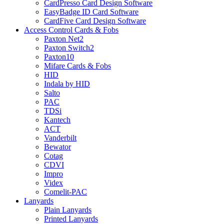
CardPresso Card Design Software
EasyBadge ID Card Software
CardFive Card Design Software
Access Control Cards & Fobs
Paxton Net2
Paxton Switch2
Paxton10
Mifare Cards & Fobs
HID
Indala by HID
Salto
PAC
TDSi
Kantech
ACT
Vanderbilt
Bewator
Cotag
CDVI
Impro
Videx
Comelit-PAC
Lanyards
Plain Lanyards
Printed Lanyards