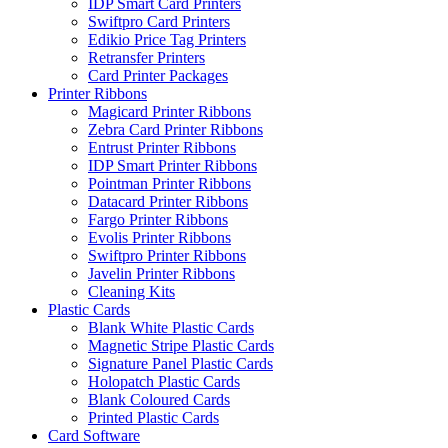
IDP Smart Card Printers
Swiftpro Card Printers
Edikio Price Tag Printers
Retransfer Printers
Card Printer Packages
Printer Ribbons
Magicard Printer Ribbons
Zebra Card Printer Ribbons
Entrust Printer Ribbons
IDP Smart Printer Ribbons
Pointman Printer Ribbons
Datacard Printer Ribbons
Fargo Printer Ribbons
Evolis Printer Ribbons
Swiftpro Printer Ribbons
Javelin Printer Ribbons
Cleaning Kits
Plastic Cards
Blank White Plastic Cards
Magnetic Stripe Plastic Cards
Signature Panel Plastic Cards
Holopatch Plastic Cards
Blank Coloured Cards
Printed Plastic Cards
Card Software