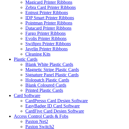
Magicard Printer Ribbons
Zebra Card Printer Ribbons
Entrust Printer Ribbons
IDP Smart Printer Ribbons
Pointman Printer Ribbons
Datacard Printer Ribbons
Fargo Printer Ribbons
Evolis Printer Ribbons
Swiftpro Printer Ribbons
Javelin Printer Ribbons
Cleaning Kits
Plastic Cards
Blank White Plastic Cards
Magnetic Stripe Plastic Cards
Signature Panel Plastic Cards
Holopatch Plastic Cards
Blank Coloured Cards
Printed Plastic Cards
Card Software
CardPresso Card Design Software
EasyBadge ID Card Software
CardFive Card Design Software
Access Control Cards & Fobs
Paxton Net2
Paxton Switch2