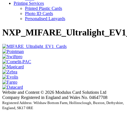
Printing Services
Printed Plastic Cards
Photo ID Cards
Personalised Lanyards
NXP_MIFARE_Ultralight_EV1
Website and Content © 2026 Modulus Card Solutions Ltd
Company Registered in England and Wales No. 04647708
Registered Address: Wilshaw Bottom Farm, Hollinsclough, Buxton, Derbyshire,
England, SK17 0RE
t
T