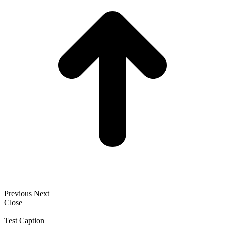
Previous
Next
Close
Test Caption