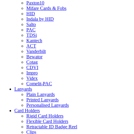
Paxton10
Mifare Cards & Fobs
HID
Indala by HID
Salto
PAC
TDSi
Kantech
ACT
Vanderbilt
Bewator
Cotag
CDVI
Impro
Videx
Comelit-PAC
Lanyards
Plain Lanyards
Printed Lanyards
Personalised Lanyards
Card Holders
Rigid Card Holders
Flexible Card Holders
Retractable ID Badge Reel
Clips