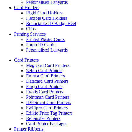
Personalised Lanyards
Card Holders
Rigid Card Holders
Flexible Card Holders
Retractable ID Badge Reel
Clips
Printing Services
Printed Plastic Cards
Photo ID Cards
Personalised Lanyards
Card Printers
Magicard Card Printers
Zebra Card Printers
Entrust Card Printers
Datacard Card Printers
Fargo Card Printers
Evolis Card Printers
Pointman Card Printers
IDP Smart Card Printers
Swiftpro Card Printers
Edikio Price Tag Printers
Retransfer Printers
Card Printer Packages
Printer Ribbons