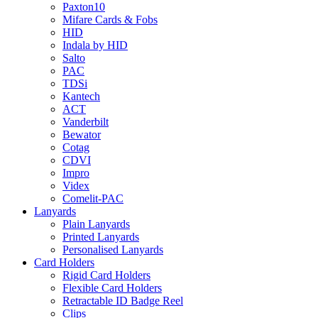
Paxton10
Mifare Cards & Fobs
HID
Indala by HID
Salto
PAC
TDSi
Kantech
ACT
Vanderbilt
Bewator
Cotag
CDVI
Impro
Videx
Comelit-PAC
Lanyards
Plain Lanyards
Printed Lanyards
Personalised Lanyards
Card Holders
Rigid Card Holders
Flexible Card Holders
Retractable ID Badge Reel
Clips