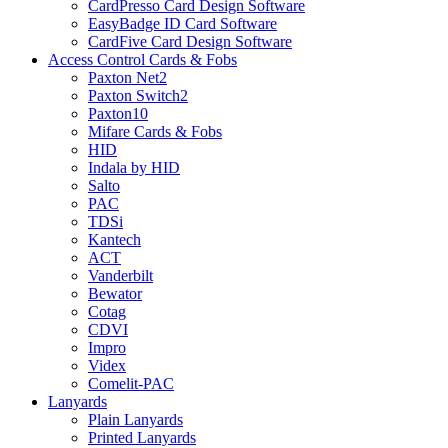
CardPresso Card Design Software
EasyBadge ID Card Software
CardFive Card Design Software
Access Control Cards & Fobs
Paxton Net2
Paxton Switch2
Paxton10
Mifare Cards & Fobs
HID
Indala by HID
Salto
PAC
TDSi
Kantech
ACT
Vanderbilt
Bewator
Cotag
CDVI
Impro
Videx
Comelit-PAC
Lanyards
Plain Lanyards
Printed Lanyards