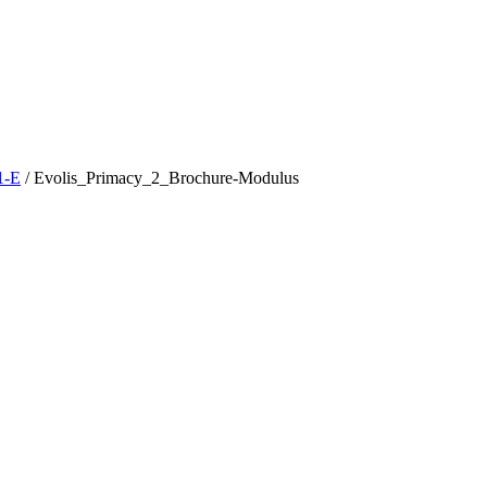
1-E
/
Evolis_Primacy_2_Brochure-Modulus
t
T