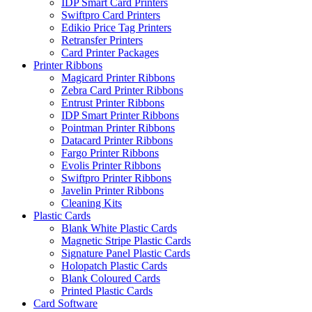
IDP Smart Card Printers
Swiftpro Card Printers
Edikio Price Tag Printers
Retransfer Printers
Card Printer Packages
Printer Ribbons
Magicard Printer Ribbons
Zebra Card Printer Ribbons
Entrust Printer Ribbons
IDP Smart Printer Ribbons
Pointman Printer Ribbons
Datacard Printer Ribbons
Fargo Printer Ribbons
Evolis Printer Ribbons
Swiftpro Printer Ribbons
Javelin Printer Ribbons
Cleaning Kits
Plastic Cards
Blank White Plastic Cards
Magnetic Stripe Plastic Cards
Signature Panel Plastic Cards
Holopatch Plastic Cards
Blank Coloured Cards
Printed Plastic Cards
Card Software