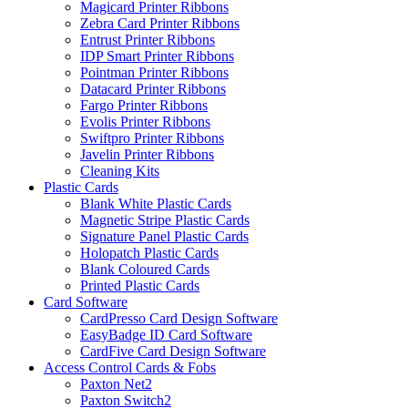
Magicard Printer Ribbons
Zebra Card Printer Ribbons
Entrust Printer Ribbons
IDP Smart Printer Ribbons
Pointman Printer Ribbons
Datacard Printer Ribbons
Fargo Printer Ribbons
Evolis Printer Ribbons
Swiftpro Printer Ribbons
Javelin Printer Ribbons
Cleaning Kits
Plastic Cards
Blank White Plastic Cards
Magnetic Stripe Plastic Cards
Signature Panel Plastic Cards
Holopatch Plastic Cards
Blank Coloured Cards
Printed Plastic Cards
Card Software
CardPresso Card Design Software
EasyBadge ID Card Software
CardFive Card Design Software
Access Control Cards & Fobs
Paxton Net2
Paxton Switch2