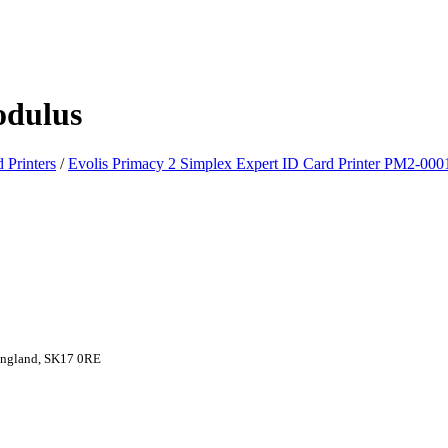
odulus
 Printers
/
Evolis Primacy 2 Simplex Expert ID Card Printer PM2-000
 England, SK17 0RE