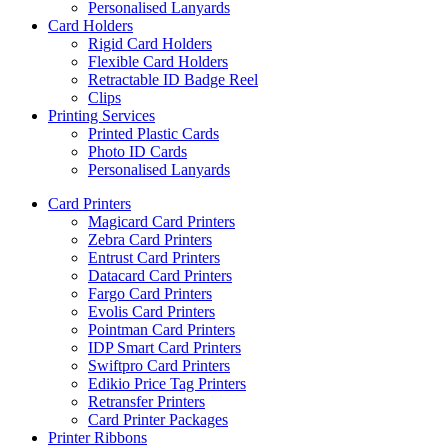
Personalised Lanyards
Card Holders
Rigid Card Holders
Flexible Card Holders
Retractable ID Badge Reel
Clips
Printing Services
Printed Plastic Cards
Photo ID Cards
Personalised Lanyards
Card Printers
Magicard Card Printers
Zebra Card Printers
Entrust Card Printers
Datacard Card Printers
Fargo Card Printers
Evolis Card Printers
Pointman Card Printers
IDP Smart Card Printers
Swiftpro Card Printers
Edikio Price Tag Printers
Retransfer Printers
Card Printer Packages
Printer Ribbons