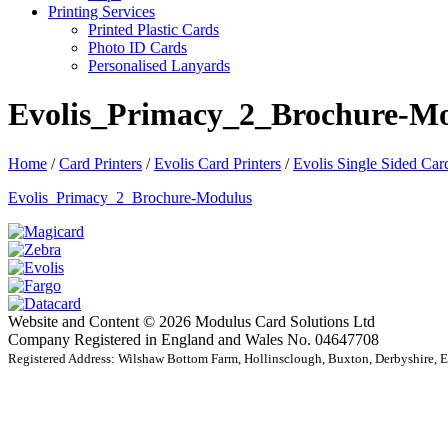
Printing Services
Printed Plastic Cards
Photo ID Cards
Personalised Lanyards
Evolis_Primacy_2_Brochure-M
Home
/
Card Printers
/
Evolis Card Printers
/
Evolis Single Sided Card
Evolis_Primacy_2_Brochure-Modulus
Website and Content © 2026 Modulus Card Solutions Ltd
Company Registered in England and Wales No. 04647708
Registered Address: Wilshaw Bottom Farm, Hollinsclough, Buxton, Derbyshire,