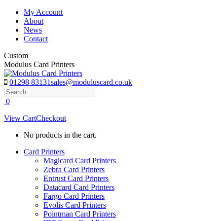
Skip
My Account
to
About
content
News
Contact
Custom
Modulus Card Printers
01298 83131
sales@moduluscard.co.uk
Search
0
View Cart
Checkout
No products in the cart.
Card Printers
Magicard Card Printers
Zebra Card Printers
Entrust Card Printers
Datacard Card Printers
Fargo Card Printers
Evolis Card Printers
Pointman Card Printers