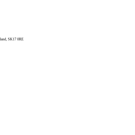
ngland, SK17 0RE