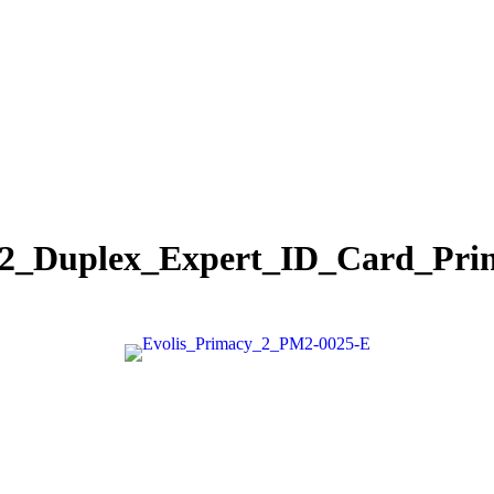
_2_Duplex_Expert_ID_Card_Pri