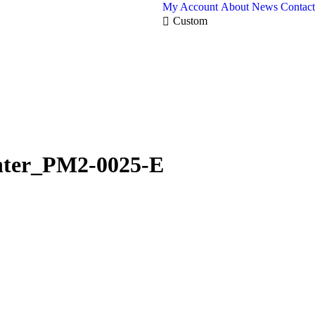
My Account
About
News
Contact
Custom
nter_PM2-0025-E