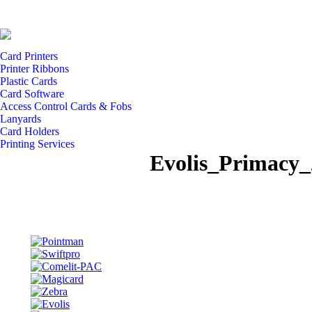
Card Printers
Printer Ribbons
Plastic Cards
Card Software
Access Control Cards & Fobs
Lanyards
Card Holders
Printing Services
Evolis_Primacy