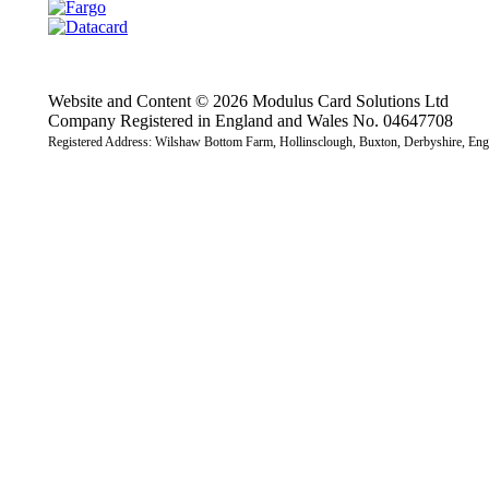
Website and Content © 2026 Modulus Card Solutions Ltd
Company Registered in England and Wales No. 04647708
Registered Address: Wilshaw Bottom Farm, Hollinsclough, Buxton, Derbyshire, E