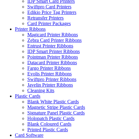
IDP Smart Card Printers
Swiftpro Card Printers
Edikio Price Tag Printers
Retransfer Printers
Card Printer Packages
Printer Ribbons
Magicard Printer Ribbons
Zebra Card Printer Ribbons
Entrust Printer Ribbons
IDP Smart Printer Ribbons
Pointman Printer Ribbons
Datacard Printer Ribbons
Fargo Printer Ribbons
Evolis Printer Ribbons
Swiftpro Printer Ribbons
Javelin Printer Ribbons
Cleaning Kits
Plastic Cards
Blank White Plastic Cards
Magnetic Stripe Plastic Cards
Signature Panel Plastic Cards
Holopatch Plastic Cards
Blank Coloured Cards
Printed Plastic Cards
Card Software