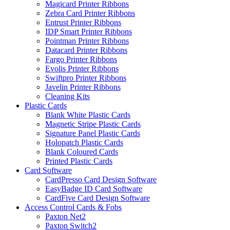
Magicard Printer Ribbons
Zebra Card Printer Ribbons
Entrust Printer Ribbons
IDP Smart Printer Ribbons
Pointman Printer Ribbons
Datacard Printer Ribbons
Fargo Printer Ribbons
Evolis Printer Ribbons
Swiftpro Printer Ribbons
Javelin Printer Ribbons
Cleaning Kits
Plastic Cards
Blank White Plastic Cards
Magnetic Stripe Plastic Cards
Signature Panel Plastic Cards
Holopatch Plastic Cards
Blank Coloured Cards
Printed Plastic Cards
Card Software
CardPresso Card Design Software
EasyBadge ID Card Software
CardFive Card Design Software
Access Control Cards & Fobs
Paxton Net2
Paxton Switch2