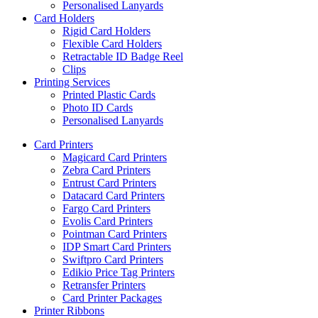
Personalised Lanyards
Card Holders
Rigid Card Holders
Flexible Card Holders
Retractable ID Badge Reel
Clips
Printing Services
Printed Plastic Cards
Photo ID Cards
Personalised Lanyards
Card Printers
Magicard Card Printers
Zebra Card Printers
Entrust Card Printers
Datacard Card Printers
Fargo Card Printers
Evolis Card Printers
Pointman Card Printers
IDP Smart Card Printers
Swiftpro Card Printers
Edikio Price Tag Printers
Retransfer Printers
Card Printer Packages
Printer Ribbons