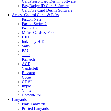
CardPresso Card Design Software
EasyBadge ID Card Software
CardFive Card Design Software
Access Control Cards & Fobs
Paxton Net2
Paxton Switch2
Paxton10
Mifare Cards & Fobs
HID
Indala by HID
Salto
PAC
TDSi
Kantech
ACT
Vanderbilt
Bewator
Cotag
CDVI
Impro
Videx
Comelit-PAC
Lanyards
Plain Lanyards
Printed Lanyards