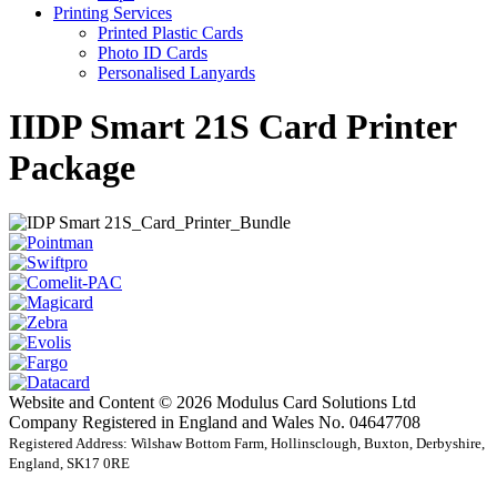
Printing Services
Printed Plastic Cards
Photo ID Cards
Personalised Lanyards
IIDP Smart 21S Card Printer
Package
Website and Content © 2026 Modulus Card Solutions Ltd
Company Registered in England and Wales No. 04647708
Registered Address: Wilshaw Bottom Farm, Hollinsclough, Buxton, Derbyshire,
England, SK17 0RE