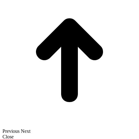
t
T
Previous
Next
Close