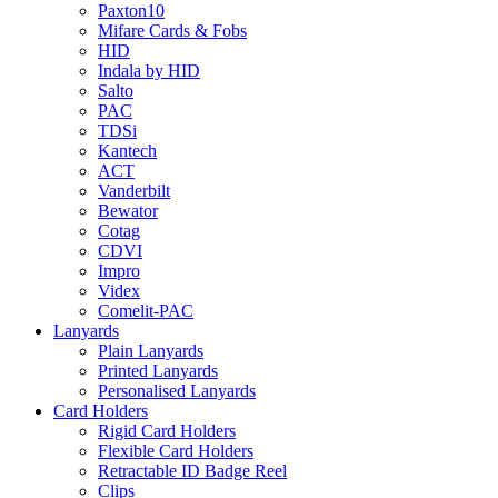
Paxton10
Mifare Cards & Fobs
HID
Indala by HID
Salto
PAC
TDSi
Kantech
ACT
Vanderbilt
Bewator
Cotag
CDVI
Impro
Videx
Comelit-PAC
Lanyards
Plain Lanyards
Printed Lanyards
Personalised Lanyards
Card Holders
Rigid Card Holders
Flexible Card Holders
Retractable ID Badge Reel
Clips