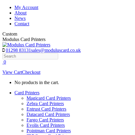
Skip
My Account
to
About
content
News
Contact
Custom
Modulus Card Printers
01298 83131
sales@moduluscard.co.uk
Search
0
View Cart
Checkout
No products in the cart.
Card Printers
Magicard Card Printers
Zebra Card Printers
Entrust Card Printers
Datacard Card Printers
Fargo Card Printers
Evolis Card Printers
Pointman Card Printers