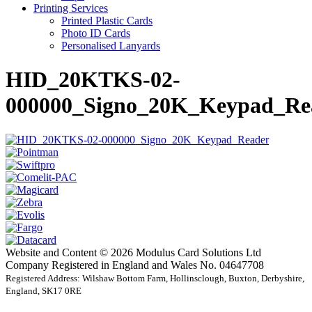
Printing Services
Printed Plastic Cards
Photo ID Cards
Personalised Lanyards
HID_20KTKS-02-
000000_Signo_20K_Keypad_Re
Website and Content © 2026 Modulus Card Solutions Ltd
Company Registered in England and Wales No. 04647708
Registered Address: Wilshaw Bottom Farm, Hollinsclough, Buxton, Derbyshire,
England, SK17 0RE