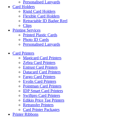
Personalised Lanyards
Card Holders
Rigid Card Holders
Flexible Card Holders
Retractable ID Badge Reel
Clips
Printing Services
Printed Plastic Cards
Photo ID Cards
Personalised Lanyards
Card Printers
Magicard Card Printers
Zebra Card Printers
Entrust Card Printers
Datacard Card Printers
Fargo Card Printers
Evolis Card Printers
Pointman Card Printers
IDP Smart Card Printers
Swiftpro Card Printers
Edikio Price Tag Printers
Retransfer Printers
Card Printer Packages
Printer Ribbons