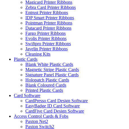
Magicard Printer Ribbons
Zebra Card Printer Ribbons
Entrust Printer Ribbons
IDP Smart Printer Ribbons
Pointman Printer Ribbons
Datacard Printer Ribbons
Fargo Printer Ribbons
Evolis Printer Ribbons
Swiftpro Printer Ribbons
Javelin Printer Ribbons
Cleaning Kits
Plastic Cards
Blank White Plastic Cards
Magnetic Stripe Plastic Cards
Signature Panel Plastic Cards
Holopatch Plastic Cards
Blank Coloured Cards
Printed Plastic Cards
Card Software
CardPresso Card Design Software
EasyBadge ID Card Software
CardFive Card Design Software
Access Control Cards & Fobs
Paxton Net2
Paxton Switch2