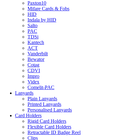
Paxton10
Mifare Cards & Fobs
HID
Indala by HID
Salto
PAC
TDSi
Kantech
ACT
Vanderbilt
Bewator
Cotag
CDVI
Impro
Videx
Comelit-PAC
Lanyards
Plain Lanyards
Printed Lanyards
Personalised Lanyards
Card Holders
Rigid Card Holders
Flexible Card Holders
Retractable ID Badge Reel
Clips