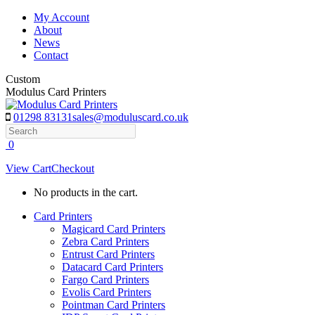
Skip
My Account
to
About
content
News
Contact
Custom
Modulus Card Printers
01298 83131
sales@moduluscard.co.uk
Search
0
View Cart
Checkout
No products in the cart.
Card Printers
Magicard Card Printers
Zebra Card Printers
Entrust Card Printers
Datacard Card Printers
Fargo Card Printers
Evolis Card Printers
Pointman Card Printers