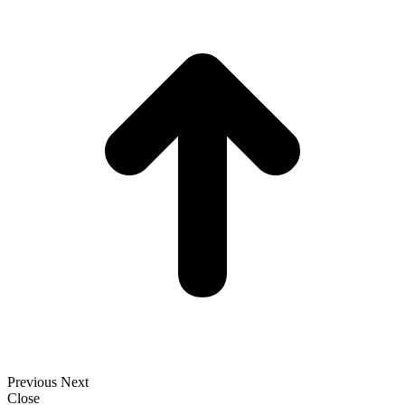
t
T
Previous
Next
Close