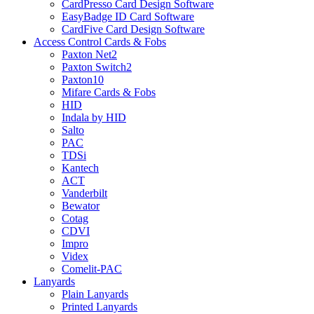
CardPresso Card Design Software
EasyBadge ID Card Software
CardFive Card Design Software
Access Control Cards & Fobs
Paxton Net2
Paxton Switch2
Paxton10
Mifare Cards & Fobs
HID
Indala by HID
Salto
PAC
TDSi
Kantech
ACT
Vanderbilt
Bewator
Cotag
CDVI
Impro
Videx
Comelit-PAC
Lanyards
Plain Lanyards
Printed Lanyards