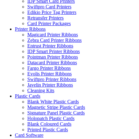
IDP Smart Card Printers
Swiftpro Card Printers
Edikio Price Tag Printers
Retransfer Printers
Card Printer Packages
Printer Ribbons
Magicard Printer Ribbons
Zebra Card Printer Ribbons
Entrust Printer Ribbons
IDP Smart Printer Ribbons
Pointman Printer Ribbons
Datacard Printer Ribbons
Fargo Printer Ribbons
Evolis Printer Ribbons
Swiftpro Printer Ribbons
Javelin Printer Ribbons
Cleaning Kits
Plastic Cards
Blank White Plastic Cards
Magnetic Stripe Plastic Cards
Signature Panel Plastic Cards
Holopatch Plastic Cards
Blank Coloured Cards
Printed Plastic Cards
Card Software