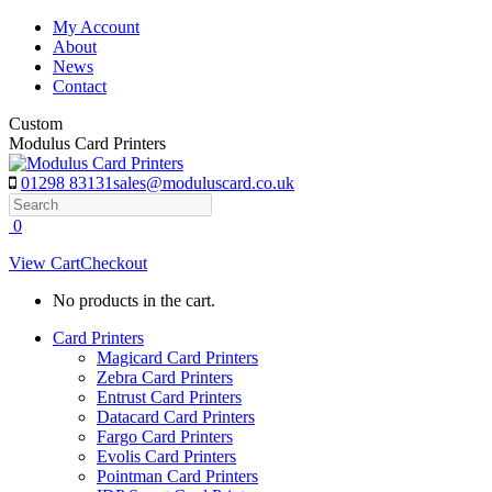
Skip
My Account
to
About
content
News
Contact
Custom
Modulus Card Printers
01298 83131
sales@moduluscard.co.uk
Search
0
View Cart
Checkout
No products in the cart.
Card Printers
Magicard Card Printers
Zebra Card Printers
Entrust Card Printers
Datacard Card Printers
Fargo Card Printers
Evolis Card Printers
Pointman Card Printers