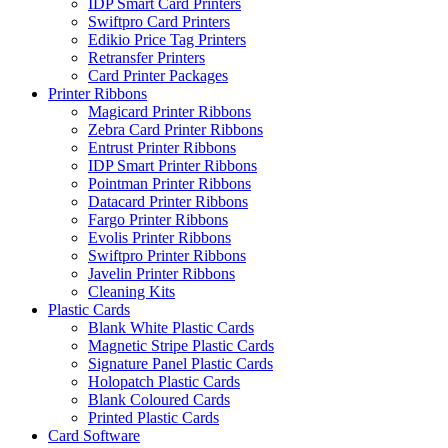
IDP Smart Card Printers
Swiftpro Card Printers
Edikio Price Tag Printers
Retransfer Printers
Card Printer Packages
Printer Ribbons
Magicard Printer Ribbons
Zebra Card Printer Ribbons
Entrust Printer Ribbons
IDP Smart Printer Ribbons
Pointman Printer Ribbons
Datacard Printer Ribbons
Fargo Printer Ribbons
Evolis Printer Ribbons
Swiftpro Printer Ribbons
Javelin Printer Ribbons
Cleaning Kits
Plastic Cards
Blank White Plastic Cards
Magnetic Stripe Plastic Cards
Signature Panel Plastic Cards
Holopatch Plastic Cards
Blank Coloured Cards
Printed Plastic Cards
Card Software