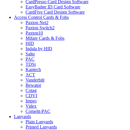
CardPresso Card Design Software
EasyBadge ID Card Software
CardFive Card Design Software
Access Control Cards & Fobs
Paxton Net2
Paxton Switch2
Paxton10
Mifare Cards & Fobs
HID
Indala by HID
Salto
PAC
TDSi
Kantech
ACT
Vanderbilt
Bewator
Cotag
CDVI
Impro
Videx
Comelit-PAC
Lanyards
Plain Lanyards
Printed Lanyards