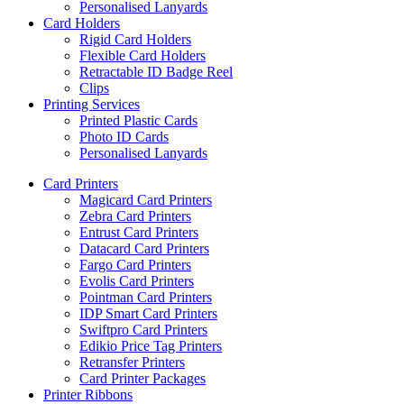
Personalised Lanyards
Card Holders
Rigid Card Holders
Flexible Card Holders
Retractable ID Badge Reel
Clips
Printing Services
Printed Plastic Cards
Photo ID Cards
Personalised Lanyards
Card Printers
Magicard Card Printers
Zebra Card Printers
Entrust Card Printers
Datacard Card Printers
Fargo Card Printers
Evolis Card Printers
Pointman Card Printers
IDP Smart Card Printers
Swiftpro Card Printers
Edikio Price Tag Printers
Retransfer Printers
Card Printer Packages
Printer Ribbons