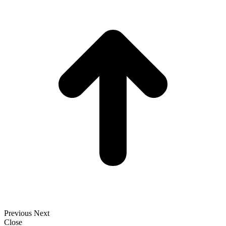
t
T
Previous
Next
Close