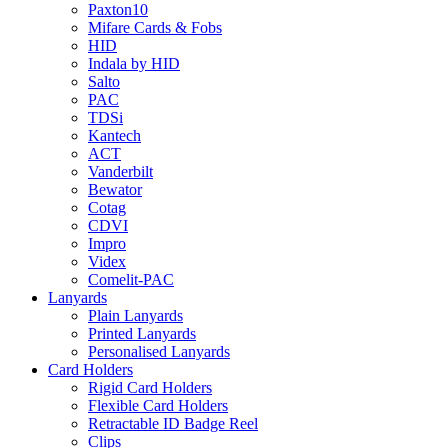
Paxton10
Mifare Cards & Fobs
HID
Indala by HID
Salto
PAC
TDSi
Kantech
ACT
Vanderbilt
Bewator
Cotag
CDVI
Impro
Videx
Comelit-PAC
Lanyards
Plain Lanyards
Printed Lanyards
Personalised Lanyards
Card Holders
Rigid Card Holders
Flexible Card Holders
Retractable ID Badge Reel
Clips