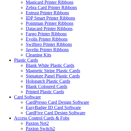
Magicard Printer Ribbons
Zebra Card Printer Ribbons
Entrust Printer Ribbons
IDP Smart Printer Ribbons
Pointman Printer Ribbons
Datacard Printer Ribbons
Fargo Printer Ribbons
Evolis Printer Ribbons
Swiftpro Printer Ribbons
Javelin Printer Ribbons
Cleaning Kits
Plastic Cards
Blank White Plastic Cards
Magnetic Stripe Plastic Cards
Signature Panel Plastic Cards
Holopatch Plastic Cards
Blank Coloured Cards
Printed Plastic Cards
Card Software
CardPresso Card Design Software
EasyBadge ID Card Software
CardFive Card Design Software
Access Control Cards & Fobs
Paxton Net2
Paxton Switch2