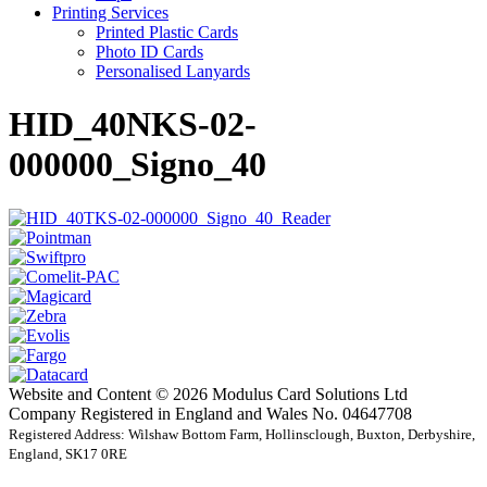
Printing Services
Printed Plastic Cards
Photo ID Cards
Personalised Lanyards
HID_40NKS-02-
000000_Signo_40
Website and Content © 2026 Modulus Card Solutions Ltd
Company Registered in England and Wales No. 04647708
Registered Address: Wilshaw Bottom Farm, Hollinsclough, Buxton, Derbyshire,
England, SK17 0RE