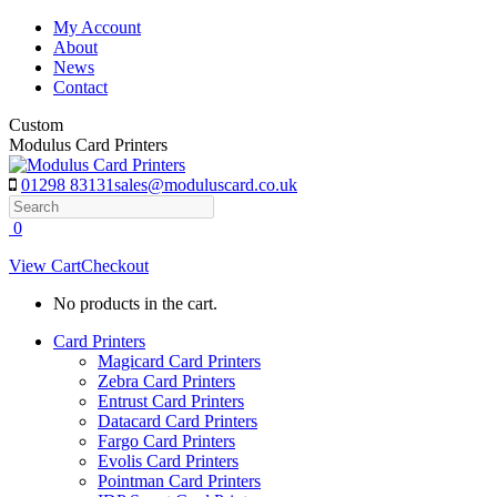
Skip
My Account
to
About
content
News
Contact
Custom
Modulus Card Printers
01298 83131
sales@moduluscard.co.uk
Search
0
View Cart
Checkout
No products in the cart.
Card Printers
Magicard Card Printers
Zebra Card Printers
Entrust Card Printers
Datacard Card Printers
Fargo Card Printers
Evolis Card Printers
Pointman Card Printers