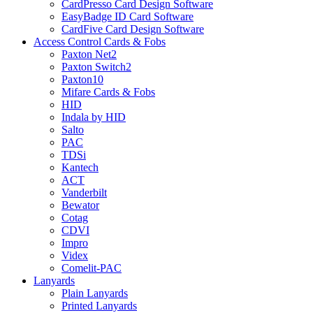
CardPresso Card Design Software
EasyBadge ID Card Software
CardFive Card Design Software
Access Control Cards & Fobs
Paxton Net2
Paxton Switch2
Paxton10
Mifare Cards & Fobs
HID
Indala by HID
Salto
PAC
TDSi
Kantech
ACT
Vanderbilt
Bewator
Cotag
CDVI
Impro
Videx
Comelit-PAC
Lanyards
Plain Lanyards
Printed Lanyards