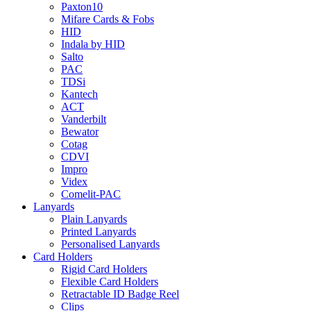
Paxton10
Mifare Cards & Fobs
HID
Indala by HID
Salto
PAC
TDSi
Kantech
ACT
Vanderbilt
Bewator
Cotag
CDVI
Impro
Videx
Comelit-PAC
Lanyards
Plain Lanyards
Printed Lanyards
Personalised Lanyards
Card Holders
Rigid Card Holders
Flexible Card Holders
Retractable ID Badge Reel
Clips