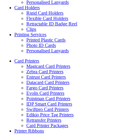
Personalised Lanyards
Card Holders
Rigid Card Holders
Flexible Card Holders
Retractable ID Badge Reel
Clips
Printing Services
Printed Plastic Cards
Photo ID Cards
Personalised Lanyards
Card Printers
Magicard Card Printers
Zebra Card Printers
Entrust Card Printers
Datacard Card Printers
Fargo Card Printers
Evolis Card Printers
Pointman Card Printers
IDP Smart Card Printers
Swiftpro Card Printers
Edikio Price Tag Printers
Retransfer Printers
Card Printer Packages
Printer Ribbons