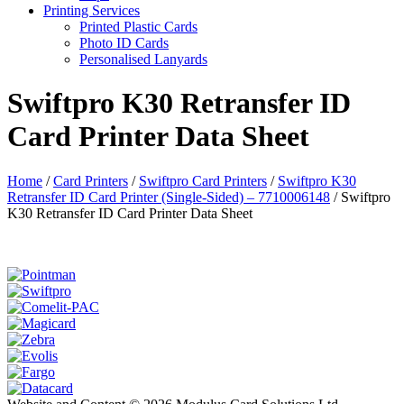
Printing Services
Printed Plastic Cards
Photo ID Cards
Personalised Lanyards
Swiftpro K30 Retransfer ID
Card Printer Data Sheet
Home
/
Card Printers
/
Swiftpro Card Printers
/
Swiftpro K30
Retransfer ID Card Printer (Single-Sided) – 7710006148
/
Swiftpro
K30 Retransfer ID Card Printer Data Sheet