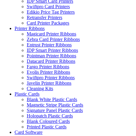
IDP Smart Card Printers
Swiftpro Card Printers
Edikio Price Tag Printers
Retransfer Printers
Card Printer Packages
Printer Ribbons
Magicard Printer Ribbons
Zebra Card Printer Ribbons
Entrust Printer Ribbons
IDP Smart Printer Ribbons
Pointman Printer Ribbons
Datacard Printer Ribbons
Fargo Printer Ribbons
Evolis Printer Ribbons
Swiftpro Printer Ribbons
Javelin Printer Ribbons
Cleaning Kits
Plastic Cards
Blank White Plastic Cards
Magnetic Stripe Plastic Cards
Signature Panel Plastic Cards
Holopatch Plastic Cards
Blank Coloured Cards
Printed Plastic Cards
Card Software