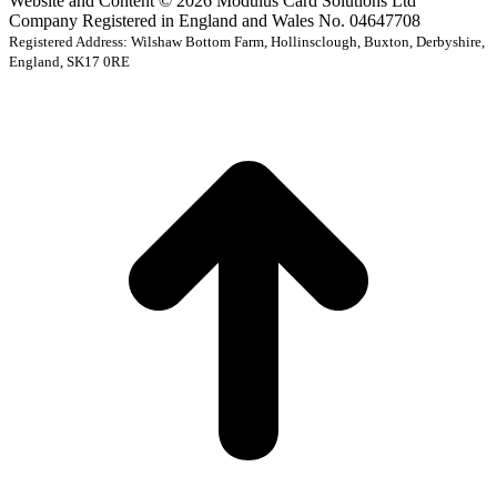
Website and Content © 2026 Modulus Card Solutions Ltd
Company Registered in England and Wales No. 04647708
Registered Address: Wilshaw Bottom Farm, Hollinsclough, Buxton, Derbyshire,
England, SK17 0RE
t
T