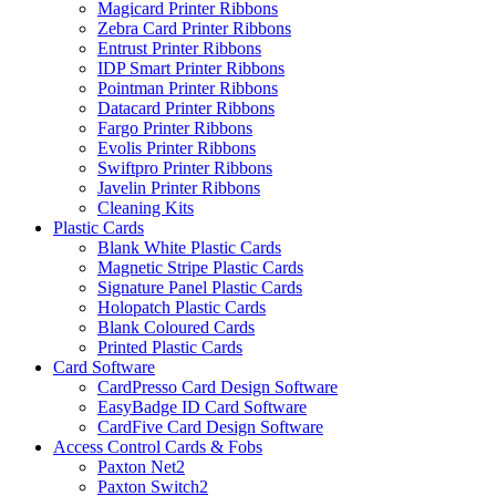
Magicard Printer Ribbons
Zebra Card Printer Ribbons
Entrust Printer Ribbons
IDP Smart Printer Ribbons
Pointman Printer Ribbons
Datacard Printer Ribbons
Fargo Printer Ribbons
Evolis Printer Ribbons
Swiftpro Printer Ribbons
Javelin Printer Ribbons
Cleaning Kits
Plastic Cards
Blank White Plastic Cards
Magnetic Stripe Plastic Cards
Signature Panel Plastic Cards
Holopatch Plastic Cards
Blank Coloured Cards
Printed Plastic Cards
Card Software
CardPresso Card Design Software
EasyBadge ID Card Software
CardFive Card Design Software
Access Control Cards & Fobs
Paxton Net2
Paxton Switch2