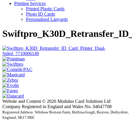
Printing Services
Printed Plastic Cards
Photo ID Cards
Personalised Lanyards
Swiftpro_K30D_Retransfer_ID
Website and Content © 2026 Modulus Card Solutions Ltd
Company Registered in England and Wales No. 04647708
Registered Address: Wilshaw Bottom Farm, Hollinsclough, Buxton, Derbyshire,
England, SK17 0RE
t