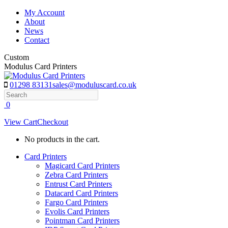
Skip
My Account
to
About
content
News
Contact
Custom
Modulus Card Printers
01298 83131
sales@moduluscard.co.uk
Search
0
View Cart
Checkout
No products in the cart.
Card Printers
Magicard Card Printers
Zebra Card Printers
Entrust Card Printers
Datacard Card Printers
Fargo Card Printers
Evolis Card Printers
Pointman Card Printers