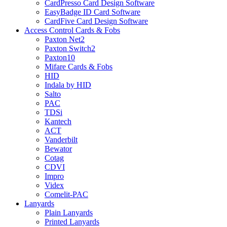
CardPresso Card Design Software
EasyBadge ID Card Software
CardFive Card Design Software
Access Control Cards & Fobs
Paxton Net2
Paxton Switch2
Paxton10
Mifare Cards & Fobs
HID
Indala by HID
Salto
PAC
TDSi
Kantech
ACT
Vanderbilt
Bewator
Cotag
CDVI
Impro
Videx
Comelit-PAC
Lanyards
Plain Lanyards
Printed Lanyards