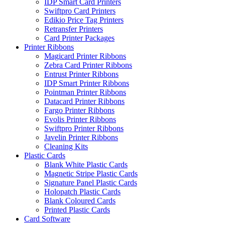
IDP Smart Card Printers
Swiftpro Card Printers
Edikio Price Tag Printers
Retransfer Printers
Card Printer Packages
Printer Ribbons
Magicard Printer Ribbons
Zebra Card Printer Ribbons
Entrust Printer Ribbons
IDP Smart Printer Ribbons
Pointman Printer Ribbons
Datacard Printer Ribbons
Fargo Printer Ribbons
Evolis Printer Ribbons
Swiftpro Printer Ribbons
Javelin Printer Ribbons
Cleaning Kits
Plastic Cards
Blank White Plastic Cards
Magnetic Stripe Plastic Cards
Signature Panel Plastic Cards
Holopatch Plastic Cards
Blank Coloured Cards
Printed Plastic Cards
Card Software