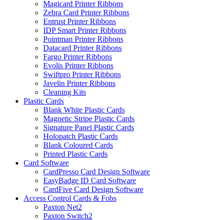
Magicard Printer Ribbons
Zebra Card Printer Ribbons
Entrust Printer Ribbons
IDP Smart Printer Ribbons
Pointman Printer Ribbons
Datacard Printer Ribbons
Fargo Printer Ribbons
Evolis Printer Ribbons
Swiftpro Printer Ribbons
Javelin Printer Ribbons
Cleaning Kits
Plastic Cards
Blank White Plastic Cards
Magnetic Stripe Plastic Cards
Signature Panel Plastic Cards
Holopatch Plastic Cards
Blank Coloured Cards
Printed Plastic Cards
Card Software
CardPresso Card Design Software
EasyBadge ID Card Software
CardFive Card Design Software
Access Control Cards & Fobs
Paxton Net2
Paxton Switch2