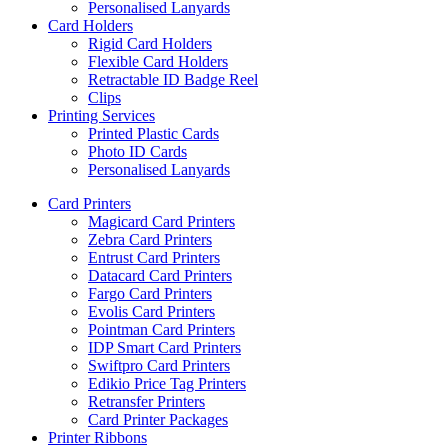
Personalised Lanyards
Card Holders
Rigid Card Holders
Flexible Card Holders
Retractable ID Badge Reel
Clips
Printing Services
Printed Plastic Cards
Photo ID Cards
Personalised Lanyards
Card Printers
Magicard Card Printers
Zebra Card Printers
Entrust Card Printers
Datacard Card Printers
Fargo Card Printers
Evolis Card Printers
Pointman Card Printers
IDP Smart Card Printers
Swiftpro Card Printers
Edikio Price Tag Printers
Retransfer Printers
Card Printer Packages
Printer Ribbons