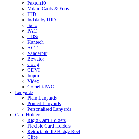
Paxton10
Mifare Cards & Fobs
HID
Indala by HID
Salto
PAC
TDSi
Kantech
ACT
Vanderbilt
Bewator
Cotag
CDVI
Impro
Videx
Comelit-PAC
Lanyards
Plain Lanyards
Printed Lanyards
Personalised Lanyards
Card Holders
Rigid Card Holders
Flexible Card Holders
Retractable ID Badge Reel
Clips