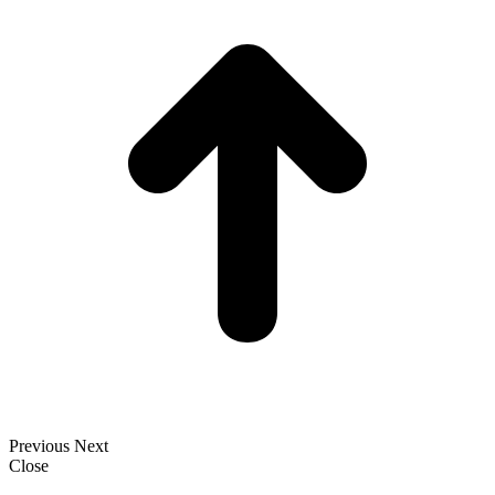
T
Previous
Next
Close