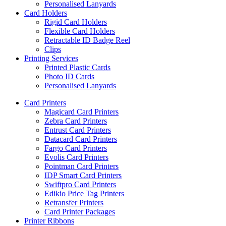
Personalised Lanyards
Card Holders
Rigid Card Holders
Flexible Card Holders
Retractable ID Badge Reel
Clips
Printing Services
Printed Plastic Cards
Photo ID Cards
Personalised Lanyards
Card Printers
Magicard Card Printers
Zebra Card Printers
Entrust Card Printers
Datacard Card Printers
Fargo Card Printers
Evolis Card Printers
Pointman Card Printers
IDP Smart Card Printers
Swiftpro Card Printers
Edikio Price Tag Printers
Retransfer Printers
Card Printer Packages
Printer Ribbons