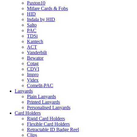
Paxton10
Mifare Cards & Fobs
HID
Indala by HID
Salto
PAC
TDSi
Kantech
ACT
Vanderbilt
Bewator
Cotag
CDVI
Impro
Videx
Comelit-PAC
Lanyards
Plain Lanyards
Printed Lanyards
Personalised Lanyards
Card Holders
Rigid Card Holders
Flexible Card Holders
Retractable ID Badge Reel
Clips