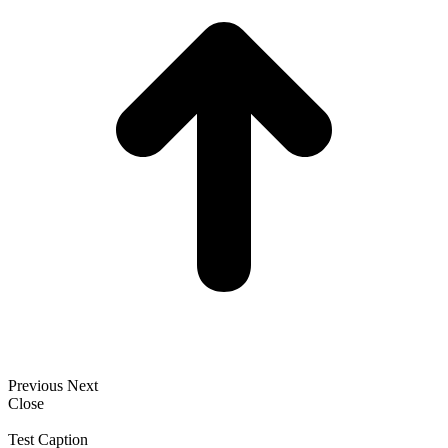
Previous
Next
Close
Test Caption