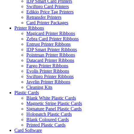
IDP Smart Card Printers
Swiftpro Card Printers
Edikio Price Tag Printers
Retransfer Printers
Card Printer Packages
Printer Ribbons
Magicard Printer Ribbons
Zebra Card Printer Ribbons
Entrust Printer Ribbons
IDP Smart Printer Ribbons
Pointman Printer Ribbons
Datacard Printer Ribbons
Fargo Printer Ribbons
Evolis Printer Ribbons
Swiftpro Printer Ribbons
Javelin Printer Ribbons
Cleaning Kits
Plastic Cards
Blank White Plastic Cards
Magnetic Stripe Plastic Cards
Signature Panel Plastic Cards
Holopatch Plastic Cards
Blank Coloured Cards
Printed Plastic Cards
Card Software