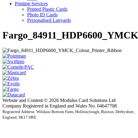
Printing Services
Printed Plastic Cards
Photo ID Cards
Personalised Lanyards
Fargo_84911_HDP6600_YMCK_
Website and Content © 2026 Modulus Card Solutions Ltd
Company Registered in England and Wales No. 04647708
Registered Address: Wilshaw Bottom Farm, Hollinsclough, Buxton, Derbyshire,
England, SK17 0RE
t
T