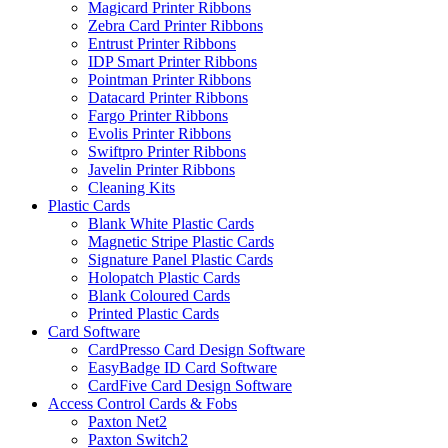
Magicard Printer Ribbons
Zebra Card Printer Ribbons
Entrust Printer Ribbons
IDP Smart Printer Ribbons
Pointman Printer Ribbons
Datacard Printer Ribbons
Fargo Printer Ribbons
Evolis Printer Ribbons
Swiftpro Printer Ribbons
Javelin Printer Ribbons
Cleaning Kits
Plastic Cards
Blank White Plastic Cards
Magnetic Stripe Plastic Cards
Signature Panel Plastic Cards
Holopatch Plastic Cards
Blank Coloured Cards
Printed Plastic Cards
Card Software
CardPresso Card Design Software
EasyBadge ID Card Software
CardFive Card Design Software
Access Control Cards & Fobs
Paxton Net2
Paxton Switch2