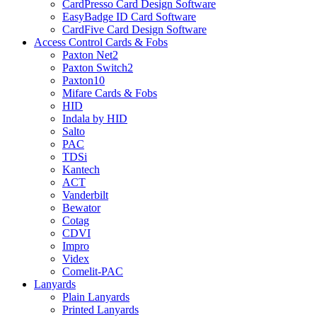
CardPresso Card Design Software
EasyBadge ID Card Software
CardFive Card Design Software
Access Control Cards & Fobs
Paxton Net2
Paxton Switch2
Paxton10
Mifare Cards & Fobs
HID
Indala by HID
Salto
PAC
TDSi
Kantech
ACT
Vanderbilt
Bewator
Cotag
CDVI
Impro
Videx
Comelit-PAC
Lanyards
Plain Lanyards
Printed Lanyards