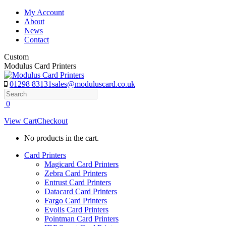
Skip
My Account
to
About
content
News
Contact
Custom
Modulus Card Printers
01298 83131
sales@moduluscard.co.uk
Search
0
View Cart
Checkout
No products in the cart.
Card Printers
Magicard Card Printers
Zebra Card Printers
Entrust Card Printers
Datacard Card Printers
Fargo Card Printers
Evolis Card Printers
Pointman Card Printers