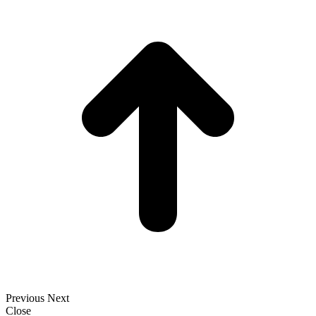
t
T
Previous
Next
Close