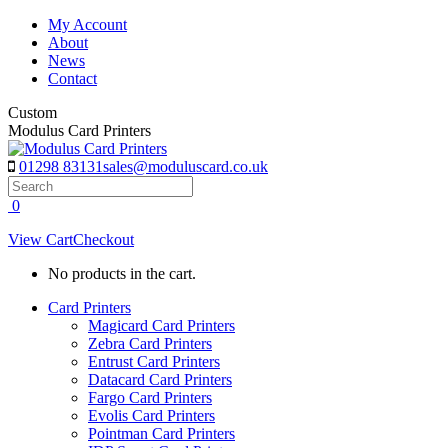
Skip
My Account
to
About
content
News
Contact
Custom
Modulus Card Printers
01298 83131
sales@moduluscard.co.uk
Search
0
View Cart
Checkout
No products in the cart.
Card Printers
Magicard Card Printers
Zebra Card Printers
Entrust Card Printers
Datacard Card Printers
Fargo Card Printers
Evolis Card Printers
Pointman Card Printers