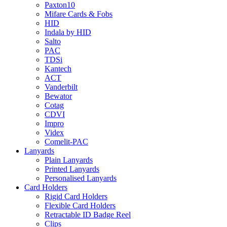
Paxton10
Mifare Cards & Fobs
HID
Indala by HID
Salto
PAC
TDSi
Kantech
ACT
Vanderbilt
Bewator
Cotag
CDVI
Impro
Videx
Comelit-PAC
Lanyards
Plain Lanyards
Printed Lanyards
Personalised Lanyards
Card Holders
Rigid Card Holders
Flexible Card Holders
Retractable ID Badge Reel
Clips