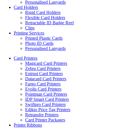
Personalised Lanyards
Card Holders
Rigid Card Holders
Flexible Card Holders
Retractable ID Badge Reel
Clips
Printing Services
Printed Plastic Cards
Photo ID Cards
Personalised Lanyards
Card Printers
Magicard Card Printers
Zebra Card Printers
Entrust Card Printers
Datacard Card Printers
Fargo Card Printers
Evolis Card Printers
Pointman Card Printers
IDP Smart Card Printers
Swiftpro Card Printers
Edikio Price Tag Printers
Retransfer Printers
Card Printer Packages
Printer Ribbons