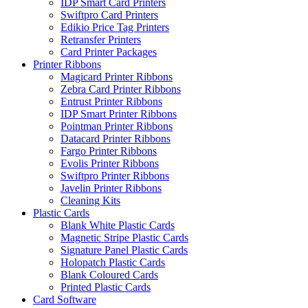
IDP Smart Card Printers
Swiftpro Card Printers
Edikio Price Tag Printers
Retransfer Printers
Card Printer Packages
Printer Ribbons
Magicard Printer Ribbons
Zebra Card Printer Ribbons
Entrust Printer Ribbons
IDP Smart Printer Ribbons
Pointman Printer Ribbons
Datacard Printer Ribbons
Fargo Printer Ribbons
Evolis Printer Ribbons
Swiftpro Printer Ribbons
Javelin Printer Ribbons
Cleaning Kits
Plastic Cards
Blank White Plastic Cards
Magnetic Stripe Plastic Cards
Signature Panel Plastic Cards
Holopatch Plastic Cards
Blank Coloured Cards
Printed Plastic Cards
Card Software