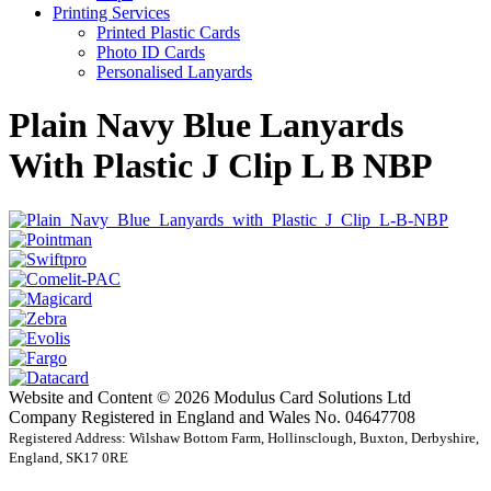
Printing Services
Printed Plastic Cards
Photo ID Cards
Personalised Lanyards
Plain Navy Blue Lanyards
With Plastic J Clip L B NBP
Website and Content © 2026 Modulus Card Solutions Ltd
Company Registered in England and Wales No. 04647708
Registered Address: Wilshaw Bottom Farm, Hollinsclough, Buxton, Derbyshire,
England, SK17 0RE