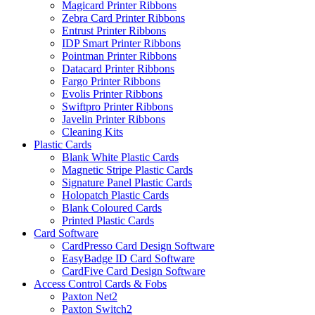
Magicard Printer Ribbons
Zebra Card Printer Ribbons
Entrust Printer Ribbons
IDP Smart Printer Ribbons
Pointman Printer Ribbons
Datacard Printer Ribbons
Fargo Printer Ribbons
Evolis Printer Ribbons
Swiftpro Printer Ribbons
Javelin Printer Ribbons
Cleaning Kits
Plastic Cards
Blank White Plastic Cards
Magnetic Stripe Plastic Cards
Signature Panel Plastic Cards
Holopatch Plastic Cards
Blank Coloured Cards
Printed Plastic Cards
Card Software
CardPresso Card Design Software
EasyBadge ID Card Software
CardFive Card Design Software
Access Control Cards & Fobs
Paxton Net2
Paxton Switch2