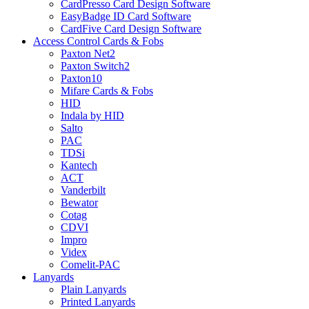
CardPresso Card Design Software
EasyBadge ID Card Software
CardFive Card Design Software
Access Control Cards & Fobs
Paxton Net2
Paxton Switch2
Paxton10
Mifare Cards & Fobs
HID
Indala by HID
Salto
PAC
TDSi
Kantech
ACT
Vanderbilt
Bewator
Cotag
CDVI
Impro
Videx
Comelit-PAC
Lanyards
Plain Lanyards
Printed Lanyards