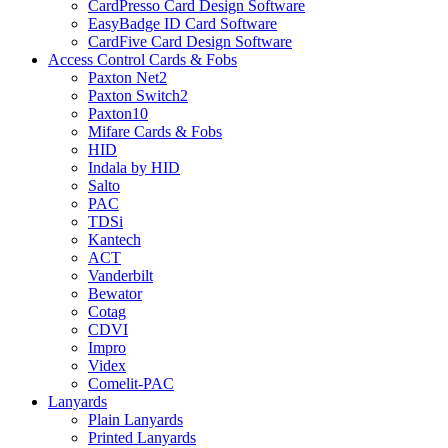
CardPresso Card Design Software
EasyBadge ID Card Software
CardFive Card Design Software
Access Control Cards & Fobs
Paxton Net2
Paxton Switch2
Paxton10
Mifare Cards & Fobs
HID
Indala by HID
Salto
PAC
TDSi
Kantech
ACT
Vanderbilt
Bewator
Cotag
CDVI
Impro
Videx
Comelit-PAC
Lanyards
Plain Lanyards
Printed Lanyards