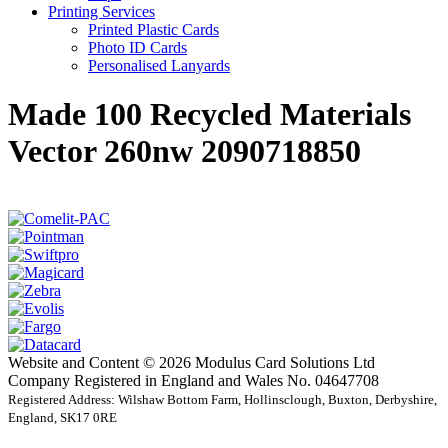
Printing Services
Printed Plastic Cards
Photo ID Cards
Personalised Lanyards
Made 100 Recycled Materials
Vector 260nw 2090718850
Website and Content © 2026 Modulus Card Solutions Ltd
Company Registered in England and Wales No. 04647708
Registered Address: Wilshaw Bottom Farm, Hollinsclough, Buxton, Derbyshire,
England, SK17 0RE