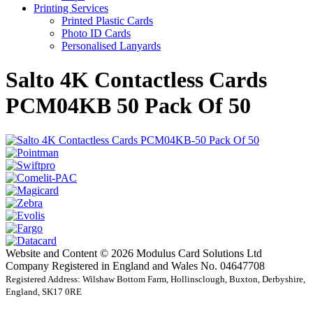
Printing Services
Printed Plastic Cards
Photo ID Cards
Personalised Lanyards
Salto 4K Contactless Cards
PCM04KB 50 Pack Of 50
Website and Content © 2026 Modulus Card Solutions Ltd
Company Registered in England and Wales No. 04647708
Registered Address: Wilshaw Bottom Farm, Hollinsclough, Buxton, Derbyshire,
England, SK17 0RE