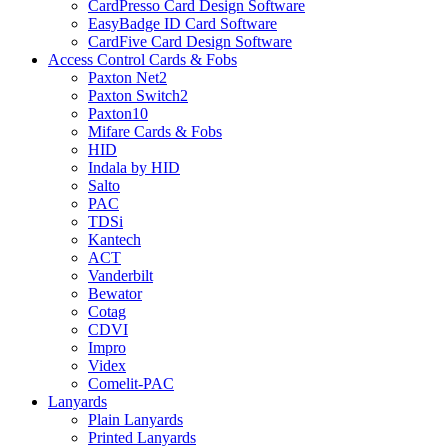
CardPresso Card Design Software
EasyBadge ID Card Software
CardFive Card Design Software
Access Control Cards & Fobs
Paxton Net2
Paxton Switch2
Paxton10
Mifare Cards & Fobs
HID
Indala by HID
Salto
PAC
TDSi
Kantech
ACT
Vanderbilt
Bewator
Cotag
CDVI
Impro
Videx
Comelit-PAC
Lanyards
Plain Lanyards
Printed Lanyards