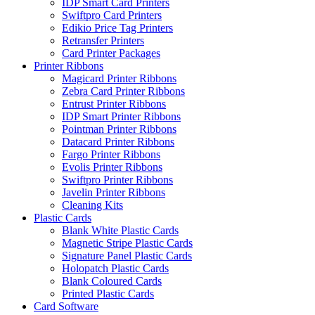
IDP Smart Card Printers
Swiftpro Card Printers
Edikio Price Tag Printers
Retransfer Printers
Card Printer Packages
Printer Ribbons
Magicard Printer Ribbons
Zebra Card Printer Ribbons
Entrust Printer Ribbons
IDP Smart Printer Ribbons
Pointman Printer Ribbons
Datacard Printer Ribbons
Fargo Printer Ribbons
Evolis Printer Ribbons
Swiftpro Printer Ribbons
Javelin Printer Ribbons
Cleaning Kits
Plastic Cards
Blank White Plastic Cards
Magnetic Stripe Plastic Cards
Signature Panel Plastic Cards
Holopatch Plastic Cards
Blank Coloured Cards
Printed Plastic Cards
Card Software