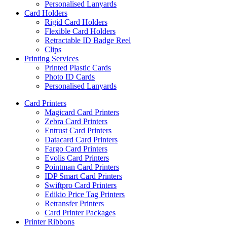
Personalised Lanyards
Card Holders
Rigid Card Holders
Flexible Card Holders
Retractable ID Badge Reel
Clips
Printing Services
Printed Plastic Cards
Photo ID Cards
Personalised Lanyards
Card Printers
Magicard Card Printers
Zebra Card Printers
Entrust Card Printers
Datacard Card Printers
Fargo Card Printers
Evolis Card Printers
Pointman Card Printers
IDP Smart Card Printers
Swiftpro Card Printers
Edikio Price Tag Printers
Retransfer Printers
Card Printer Packages
Printer Ribbons