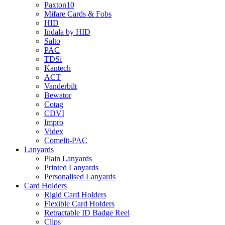
Paxton10
Mifare Cards & Fobs
HID
Indala by HID
Salto
PAC
TDSi
Kantech
ACT
Vanderbilt
Bewator
Cotag
CDVI
Impro
Videx
Comelit-PAC
Lanyards
Plain Lanyards
Printed Lanyards
Personalised Lanyards
Card Holders
Rigid Card Holders
Flexible Card Holders
Retractable ID Badge Reel
Clips