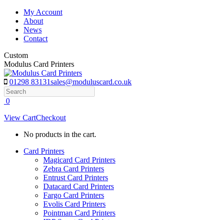
Skip
My Account
to
About
content
News
Contact
Custom
Modulus Card Printers
01298 83131
sales@moduluscard.co.uk
Search
0
View Cart
Checkout
No products in the cart.
Card Printers
Magicard Card Printers
Zebra Card Printers
Entrust Card Printers
Datacard Card Printers
Fargo Card Printers
Evolis Card Printers
Pointman Card Printers