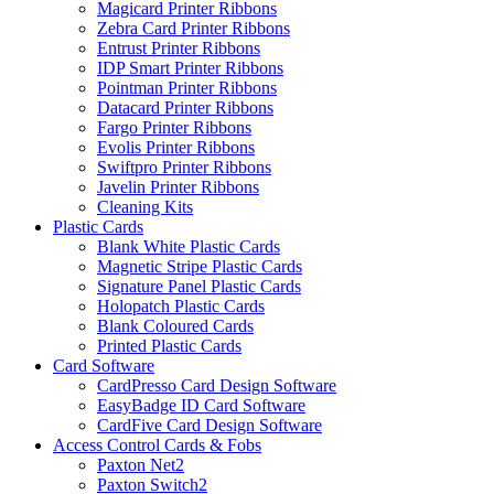
Magicard Printer Ribbons
Zebra Card Printer Ribbons
Entrust Printer Ribbons
IDP Smart Printer Ribbons
Pointman Printer Ribbons
Datacard Printer Ribbons
Fargo Printer Ribbons
Evolis Printer Ribbons
Swiftpro Printer Ribbons
Javelin Printer Ribbons
Cleaning Kits
Plastic Cards
Blank White Plastic Cards
Magnetic Stripe Plastic Cards
Signature Panel Plastic Cards
Holopatch Plastic Cards
Blank Coloured Cards
Printed Plastic Cards
Card Software
CardPresso Card Design Software
EasyBadge ID Card Software
CardFive Card Design Software
Access Control Cards & Fobs
Paxton Net2
Paxton Switch2