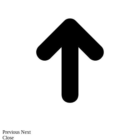
t
T
Previous
Next
Close