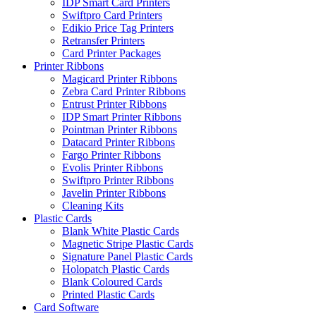
IDP Smart Card Printers
Swiftpro Card Printers
Edikio Price Tag Printers
Retransfer Printers
Card Printer Packages
Printer Ribbons
Magicard Printer Ribbons
Zebra Card Printer Ribbons
Entrust Printer Ribbons
IDP Smart Printer Ribbons
Pointman Printer Ribbons
Datacard Printer Ribbons
Fargo Printer Ribbons
Evolis Printer Ribbons
Swiftpro Printer Ribbons
Javelin Printer Ribbons
Cleaning Kits
Plastic Cards
Blank White Plastic Cards
Magnetic Stripe Plastic Cards
Signature Panel Plastic Cards
Holopatch Plastic Cards
Blank Coloured Cards
Printed Plastic Cards
Card Software