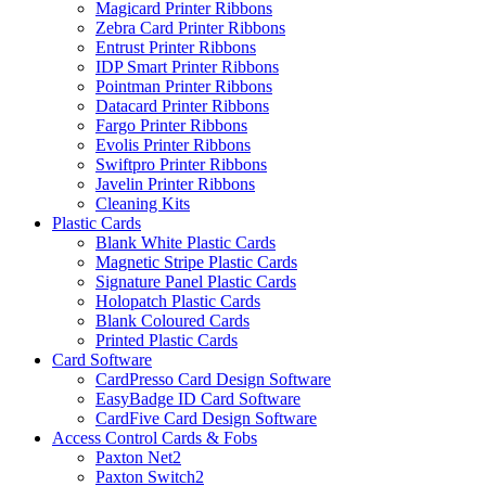
Magicard Printer Ribbons
Zebra Card Printer Ribbons
Entrust Printer Ribbons
IDP Smart Printer Ribbons
Pointman Printer Ribbons
Datacard Printer Ribbons
Fargo Printer Ribbons
Evolis Printer Ribbons
Swiftpro Printer Ribbons
Javelin Printer Ribbons
Cleaning Kits
Plastic Cards
Blank White Plastic Cards
Magnetic Stripe Plastic Cards
Signature Panel Plastic Cards
Holopatch Plastic Cards
Blank Coloured Cards
Printed Plastic Cards
Card Software
CardPresso Card Design Software
EasyBadge ID Card Software
CardFive Card Design Software
Access Control Cards & Fobs
Paxton Net2
Paxton Switch2