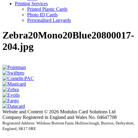
Printing Services
Printed Plastic Cards
Photo ID Cards
Personalised Lanyards
Zebra20Mono20Blue20800017-
204.jpg
Website and Content © 2026 Modulus Card Solutions Ltd
Company Registered in England and Wales No. 04647708
Registered Address: Wilshaw Bottom Farm, Hollinsclough, Buxton, Derbyshire,
England, SK17 0RE