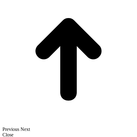
t
T
Previous
Next
Close