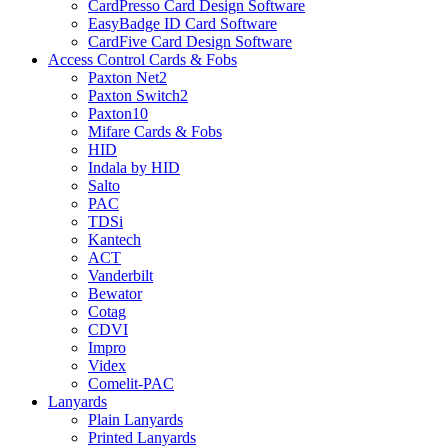
CardPresso Card Design Software
EasyBadge ID Card Software
CardFive Card Design Software
Access Control Cards & Fobs
Paxton Net2
Paxton Switch2
Paxton10
Mifare Cards & Fobs
HID
Indala by HID
Salto
PAC
TDSi
Kantech
ACT
Vanderbilt
Bewator
Cotag
CDVI
Impro
Videx
Comelit-PAC
Lanyards
Plain Lanyards
Printed Lanyards