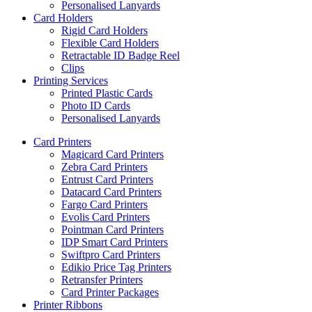
Personalised Lanyards
Card Holders
Rigid Card Holders
Flexible Card Holders
Retractable ID Badge Reel
Clips
Printing Services
Printed Plastic Cards
Photo ID Cards
Personalised Lanyards
Card Printers
Magicard Card Printers
Zebra Card Printers
Entrust Card Printers
Datacard Card Printers
Fargo Card Printers
Evolis Card Printers
Pointman Card Printers
IDP Smart Card Printers
Swiftpro Card Printers
Edikio Price Tag Printers
Retransfer Printers
Card Printer Packages
Printer Ribbons