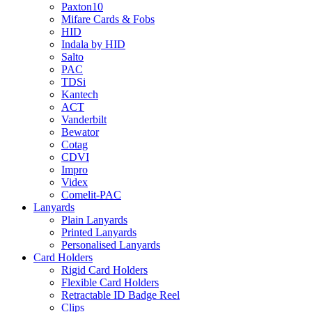
Paxton10
Mifare Cards & Fobs
HID
Indala by HID
Salto
PAC
TDSi
Kantech
ACT
Vanderbilt
Bewator
Cotag
CDVI
Impro
Videx
Comelit-PAC
Lanyards
Plain Lanyards
Printed Lanyards
Personalised Lanyards
Card Holders
Rigid Card Holders
Flexible Card Holders
Retractable ID Badge Reel
Clips