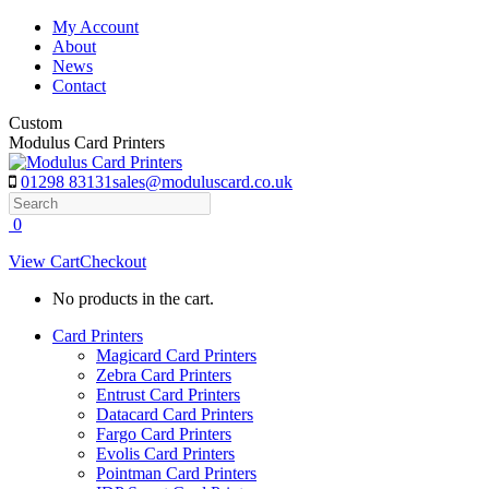
Skip
My Account
to
About
content
News
Contact
Custom
Modulus Card Printers
01298 83131
sales@moduluscard.co.uk
Search
0
View Cart
Checkout
No products in the cart.
Card Printers
Magicard Card Printers
Zebra Card Printers
Entrust Card Printers
Datacard Card Printers
Fargo Card Printers
Evolis Card Printers
Pointman Card Printers