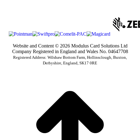
Website and Content © 2026 Modulus Card Solutions Ltd
Company Registered in England and Wales No. 04647708
Registered Address: Wilshaw Bottom Farm, Hollinsclough, Buxton,
Derbyshire, England, SK17 0RE
t
T