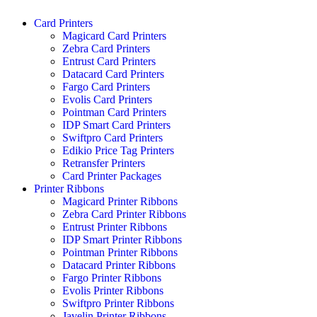
Skip
Card Printers
to
Magicard Card Printers
content
Zebra Card Printers
Entrust Card Printers
Datacard Card Printers
Fargo Card Printers
Evolis Card Printers
Pointman Card Printers
IDP Smart Card Printers
Swiftpro Card Printers
Edikio Price Tag Printers
Retransfer Printers
Card Printer Packages
Printer Ribbons
Magicard Printer Ribbons
Zebra Card Printer Ribbons
Entrust Printer Ribbons
IDP Smart Printer Ribbons
Pointman Printer Ribbons
Datacard Printer Ribbons
Fargo Printer Ribbons
Evolis Printer Ribbons
Swiftpro Printer Ribbons
Javelin Printer Ribbons