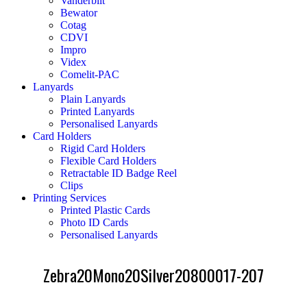
Vanderbilt
Bewator
Cotag
CDVI
Impro
Videx
Comelit-PAC
Lanyards
Plain Lanyards
Printed Lanyards
Personalised Lanyards
Card Holders
Rigid Card Holders
Flexible Card Holders
Retractable ID Badge Reel
Clips
Printing Services
Printed Plastic Cards
Photo ID Cards
Personalised Lanyards
Zebra20Mono20Silver20800017-207