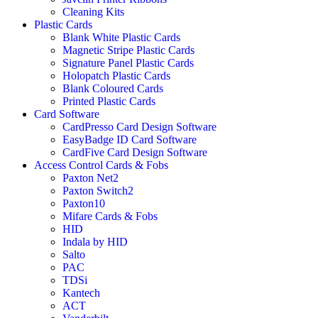
Cleaning Kits
Plastic Cards
Blank White Plastic Cards
Magnetic Stripe Plastic Cards
Signature Panel Plastic Cards
Holopatch Plastic Cards
Blank Coloured Cards
Printed Plastic Cards
Card Software
CardPresso Card Design Software
EasyBadge ID Card Software
CardFive Card Design Software
Access Control Cards & Fobs
Paxton Net2
Paxton Switch2
Paxton10
Mifare Cards & Fobs
HID
Indala by HID
Salto
PAC
TDSi
Kantech
ACT