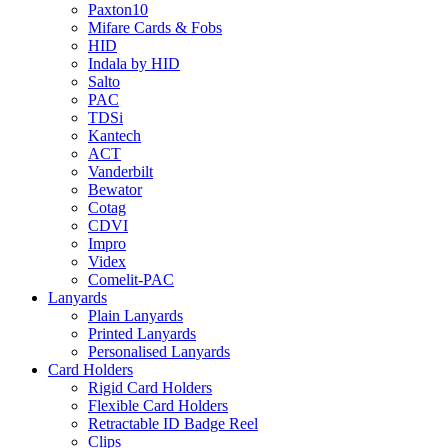
Paxton10
Mifare Cards & Fobs
HID
Indala by HID
Salto
PAC
TDSi
Kantech
ACT
Vanderbilt
Bewator
Cotag
CDVI
Impro
Videx
Comelit-PAC
Lanyards
Plain Lanyards
Printed Lanyards
Personalised Lanyards
Card Holders
Rigid Card Holders
Flexible Card Holders
Retractable ID Badge Reel
Clips