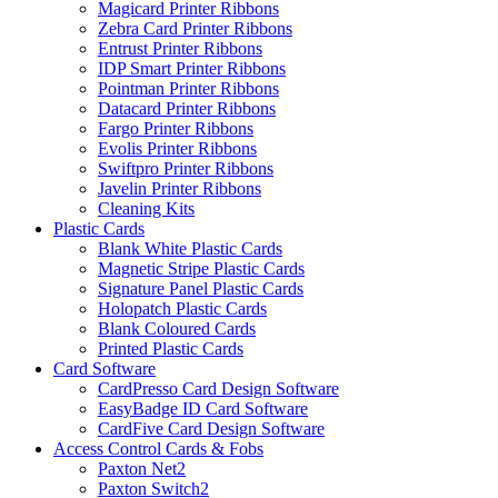
Magicard Printer Ribbons
Zebra Card Printer Ribbons
Entrust Printer Ribbons
IDP Smart Printer Ribbons
Pointman Printer Ribbons
Datacard Printer Ribbons
Fargo Printer Ribbons
Evolis Printer Ribbons
Swiftpro Printer Ribbons
Javelin Printer Ribbons
Cleaning Kits
Plastic Cards
Blank White Plastic Cards
Magnetic Stripe Plastic Cards
Signature Panel Plastic Cards
Holopatch Plastic Cards
Blank Coloured Cards
Printed Plastic Cards
Card Software
CardPresso Card Design Software
EasyBadge ID Card Software
CardFive Card Design Software
Access Control Cards & Fobs
Paxton Net2
Paxton Switch2