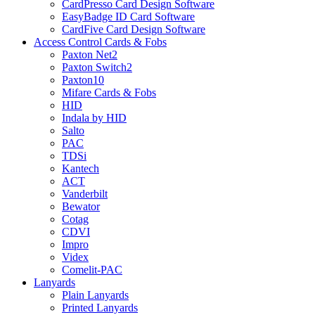
CardPresso Card Design Software
EasyBadge ID Card Software
CardFive Card Design Software
Access Control Cards & Fobs
Paxton Net2
Paxton Switch2
Paxton10
Mifare Cards & Fobs
HID
Indala by HID
Salto
PAC
TDSi
Kantech
ACT
Vanderbilt
Bewator
Cotag
CDVI
Impro
Videx
Comelit-PAC
Lanyards
Plain Lanyards
Printed Lanyards