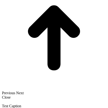
Previous
Next
Close
Test Caption