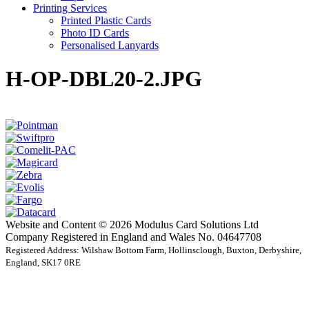
Printing Services
Printed Plastic Cards
Photo ID Cards
Personalised Lanyards
H-OP-DBL20-2.JPG
Website and Content © 2026 Modulus Card Solutions Ltd
Company Registered in England and Wales No. 04647708
Registered Address: Wilshaw Bottom Farm, Hollinsclough, Buxton, Derbyshire,
England, SK17 0RE
t
T