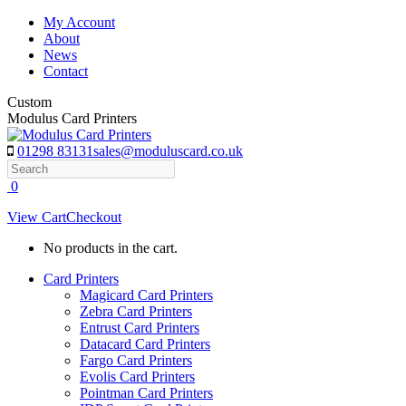
Skip
My Account
to
About
content
News
Contact
Custom
Modulus Card Printers
01298 83131
sales@moduluscard.co.uk
Search
0
View Cart
Checkout
No products in the cart.
Card Printers
Magicard Card Printers
Zebra Card Printers
Entrust Card Printers
Datacard Card Printers
Fargo Card Printers
Evolis Card Printers
Pointman Card Printers