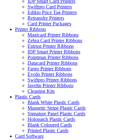
IDP Smart Card Printers
Swiftpro Card Printers
Edikio Price Tag Printers
Retransfer Printers
Card Printer Packages
Printer Ribbons
Magicard Printer Ribbons
Zebra Card Printer Ribbons
Entrust Printer Ribbons
IDP Smart Printer Ribbons
Pointman Printer Ribbons
Datacard Printer Ribbons
Fargo Printer Ribbons
Evolis Printer Ribbons
Swiftpro Printer Ribbons
Javelin Printer Ribbons
Cleaning Kits
Plastic Cards
Blank White Plastic Cards
Magnetic Stripe Plastic Cards
Signature Panel Plastic Cards
Holopatch Plastic Cards
Blank Coloured Cards
Printed Plastic Cards
Card Software