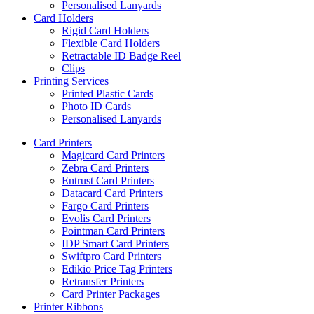
Personalised Lanyards
Card Holders
Rigid Card Holders
Flexible Card Holders
Retractable ID Badge Reel
Clips
Printing Services
Printed Plastic Cards
Photo ID Cards
Personalised Lanyards
Card Printers
Magicard Card Printers
Zebra Card Printers
Entrust Card Printers
Datacard Card Printers
Fargo Card Printers
Evolis Card Printers
Pointman Card Printers
IDP Smart Card Printers
Swiftpro Card Printers
Edikio Price Tag Printers
Retransfer Printers
Card Printer Packages
Printer Ribbons