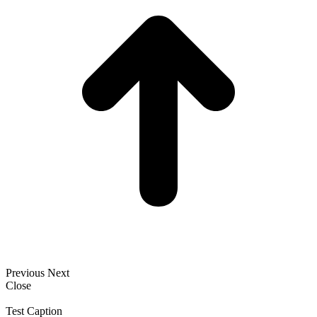
Previous
Next
Close
Test Caption