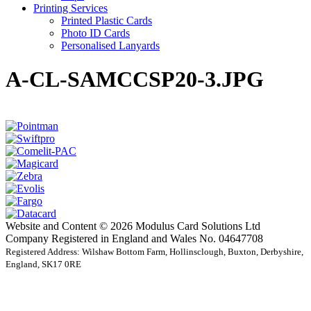
Printing Services
Printed Plastic Cards
Photo ID Cards
Personalised Lanyards
A-CL-SAMCCSP20-3.JPG
Website and Content © 2026 Modulus Card Solutions Ltd
Company Registered in England and Wales No. 04647708
Registered Address: Wilshaw Bottom Farm, Hollinsclough, Buxton, Derbyshire,
England, SK17 0RE
t
T