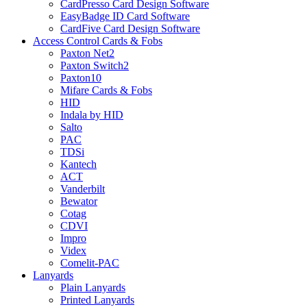
CardPresso Card Design Software
EasyBadge ID Card Software
CardFive Card Design Software
Access Control Cards & Fobs
Paxton Net2
Paxton Switch2
Paxton10
Mifare Cards & Fobs
HID
Indala by HID
Salto
PAC
TDSi
Kantech
ACT
Vanderbilt
Bewator
Cotag
CDVI
Impro
Videx
Comelit-PAC
Lanyards
Plain Lanyards
Printed Lanyards