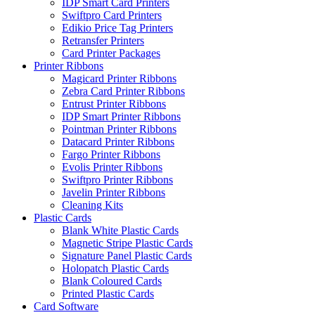
IDP Smart Card Printers
Swiftpro Card Printers
Edikio Price Tag Printers
Retransfer Printers
Card Printer Packages
Printer Ribbons
Magicard Printer Ribbons
Zebra Card Printer Ribbons
Entrust Printer Ribbons
IDP Smart Printer Ribbons
Pointman Printer Ribbons
Datacard Printer Ribbons
Fargo Printer Ribbons
Evolis Printer Ribbons
Swiftpro Printer Ribbons
Javelin Printer Ribbons
Cleaning Kits
Plastic Cards
Blank White Plastic Cards
Magnetic Stripe Plastic Cards
Signature Panel Plastic Cards
Holopatch Plastic Cards
Blank Coloured Cards
Printed Plastic Cards
Card Software