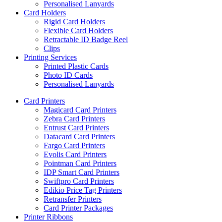
Personalised Lanyards
Card Holders
Rigid Card Holders
Flexible Card Holders
Retractable ID Badge Reel
Clips
Printing Services
Printed Plastic Cards
Photo ID Cards
Personalised Lanyards
Card Printers
Magicard Card Printers
Zebra Card Printers
Entrust Card Printers
Datacard Card Printers
Fargo Card Printers
Evolis Card Printers
Pointman Card Printers
IDP Smart Card Printers
Swiftpro Card Printers
Edikio Price Tag Printers
Retransfer Printers
Card Printer Packages
Printer Ribbons