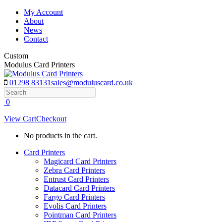
Skip
My Account
to
About
content
News
Contact
Custom
Modulus Card Printers
01298 83131
sales@moduluscard.co.uk
Search
0
View Cart
Checkout
No products in the cart.
Card Printers
Magicard Card Printers
Zebra Card Printers
Entrust Card Printers
Datacard Card Printers
Fargo Card Printers
Evolis Card Printers
Pointman Card Printers