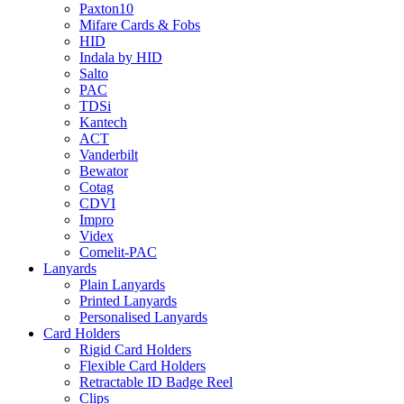
Paxton10
Mifare Cards & Fobs
HID
Indala by HID
Salto
PAC
TDSi
Kantech
ACT
Vanderbilt
Bewator
Cotag
CDVI
Impro
Videx
Comelit-PAC
Lanyards
Plain Lanyards
Printed Lanyards
Personalised Lanyards
Card Holders
Rigid Card Holders
Flexible Card Holders
Retractable ID Badge Reel
Clips