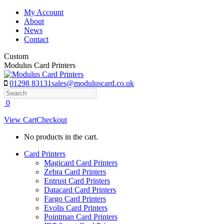
Skip
My Account
to
About
content
News
Contact
Custom
Modulus Card Printers
01298 83131
sales@moduluscard.co.uk
Search
0
View Cart
Checkout
No products in the cart.
Card Printers
Magicard Card Printers
Zebra Card Printers
Entrust Card Printers
Datacard Card Printers
Fargo Card Printers
Evolis Card Printers
Pointman Card Printers