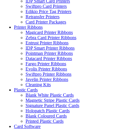
IDP Smart Card Printers
Swiftpro Card Printers
Edikio Price Tag Printers
Retransfer Printers
Card Printer Packages
Printer Ribbons
Magicard Printer Ribbons
Zebra Card Printer Ribbons
Entrust Printer Ribbons
IDP Smart Printer Ribbons
Pointman Printer Ribbons
Datacard Printer Ribbons
Fargo Printer Ribbons
Evolis Printer Ribbons
Swiftpro Printer Ribbons
Javelin Printer Ribbons
Cleaning Kits
Plastic Cards
Blank White Plastic Cards
Magnetic Stripe Plastic Cards
Signature Panel Plastic Cards
Holopatch Plastic Cards
Blank Coloured Cards
Printed Plastic Cards
Card Software