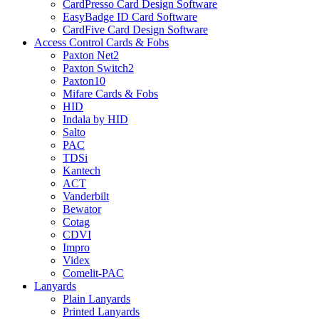
CardPresso Card Design Software
EasyBadge ID Card Software
CardFive Card Design Software
Access Control Cards & Fobs
Paxton Net2
Paxton Switch2
Paxton10
Mifare Cards & Fobs
HID
Indala by HID
Salto
PAC
TDSi
Kantech
ACT
Vanderbilt
Bewator
Cotag
CDVI
Impro
Videx
Comelit-PAC
Lanyards
Plain Lanyards
Printed Lanyards