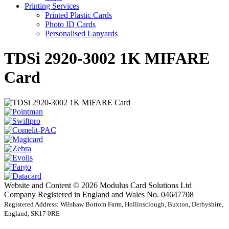
Printing Services
Printed Plastic Cards
Photo ID Cards
Personalised Lanyards
TDSi 2920-3002 1K MIFARE
Card
Website and Content © 2026 Modulus Card Solutions Ltd
Company Registered in England and Wales No. 04647708
Registered Address: Wilshaw Bottom Farm, Hollinsclough, Buxton, Derbyshire,
England, SK17 0RE