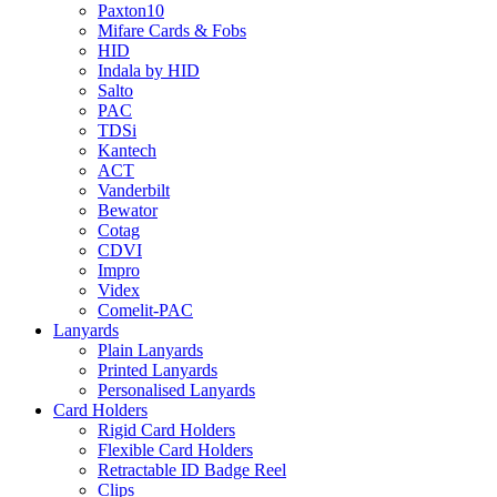
Paxton10
Mifare Cards & Fobs
HID
Indala by HID
Salto
PAC
TDSi
Kantech
ACT
Vanderbilt
Bewator
Cotag
CDVI
Impro
Videx
Comelit-PAC
Lanyards
Plain Lanyards
Printed Lanyards
Personalised Lanyards
Card Holders
Rigid Card Holders
Flexible Card Holders
Retractable ID Badge Reel
Clips