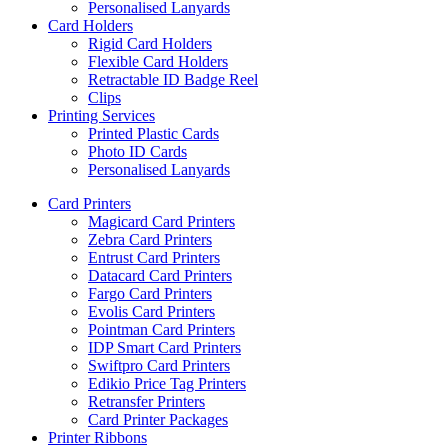
Personalised Lanyards
Card Holders
Rigid Card Holders
Flexible Card Holders
Retractable ID Badge Reel
Clips
Printing Services
Printed Plastic Cards
Photo ID Cards
Personalised Lanyards
Card Printers
Magicard Card Printers
Zebra Card Printers
Entrust Card Printers
Datacard Card Printers
Fargo Card Printers
Evolis Card Printers
Pointman Card Printers
IDP Smart Card Printers
Swiftpro Card Printers
Edikio Price Tag Printers
Retransfer Printers
Card Printer Packages
Printer Ribbons