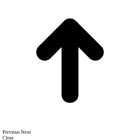
t
T
Previous
Next
Close