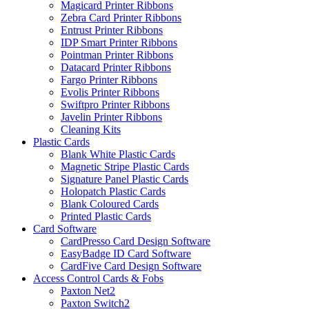
Magicard Printer Ribbons
Zebra Card Printer Ribbons
Entrust Printer Ribbons
IDP Smart Printer Ribbons
Pointman Printer Ribbons
Datacard Printer Ribbons
Fargo Printer Ribbons
Evolis Printer Ribbons
Swiftpro Printer Ribbons
Javelin Printer Ribbons
Cleaning Kits
Plastic Cards
Blank White Plastic Cards
Magnetic Stripe Plastic Cards
Signature Panel Plastic Cards
Holopatch Plastic Cards
Blank Coloured Cards
Printed Plastic Cards
Card Software
CardPresso Card Design Software
EasyBadge ID Card Software
CardFive Card Design Software
Access Control Cards & Fobs
Paxton Net2
Paxton Switch2