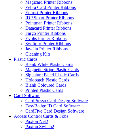
Magicard Printer Ribbons
Zebra Card Printer Ribbons
Entrust Printer Ribbons
IDP Smart Printer Ribbons
Pointman Printer Ribbons
Datacard Printer Ribbons
Fargo Printer Ribbons
Evolis Printer Ribbons
Swiftpro Printer Ribbons
Javelin Printer Ribbons
Cleaning Kits
Plastic Cards
Blank White Plastic Cards
Magnetic Stripe Plastic Cards
Signature Panel Plastic Cards
Holopatch Plastic Cards
Blank Coloured Cards
Printed Plastic Cards
Card Software
CardPresso Card Design Software
EasyBadge ID Card Software
CardFive Card Design Software
Access Control Cards & Fobs
Paxton Net2
Paxton Switch2