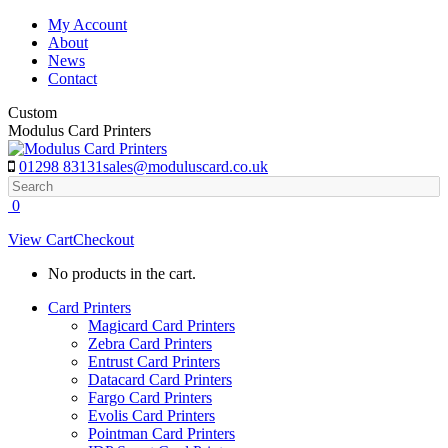
Skip
My Account
to
About
content
News
Contact
Custom
Modulus Card Printers
01298 83131
sales@moduluscard.co.uk
Search
0
View Cart
Checkout
No products in the cart.
Card Printers
Magicard Card Printers
Zebra Card Printers
Entrust Card Printers
Datacard Card Printers
Fargo Card Printers
Evolis Card Printers
Pointman Card Printers