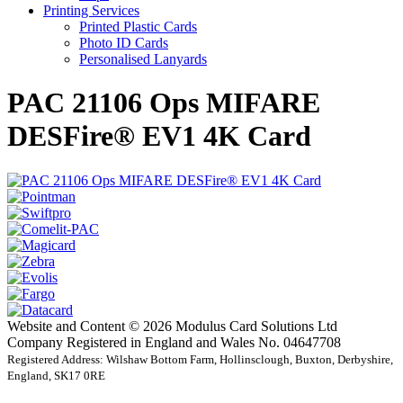
Printing Services
Printed Plastic Cards
Photo ID Cards
Personalised Lanyards
PAC 21106 Ops MIFARE
DESFire® EV1 4K Card
Website and Content © 2026 Modulus Card Solutions Ltd
Company Registered in England and Wales No. 04647708
Registered Address: Wilshaw Bottom Farm, Hollinsclough, Buxton, Derbyshire,
England, SK17 0RE