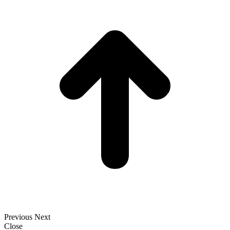
t
T
Previous
Next
Close