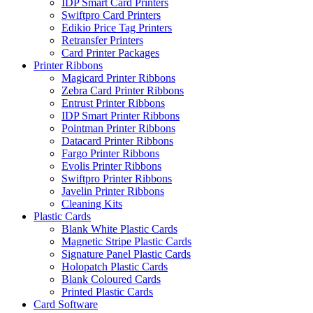
IDP Smart Card Printers
Swiftpro Card Printers
Edikio Price Tag Printers
Retransfer Printers
Card Printer Packages
Printer Ribbons
Magicard Printer Ribbons
Zebra Card Printer Ribbons
Entrust Printer Ribbons
IDP Smart Printer Ribbons
Pointman Printer Ribbons
Datacard Printer Ribbons
Fargo Printer Ribbons
Evolis Printer Ribbons
Swiftpro Printer Ribbons
Javelin Printer Ribbons
Cleaning Kits
Plastic Cards
Blank White Plastic Cards
Magnetic Stripe Plastic Cards
Signature Panel Plastic Cards
Holopatch Plastic Cards
Blank Coloured Cards
Printed Plastic Cards
Card Software