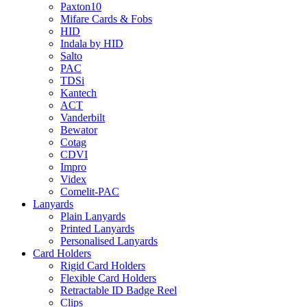
Paxton10
Mifare Cards & Fobs
HID
Indala by HID
Salto
PAC
TDSi
Kantech
ACT
Vanderbilt
Bewator
Cotag
CDVI
Impro
Videx
Comelit-PAC
Lanyards
Plain Lanyards
Printed Lanyards
Personalised Lanyards
Card Holders
Rigid Card Holders
Flexible Card Holders
Retractable ID Badge Reel
Clips