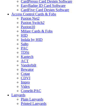
CardPresso Card Design Software
EasyBadge ID Card Software
CardFive Card Design Software
Access Control Cards & Fobs
Paxton Net2
Paxton Switch2
Paxton10
Mifare Cards & Fobs
HID
Indala by HID
Salto
PAC
TDSi
Kantech
ACT
Vanderbilt
Bewator
Cotag
CDVI
Impro
Videx
Comelit-PAC
Lanyards
Plain Lanyards
Printed Lanyards