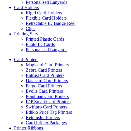
Personalised Lanyards
Card Holders
Rigid Card Holders
Flexible Card Holders
Retractable ID Badge Reel
Clips
Printing Services
Printed Plastic Cards
Photo ID Cards
Personalised Lanyards
Card Printers
Magicard Card Printers
Zebra Card Printers
Entrust Card Printers
Datacard Card Printers
Fargo Card Printers
Evolis Card Printers
Pointman Card Printers
IDP Smart Card Printers
Swiftpro Card Printers
Edikio Price Tag Printers
Retransfer Printers
Card Printer Packages
Printer Ribbons