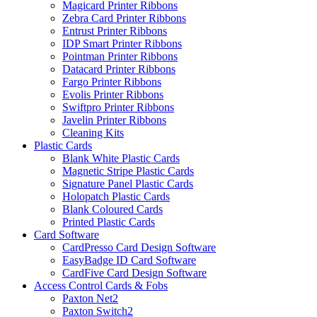
Magicard Printer Ribbons
Zebra Card Printer Ribbons
Entrust Printer Ribbons
IDP Smart Printer Ribbons
Pointman Printer Ribbons
Datacard Printer Ribbons
Fargo Printer Ribbons
Evolis Printer Ribbons
Swiftpro Printer Ribbons
Javelin Printer Ribbons
Cleaning Kits
Plastic Cards
Blank White Plastic Cards
Magnetic Stripe Plastic Cards
Signature Panel Plastic Cards
Holopatch Plastic Cards
Blank Coloured Cards
Printed Plastic Cards
Card Software
CardPresso Card Design Software
EasyBadge ID Card Software
CardFive Card Design Software
Access Control Cards & Fobs
Paxton Net2
Paxton Switch2