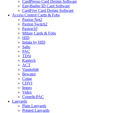
CardPresso Card Design Software
EasyBadge ID Card Software
CardFive Card Design Software
Access Control Cards & Fobs
Paxton Net2
Paxton Switch2
Paxton10
Mifare Cards & Fobs
HID
Indala by HID
Salto
PAC
TDSi
Kantech
ACT
Vanderbilt
Bewator
Cotag
CDVI
Impro
Videx
Comelit-PAC
Lanyards
Plain Lanyards
Printed Lanyards