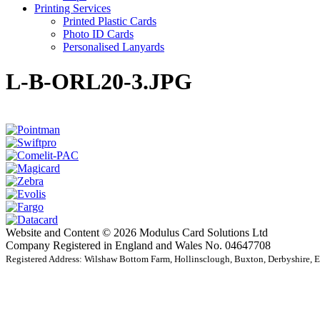
Printing Services
Printed Plastic Cards
Photo ID Cards
Personalised Lanyards
L-B-ORL20-3.JPG
Website and Content © 2026 Modulus Card Solutions Ltd
Company Registered in England and Wales No. 04647708
Registered Address: Wilshaw Bottom Farm, Hollinsclough, Buxton, Derbyshire,