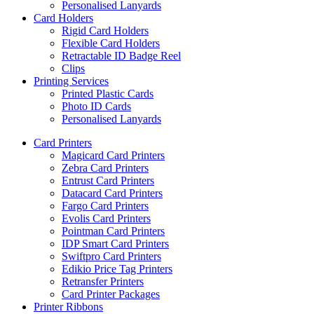
Personalised Lanyards
Card Holders
Rigid Card Holders
Flexible Card Holders
Retractable ID Badge Reel
Clips
Printing Services
Printed Plastic Cards
Photo ID Cards
Personalised Lanyards
Card Printers
Magicard Card Printers
Zebra Card Printers
Entrust Card Printers
Datacard Card Printers
Fargo Card Printers
Evolis Card Printers
Pointman Card Printers
IDP Smart Card Printers
Swiftpro Card Printers
Edikio Price Tag Printers
Retransfer Printers
Card Printer Packages
Printer Ribbons