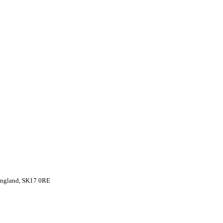
 England, SK17 0RE