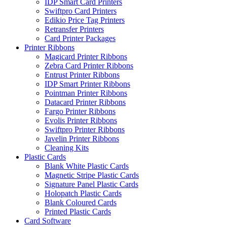
IDP Smart Card Printers
Swiftpro Card Printers
Edikio Price Tag Printers
Retransfer Printers
Card Printer Packages
Printer Ribbons
Magicard Printer Ribbons
Zebra Card Printer Ribbons
Entrust Printer Ribbons
IDP Smart Printer Ribbons
Pointman Printer Ribbons
Datacard Printer Ribbons
Fargo Printer Ribbons
Evolis Printer Ribbons
Swiftpro Printer Ribbons
Javelin Printer Ribbons
Cleaning Kits
Plastic Cards
Blank White Plastic Cards
Magnetic Stripe Plastic Cards
Signature Panel Plastic Cards
Holopatch Plastic Cards
Blank Coloured Cards
Printed Plastic Cards
Card Software