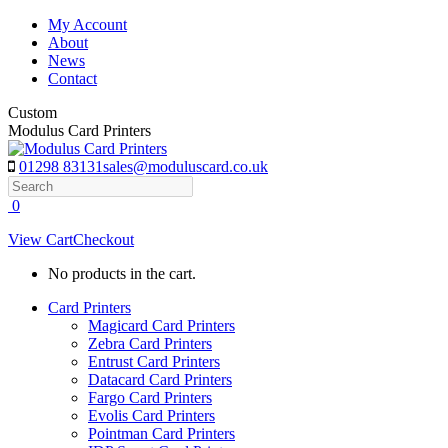
Skip
My Account
to
About
content
News
Contact
Custom
Modulus Card Printers
01298 83131
sales@moduluscard.co.uk
Search
0
View Cart
Checkout
No products in the cart.
Card Printers
Magicard Card Printers
Zebra Card Printers
Entrust Card Printers
Datacard Card Printers
Fargo Card Printers
Evolis Card Printers
Pointman Card Printers