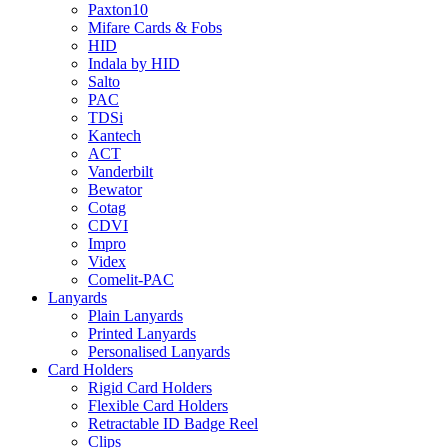
Paxton10
Mifare Cards & Fobs
HID
Indala by HID
Salto
PAC
TDSi
Kantech
ACT
Vanderbilt
Bewator
Cotag
CDVI
Impro
Videx
Comelit-PAC
Lanyards
Plain Lanyards
Printed Lanyards
Personalised Lanyards
Card Holders
Rigid Card Holders
Flexible Card Holders
Retractable ID Badge Reel
Clips