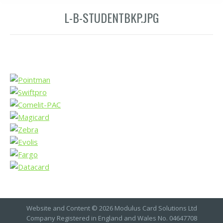
L-B-STUDENTBKP.JPG
Website and Content © 2026 Modulus Card Solutions Ltd
Company Registered in England and Wales No. 04647708