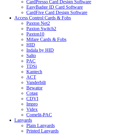
CardPresso Card Design Software
EasyBadge ID Card Software
CardFive Card Design Software
Access Control Cards & Fobs
Paxton Net2
Paxton Switch2
Paxton10
Mifare Cards & Fobs
HID
Indala by HID
Salto
PAC
TDSi
Kantech
ACT
Vanderbilt
Bewator
Cotag
CDVI
Impro
Videx
Comelit-PAC
Lanyards
Plain Lanyards
Printed Lanyards