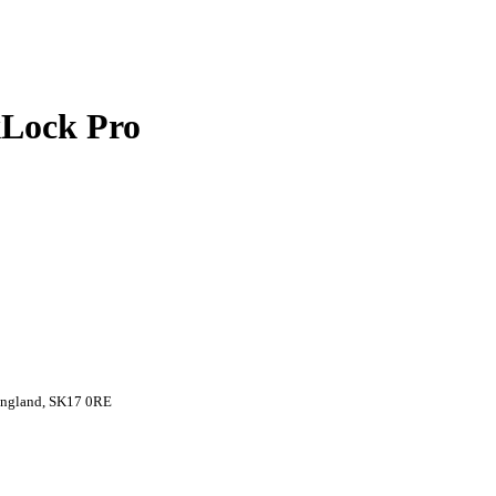
xLock Pro
 England, SK17 0RE