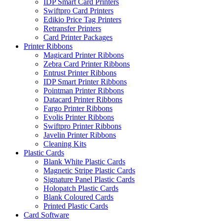
IDP Smart Card Printers
Swiftpro Card Printers
Edikio Price Tag Printers
Retransfer Printers
Card Printer Packages
Printer Ribbons
Magicard Printer Ribbons
Zebra Card Printer Ribbons
Entrust Printer Ribbons
IDP Smart Printer Ribbons
Pointman Printer Ribbons
Datacard Printer Ribbons
Fargo Printer Ribbons
Evolis Printer Ribbons
Swiftpro Printer Ribbons
Javelin Printer Ribbons
Cleaning Kits
Plastic Cards
Blank White Plastic Cards
Magnetic Stripe Plastic Cards
Signature Panel Plastic Cards
Holopatch Plastic Cards
Blank Coloured Cards
Printed Plastic Cards
Card Software