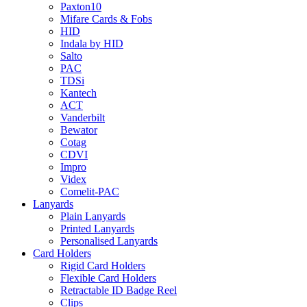
Paxton10
Mifare Cards & Fobs
HID
Indala by HID
Salto
PAC
TDSi
Kantech
ACT
Vanderbilt
Bewator
Cotag
CDVI
Impro
Videx
Comelit-PAC
Lanyards
Plain Lanyards
Printed Lanyards
Personalised Lanyards
Card Holders
Rigid Card Holders
Flexible Card Holders
Retractable ID Badge Reel
Clips