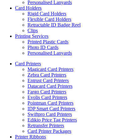
Personalised Lanyards
Card Holders
Rigid Card Holders
Flexible Card Holders
Retractable ID Badge Reel
Clips
Printing Services
Printed Plastic Cards
Photo ID Cards
Personalised Lanyards
Card Printers
Magicard Card Printers
Zebra Card Printers
Entrust Card Printers
Datacard Card Printers
Fargo Card Printers
Evolis Card Printers
Pointman Card Printers
IDP Smart Card Printers
Swiftpro Card Printers
Edikio Price Tag Printers
Retransfer Printers
Card Printer Packages
Printer Ribbons