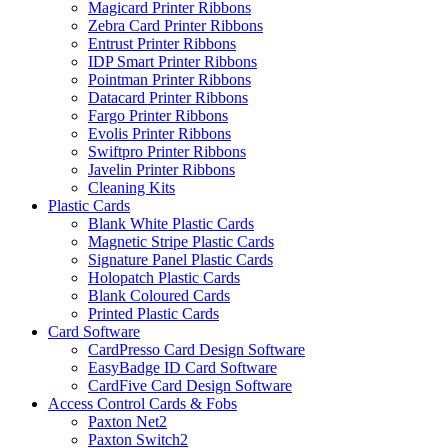
Magicard Printer Ribbons
Zebra Card Printer Ribbons
Entrust Printer Ribbons
IDP Smart Printer Ribbons
Pointman Printer Ribbons
Datacard Printer Ribbons
Fargo Printer Ribbons
Evolis Printer Ribbons
Swiftpro Printer Ribbons
Javelin Printer Ribbons
Cleaning Kits
Plastic Cards
Blank White Plastic Cards
Magnetic Stripe Plastic Cards
Signature Panel Plastic Cards
Holopatch Plastic Cards
Blank Coloured Cards
Printed Plastic Cards
Card Software
CardPresso Card Design Software
EasyBadge ID Card Software
CardFive Card Design Software
Access Control Cards & Fobs
Paxton Net2
Paxton Switch2