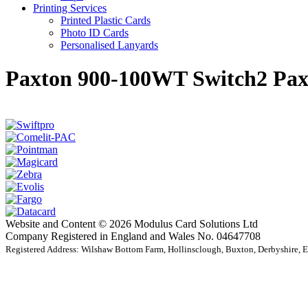
Printing Services
Printed Plastic Cards
Photo ID Cards
Personalised Lanyards
Paxton 900-100WT Switch2 Pa
Website and Content © 2026 Modulus Card Solutions Ltd
Company Registered in England and Wales No. 04647708
Registered Address: Wilshaw Bottom Farm, Hollinsclough, Buxton, Derbyshire,