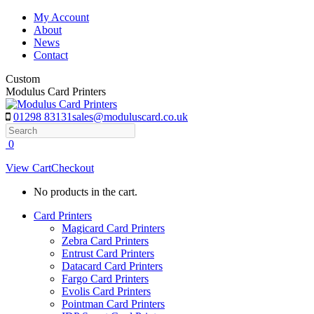
Skip
My Account
to
About
content
News
Contact
Custom
Modulus Card Printers
01298 83131
sales@moduluscard.co.uk
Search
0
View Cart
Checkout
No products in the cart.
Card Printers
Magicard Card Printers
Zebra Card Printers
Entrust Card Printers
Datacard Card Printers
Fargo Card Printers
Evolis Card Printers
Pointman Card Printers