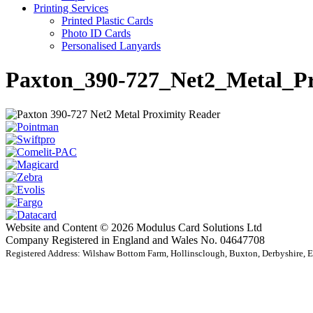
Printing Services
Printed Plastic Cards
Photo ID Cards
Personalised Lanyards
Paxton_390-727_Net2_Metal_P
Website and Content © 2026 Modulus Card Solutions Ltd
Company Registered in England and Wales No. 04647708
Registered Address: Wilshaw Bottom Farm, Hollinsclough, Buxton, Derbyshire,