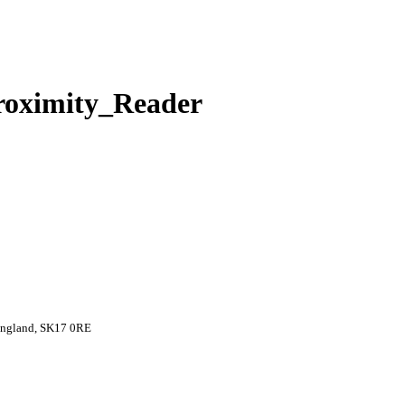
roximity_Reader
 England, SK17 0RE