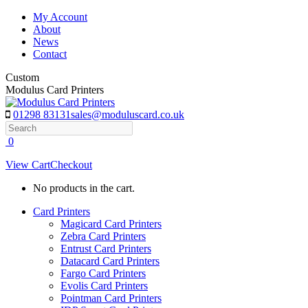
Skip
My Account
to
About
content
News
Contact
Custom
Modulus Card Printers
01298 83131
sales@moduluscard.co.uk
Search
0
View Cart
Checkout
No products in the cart.
Card Printers
Magicard Card Printers
Zebra Card Printers
Entrust Card Printers
Datacard Card Printers
Fargo Card Printers
Evolis Card Printers
Pointman Card Printers