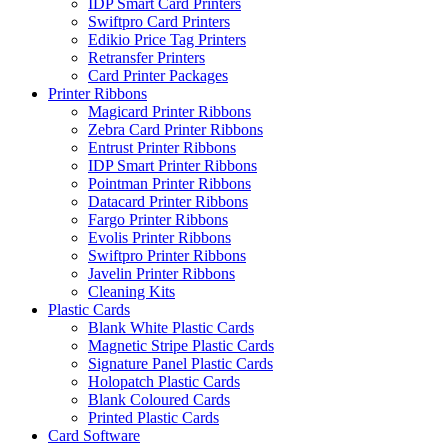
IDP Smart Card Printers
Swiftpro Card Printers
Edikio Price Tag Printers
Retransfer Printers
Card Printer Packages
Printer Ribbons
Magicard Printer Ribbons
Zebra Card Printer Ribbons
Entrust Printer Ribbons
IDP Smart Printer Ribbons
Pointman Printer Ribbons
Datacard Printer Ribbons
Fargo Printer Ribbons
Evolis Printer Ribbons
Swiftpro Printer Ribbons
Javelin Printer Ribbons
Cleaning Kits
Plastic Cards
Blank White Plastic Cards
Magnetic Stripe Plastic Cards
Signature Panel Plastic Cards
Holopatch Plastic Cards
Blank Coloured Cards
Printed Plastic Cards
Card Software