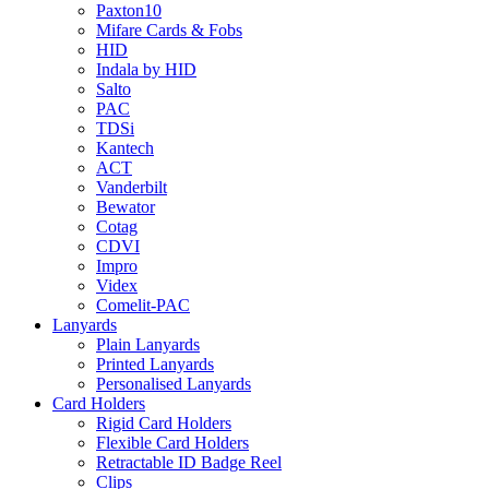
Paxton10
Mifare Cards & Fobs
HID
Indala by HID
Salto
PAC
TDSi
Kantech
ACT
Vanderbilt
Bewator
Cotag
CDVI
Impro
Videx
Comelit-PAC
Lanyards
Plain Lanyards
Printed Lanyards
Personalised Lanyards
Card Holders
Rigid Card Holders
Flexible Card Holders
Retractable ID Badge Reel
Clips