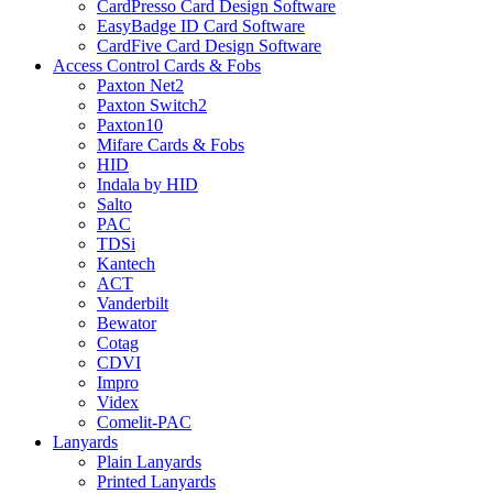
CardPresso Card Design Software
EasyBadge ID Card Software
CardFive Card Design Software
Access Control Cards & Fobs
Paxton Net2
Paxton Switch2
Paxton10
Mifare Cards & Fobs
HID
Indala by HID
Salto
PAC
TDSi
Kantech
ACT
Vanderbilt
Bewator
Cotag
CDVI
Impro
Videx
Comelit-PAC
Lanyards
Plain Lanyards
Printed Lanyards