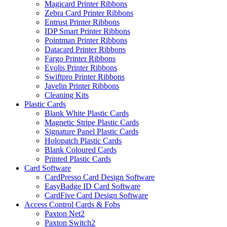
Magicard Printer Ribbons
Zebra Card Printer Ribbons
Entrust Printer Ribbons
IDP Smart Printer Ribbons
Pointman Printer Ribbons
Datacard Printer Ribbons
Fargo Printer Ribbons
Evolis Printer Ribbons
Swiftpro Printer Ribbons
Javelin Printer Ribbons
Cleaning Kits
Plastic Cards
Blank White Plastic Cards
Magnetic Stripe Plastic Cards
Signature Panel Plastic Cards
Holopatch Plastic Cards
Blank Coloured Cards
Printed Plastic Cards
Card Software
CardPresso Card Design Software
EasyBadge ID Card Software
CardFive Card Design Software
Access Control Cards & Fobs
Paxton Net2
Paxton Switch2