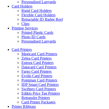
Personalised Lanyards
Card Holders
Rigid Card Holders
Flexible Card Holders
Retractable ID Badge Reel
Clips
Printing Services
Printed Plastic Cards
Photo ID Cards
Personalised Lanyards
Card Printers
Magicard Card Printers
Zebra Card Printers
Entrust Card Printers
Datacard Card Printers
Fargo Card Printers
Evolis Card Printers
Pointman Card Printers
IDP Smart Card Printers
Swiftpro Card Printers
Edikio Price Tag Printers
Retransfer Printers
Card Printer Packages
Printer Ribbons