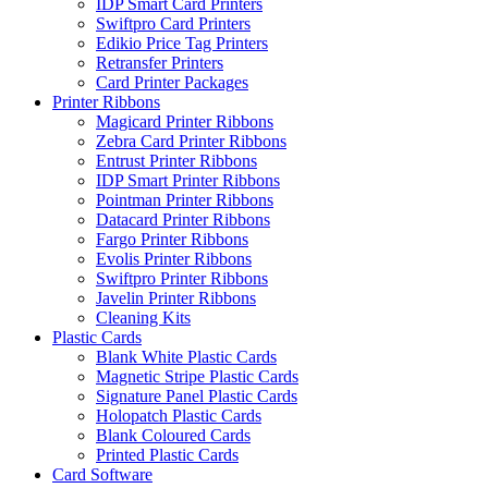
IDP Smart Card Printers
Swiftpro Card Printers
Edikio Price Tag Printers
Retransfer Printers
Card Printer Packages
Printer Ribbons
Magicard Printer Ribbons
Zebra Card Printer Ribbons
Entrust Printer Ribbons
IDP Smart Printer Ribbons
Pointman Printer Ribbons
Datacard Printer Ribbons
Fargo Printer Ribbons
Evolis Printer Ribbons
Swiftpro Printer Ribbons
Javelin Printer Ribbons
Cleaning Kits
Plastic Cards
Blank White Plastic Cards
Magnetic Stripe Plastic Cards
Signature Panel Plastic Cards
Holopatch Plastic Cards
Blank Coloured Cards
Printed Plastic Cards
Card Software