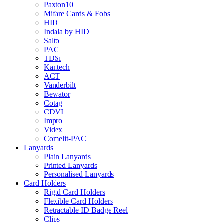
Paxton10
Mifare Cards & Fobs
HID
Indala by HID
Salto
PAC
TDSi
Kantech
ACT
Vanderbilt
Bewator
Cotag
CDVI
Impro
Videx
Comelit-PAC
Lanyards
Plain Lanyards
Printed Lanyards
Personalised Lanyards
Card Holders
Rigid Card Holders
Flexible Card Holders
Retractable ID Badge Reel
Clips