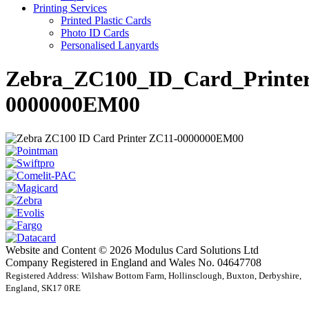
Printing Services
Printed Plastic Cards
Photo ID Cards
Personalised Lanyards
Zebra_ZC100_ID_Card_Printe
0000000EM00
Website and Content © 2026 Modulus Card Solutions Ltd
Company Registered in England and Wales No. 04647708
Registered Address: Wilshaw Bottom Farm, Hollinsclough, Buxton, Derbyshire,
England, SK17 0RE