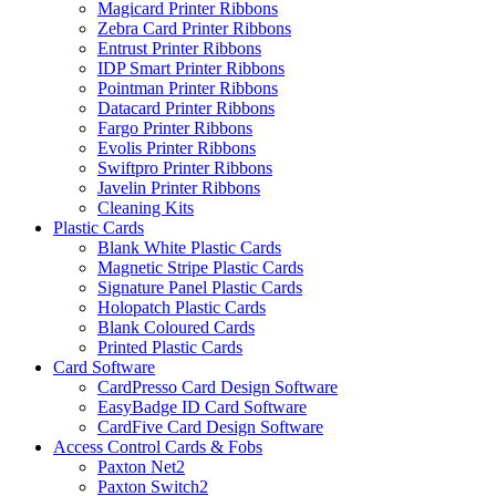
Magicard Printer Ribbons
Zebra Card Printer Ribbons
Entrust Printer Ribbons
IDP Smart Printer Ribbons
Pointman Printer Ribbons
Datacard Printer Ribbons
Fargo Printer Ribbons
Evolis Printer Ribbons
Swiftpro Printer Ribbons
Javelin Printer Ribbons
Cleaning Kits
Plastic Cards
Blank White Plastic Cards
Magnetic Stripe Plastic Cards
Signature Panel Plastic Cards
Holopatch Plastic Cards
Blank Coloured Cards
Printed Plastic Cards
Card Software
CardPresso Card Design Software
EasyBadge ID Card Software
CardFive Card Design Software
Access Control Cards & Fobs
Paxton Net2
Paxton Switch2