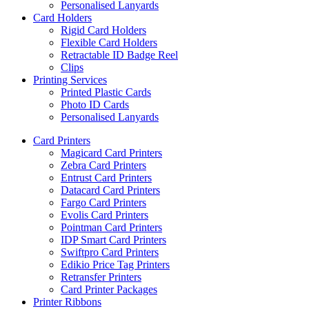
Personalised Lanyards
Card Holders
Rigid Card Holders
Flexible Card Holders
Retractable ID Badge Reel
Clips
Printing Services
Printed Plastic Cards
Photo ID Cards
Personalised Lanyards
Card Printers
Magicard Card Printers
Zebra Card Printers
Entrust Card Printers
Datacard Card Printers
Fargo Card Printers
Evolis Card Printers
Pointman Card Printers
IDP Smart Card Printers
Swiftpro Card Printers
Edikio Price Tag Printers
Retransfer Printers
Card Printer Packages
Printer Ribbons