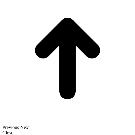
t
T
Previous
Next
Close