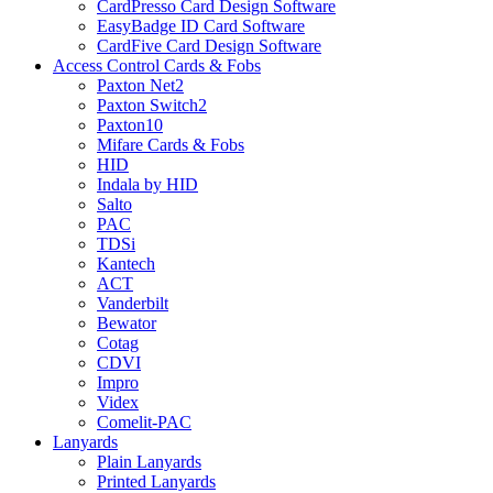
CardPresso Card Design Software
EasyBadge ID Card Software
CardFive Card Design Software
Access Control Cards & Fobs
Paxton Net2
Paxton Switch2
Paxton10
Mifare Cards & Fobs
HID
Indala by HID
Salto
PAC
TDSi
Kantech
ACT
Vanderbilt
Bewator
Cotag
CDVI
Impro
Videx
Comelit-PAC
Lanyards
Plain Lanyards
Printed Lanyards