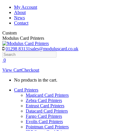
Skip
My Account
to
About
content
News
Contact
Custom
Modulus Card Printers
01298 83131
sales@moduluscard.co.uk
Search
0
View Cart
Checkout
No products in the cart.
Card Printers
Magicard Card Printers
Zebra Card Printers
Entrust Card Printers
Datacard Card Printers
Fargo Card Printers
Evolis Card Printers
Pointman Card Printers