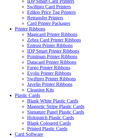
IDP Smart Card Printers
Swiftpro Card Printers
Edikio Price Tag Printers
Retransfer Printers
Card Printer Packages
Printer Ribbons
Magicard Printer Ribbons
Zebra Card Printer Ribbons
Entrust Printer Ribbons
IDP Smart Printer Ribbons
Pointman Printer Ribbons
Datacard Printer Ribbons
Fargo Printer Ribbons
Evolis Printer Ribbons
Swiftpro Printer Ribbons
Javelin Printer Ribbons
Cleaning Kits
Plastic Cards
Blank White Plastic Cards
Magnetic Stripe Plastic Cards
Signature Panel Plastic Cards
Holopatch Plastic Cards
Blank Coloured Cards
Printed Plastic Cards
Card Software