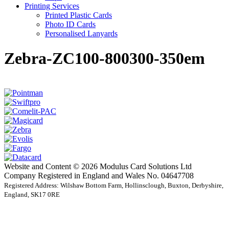
Printing Services
Printed Plastic Cards
Photo ID Cards
Personalised Lanyards
Zebra-ZC100-800300-350em
Website and Content © 2026 Modulus Card Solutions Ltd
Company Registered in England and Wales No. 04647708
Registered Address: Wilshaw Bottom Farm, Hollinsclough, Buxton, Derbyshire,
England, SK17 0RE
t
T