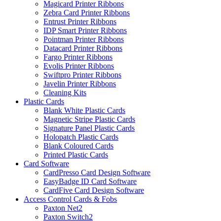
Magicard Printer Ribbons
Zebra Card Printer Ribbons
Entrust Printer Ribbons
IDP Smart Printer Ribbons
Pointman Printer Ribbons
Datacard Printer Ribbons
Fargo Printer Ribbons
Evolis Printer Ribbons
Swiftpro Printer Ribbons
Javelin Printer Ribbons
Cleaning Kits
Plastic Cards
Blank White Plastic Cards
Magnetic Stripe Plastic Cards
Signature Panel Plastic Cards
Holopatch Plastic Cards
Blank Coloured Cards
Printed Plastic Cards
Card Software
CardPresso Card Design Software
EasyBadge ID Card Software
CardFive Card Design Software
Access Control Cards & Fobs
Paxton Net2
Paxton Switch2