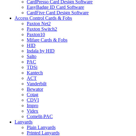
CardPresso Card Design Software
EasyBadge ID Card Software
CardFive Card Design Software
Access Control Cards & Fobs
Paxton Net2
Paxton Switch2
Paxton10
Mifare Cards & Fobs
HID
Indala by HID
Salto
PAC
TDSi
Kantech
ACT
Vanderbilt
Bewator
Cotag
CDVI
Impro
Videx
Comelit-PAC
Lanyards
Plain Lanyards
Printed Lanyards