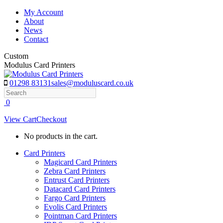
Skip
My Account
to
About
content
News
Contact
Custom
Modulus Card Printers
01298 83131
sales@moduluscard.co.uk
Search
0
View Cart
Checkout
No products in the cart.
Card Printers
Magicard Card Printers
Zebra Card Printers
Entrust Card Printers
Datacard Card Printers
Fargo Card Printers
Evolis Card Printers
Pointman Card Printers