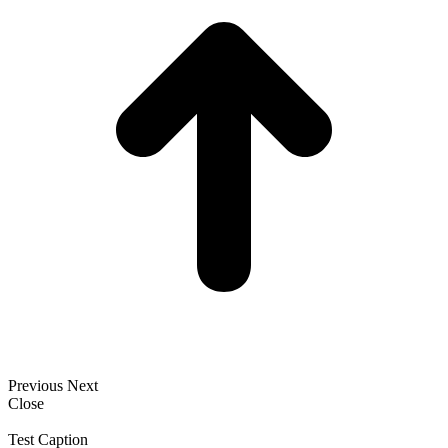
Previous
Next
Close
Test Caption