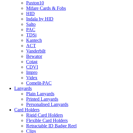
Paxton10
Mifare Cards & Fobs
HID
Indala by HID
Salto
PAC
TDSi
Kantech
ACT
Vanderbilt
Bewator
Cotag
CDVI
Impro
Videx
Comelit-PAC
Lanyards
Plain Lanyards
Printed Lanyards
Personalised Lanyards
Card Holders
Rigid Card Holders
Flexible Card Holders
Retractable ID Badge Reel
Clips