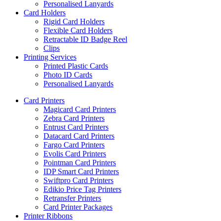
Personalised Lanyards
Card Holders
Rigid Card Holders
Flexible Card Holders
Retractable ID Badge Reel
Clips
Printing Services
Printed Plastic Cards
Photo ID Cards
Personalised Lanyards
Card Printers
Magicard Card Printers
Zebra Card Printers
Entrust Card Printers
Datacard Card Printers
Fargo Card Printers
Evolis Card Printers
Pointman Card Printers
IDP Smart Card Printers
Swiftpro Card Printers
Edikio Price Tag Printers
Retransfer Printers
Card Printer Packages
Printer Ribbons