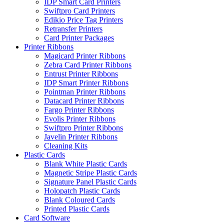
IDP Smart Card Printers
Swiftpro Card Printers
Edikio Price Tag Printers
Retransfer Printers
Card Printer Packages
Printer Ribbons
Magicard Printer Ribbons
Zebra Card Printer Ribbons
Entrust Printer Ribbons
IDP Smart Printer Ribbons
Pointman Printer Ribbons
Datacard Printer Ribbons
Fargo Printer Ribbons
Evolis Printer Ribbons
Swiftpro Printer Ribbons
Javelin Printer Ribbons
Cleaning Kits
Plastic Cards
Blank White Plastic Cards
Magnetic Stripe Plastic Cards
Signature Panel Plastic Cards
Holopatch Plastic Cards
Blank Coloured Cards
Printed Plastic Cards
Card Software