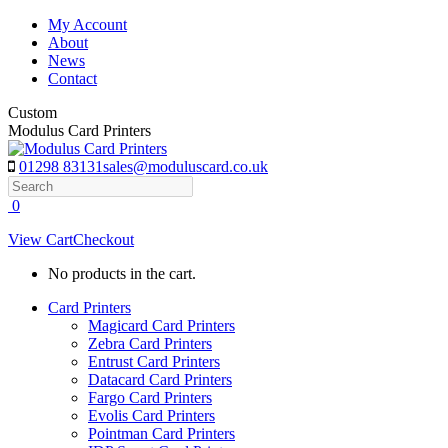
Skip
My Account
to
About
content
News
Contact
Custom
Modulus Card Printers
01298 83131
sales@moduluscard.co.uk
Search
0
View Cart
Checkout
No products in the cart.
Card Printers
Magicard Card Printers
Zebra Card Printers
Entrust Card Printers
Datacard Card Printers
Fargo Card Printers
Evolis Card Printers
Pointman Card Printers