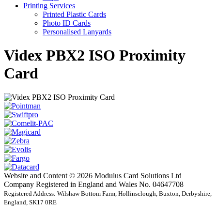
Printing Services
Printed Plastic Cards
Photo ID Cards
Personalised Lanyards
Videx PBX2 ISO Proximity
Card
Website and Content © 2026 Modulus Card Solutions Ltd
Company Registered in England and Wales No. 04647708
Registered Address: Wilshaw Bottom Farm, Hollinsclough, Buxton, Derbyshire,
England, SK17 0RE