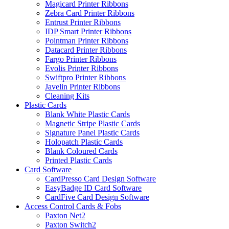
Magicard Printer Ribbons
Zebra Card Printer Ribbons
Entrust Printer Ribbons
IDP Smart Printer Ribbons
Pointman Printer Ribbons
Datacard Printer Ribbons
Fargo Printer Ribbons
Evolis Printer Ribbons
Swiftpro Printer Ribbons
Javelin Printer Ribbons
Cleaning Kits
Plastic Cards
Blank White Plastic Cards
Magnetic Stripe Plastic Cards
Signature Panel Plastic Cards
Holopatch Plastic Cards
Blank Coloured Cards
Printed Plastic Cards
Card Software
CardPresso Card Design Software
EasyBadge ID Card Software
CardFive Card Design Software
Access Control Cards & Fobs
Paxton Net2
Paxton Switch2