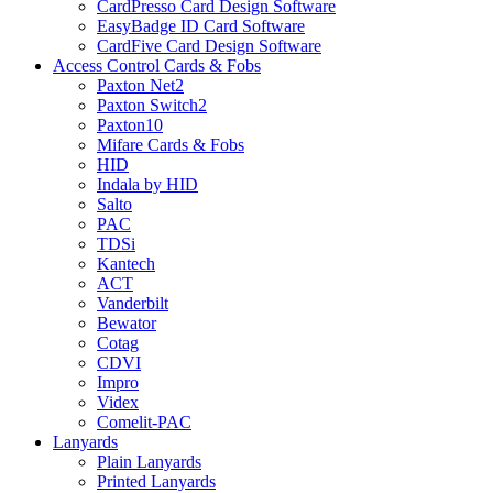
CardPresso Card Design Software
EasyBadge ID Card Software
CardFive Card Design Software
Access Control Cards & Fobs
Paxton Net2
Paxton Switch2
Paxton10
Mifare Cards & Fobs
HID
Indala by HID
Salto
PAC
TDSi
Kantech
ACT
Vanderbilt
Bewator
Cotag
CDVI
Impro
Videx
Comelit-PAC
Lanyards
Plain Lanyards
Printed Lanyards