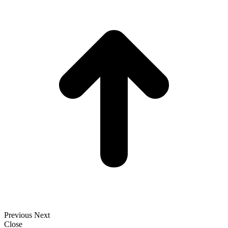
t
T
Previous
Next
Close