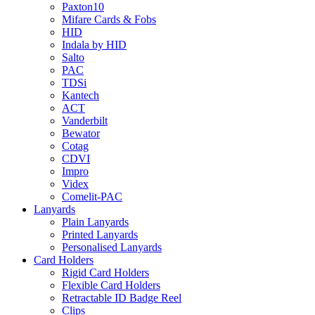
Paxton10
Mifare Cards & Fobs
HID
Indala by HID
Salto
PAC
TDSi
Kantech
ACT
Vanderbilt
Bewator
Cotag
CDVI
Impro
Videx
Comelit-PAC
Lanyards
Plain Lanyards
Printed Lanyards
Personalised Lanyards
Card Holders
Rigid Card Holders
Flexible Card Holders
Retractable ID Badge Reel
Clips