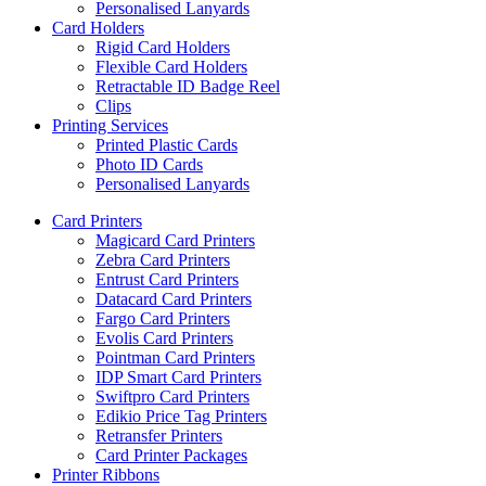
Personalised Lanyards
Card Holders
Rigid Card Holders
Flexible Card Holders
Retractable ID Badge Reel
Clips
Printing Services
Printed Plastic Cards
Photo ID Cards
Personalised Lanyards
Card Printers
Magicard Card Printers
Zebra Card Printers
Entrust Card Printers
Datacard Card Printers
Fargo Card Printers
Evolis Card Printers
Pointman Card Printers
IDP Smart Card Printers
Swiftpro Card Printers
Edikio Price Tag Printers
Retransfer Printers
Card Printer Packages
Printer Ribbons