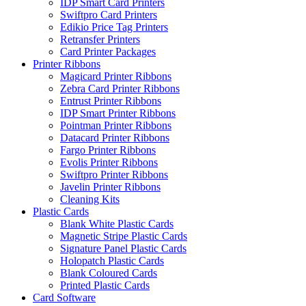
IDP Smart Card Printers
Swiftpro Card Printers
Edikio Price Tag Printers
Retransfer Printers
Card Printer Packages
Printer Ribbons
Magicard Printer Ribbons
Zebra Card Printer Ribbons
Entrust Printer Ribbons
IDP Smart Printer Ribbons
Pointman Printer Ribbons
Datacard Printer Ribbons
Fargo Printer Ribbons
Evolis Printer Ribbons
Swiftpro Printer Ribbons
Javelin Printer Ribbons
Cleaning Kits
Plastic Cards
Blank White Plastic Cards
Magnetic Stripe Plastic Cards
Signature Panel Plastic Cards
Holopatch Plastic Cards
Blank Coloured Cards
Printed Plastic Cards
Card Software