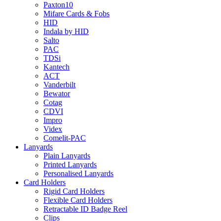
Paxton10
Mifare Cards & Fobs
HID
Indala by HID
Salto
PAC
TDSi
Kantech
ACT
Vanderbilt
Bewator
Cotag
CDVI
Impro
Videx
Comelit-PAC
Lanyards
Plain Lanyards
Printed Lanyards
Personalised Lanyards
Card Holders
Rigid Card Holders
Flexible Card Holders
Retractable ID Badge Reel
Clips