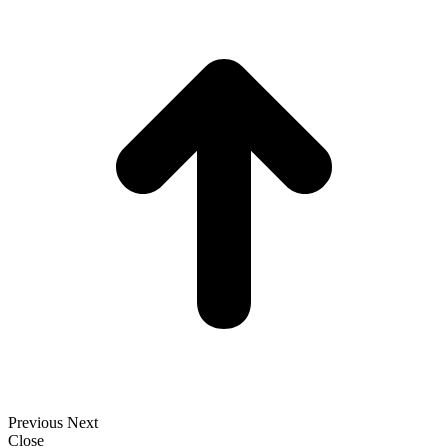
t
T
Previous
Next
Close