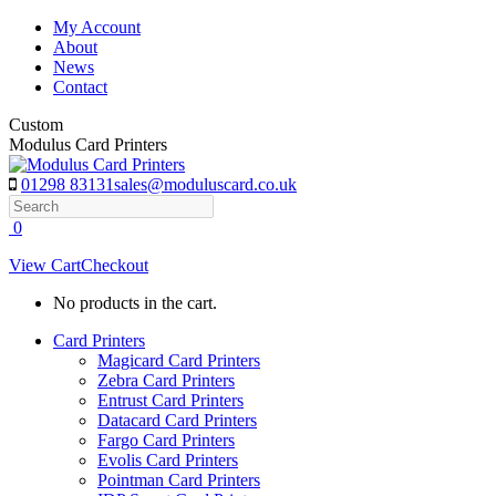
Skip
My Account
to
About
content
News
Contact
Custom
Modulus Card Printers
01298 83131
sales@moduluscard.co.uk
Search
0
View Cart
Checkout
No products in the cart.
Card Printers
Magicard Card Printers
Zebra Card Printers
Entrust Card Printers
Datacard Card Printers
Fargo Card Printers
Evolis Card Printers
Pointman Card Printers