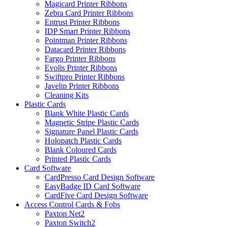
Magicard Printer Ribbons
Zebra Card Printer Ribbons
Entrust Printer Ribbons
IDP Smart Printer Ribbons
Pointman Printer Ribbons
Datacard Printer Ribbons
Fargo Printer Ribbons
Evolis Printer Ribbons
Swiftpro Printer Ribbons
Javelin Printer Ribbons
Cleaning Kits
Plastic Cards
Blank White Plastic Cards
Magnetic Stripe Plastic Cards
Signature Panel Plastic Cards
Holopatch Plastic Cards
Blank Coloured Cards
Printed Plastic Cards
Card Software
CardPresso Card Design Software
EasyBadge ID Card Software
CardFive Card Design Software
Access Control Cards & Fobs
Paxton Net2
Paxton Switch2