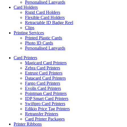
Personalised Lanyards
Card Holders
Rigid Card Holders
Flexible Card Holders
Retractable ID Badge Reel
Clips
Printing Services
Printed Plastic Cards
Photo ID Cards
Personalised Lanyards
Card Printers
Magicard Card Printers
Zebra Card Printers
Entrust Card Printers
Datacard Card Printers
Fargo Card Printers
Evolis Card Printers
Pointman Card Printers
IDP Smart Card Printers
Swiftpro Card Printers
Edikio Price Tag Printers
Retransfer Printers
Card Printer Packages
Printer Ribbons