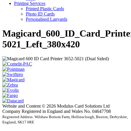
Printing Services
Printed Plastic Cards
Photo ID Cards
Personalised Lanyards
Magicard_600_ID_Card_Printe
5021_Left_380x420
Website and Content © 2026 Modulus Card Solutions Ltd
Company Registered in England and Wales No. 04647708
Registered Address: Wilshaw Bottom Farm, Hollinsclough, Buxton, Derbyshire,
England, SK17 0RE