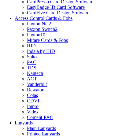
CardPresso Card Design Software
EasyBadge ID Card Software
CardFive Card Design Software
Access Control Cards & Fobs
Paxton Net2
Paxton Switch2
Paxton10
Mifare Cards & Fobs
HID
Indala by HID
Salto
PAC
TDSi
Kantech
ACT
Vanderbilt
Bewator
Cotag
CDVI
Impro
Videx
Comelit-PAC
Lanyards
Plain Lanyards
Printed Lanyards