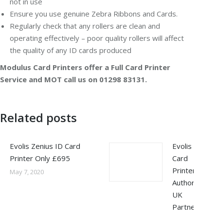
not in use
Ensure you use genuine Zebra Ribbons and Cards.
Regularly check that any rollers are clean and
operating effectively – poor quality rollers will affect
the quality of any ID cards produced
Modulus Card Printers offer a Full Card Printer
Service and MOT call us on 01298 83131.
Related posts
Evolis Zenius ID Card
Evolis
Printer Only £695
Card
Printers –
May 7, 2020
Authorised
UK
Partner