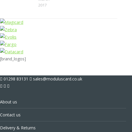
2017
[brand_logos]
01298 83131
sales@moduluscard.co.uk
About us
Contact us
Delivery & Returns