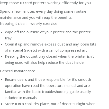
keep those ID card printers working efficiently for you.
Spend a few minutes every day doing some routine
maintenance and you will reap the benefits.
Keeping it clean – weekly exercise
Wipe off the outside of your printer and the printer
tray.
Open it up and remove excess dust and any loose bits
of material (ink etc) with a can of compressed air.
Keeping the output tray closed when the printer isn’t
being used will also help reduce the dust inside.
General maintenance
Ensure users and those responsible for it’s smooth
operation have read the operators manual and are
familiar with the basic troubleshooting guide usually
included in manuals
Store it in a cool, dry place, out of direct sunlight when