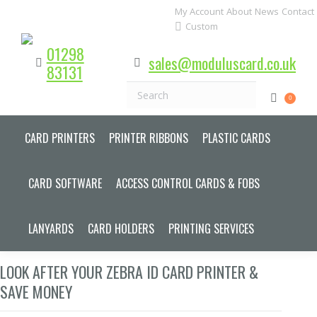
My Account
About
News
Contact
Custom
01298
sales@moduluscard.co.uk
83131
Search
0
CARD PRINTERS
PRINTER RIBBONS
PLASTIC CARDS
CARD SOFTWARE
ACCESS CONTROL CARDS & FOBS
LANYARDS
CARD HOLDERS
PRINTING SERVICES
LOOK AFTER YOUR ZEBRA ID CARD PRINTER &
SAVE MONEY