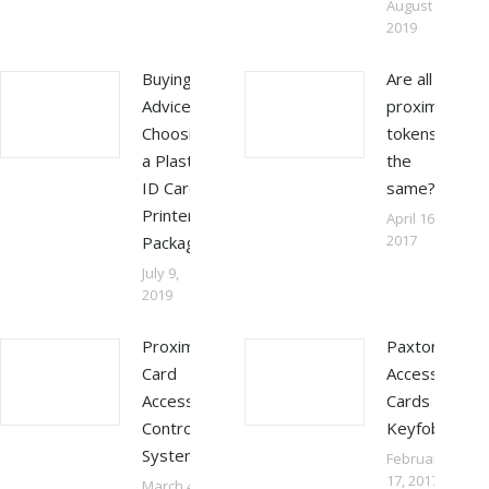
August 31,
2019
Buying
Are all
Advice –
proximity
Choosing
tokens
a Plastic
the
ID Card
same?
Printer
April 16,
2017
Package
July 9,
2019
Proximity
Paxton
Card
Access
Access
Cards &
Control
Keyfobs
Systems
February
17, 2017
March 4,