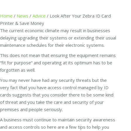
Home
/
News
/
Advice
/
Look After Your Zebra ID Card
Printer & Save Money
The current economic climate may result in businesses
delaying upgrading their systems or extending their usual
maintenance schedules for their electronic systems.
This does not mean that ensuring the equipment remains
“fit for purpose” and operating at its optimum has to be
forgotten as well.
You may never have had any security threats but the
very fact that you have access control managed by ID
cards suggests that you consider there to be some kind
of threat and you take the care and security of your
premises and people seriously.
A business must continue to maintain security awareness
and access controls so here are a few tips to help you