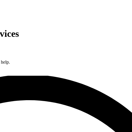
vices
 help.