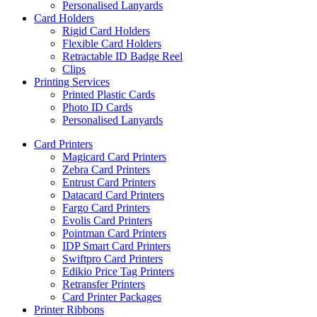
Personalised Lanyards
Card Holders
Rigid Card Holders
Flexible Card Holders
Retractable ID Badge Reel
Clips
Printing Services
Printed Plastic Cards
Photo ID Cards
Personalised Lanyards
Card Printers
Magicard Card Printers
Zebra Card Printers
Entrust Card Printers
Datacard Card Printers
Fargo Card Printers
Evolis Card Printers
Pointman Card Printers
IDP Smart Card Printers
Swiftpro Card Printers
Edikio Price Tag Printers
Retransfer Printers
Card Printer Packages
Printer Ribbons