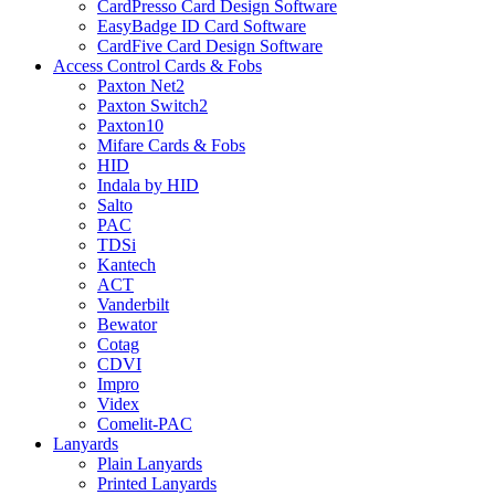
CardPresso Card Design Software
EasyBadge ID Card Software
CardFive Card Design Software
Access Control Cards & Fobs
Paxton Net2
Paxton Switch2
Paxton10
Mifare Cards & Fobs
HID
Indala by HID
Salto
PAC
TDSi
Kantech
ACT
Vanderbilt
Bewator
Cotag
CDVI
Impro
Videx
Comelit-PAC
Lanyards
Plain Lanyards
Printed Lanyards