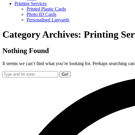
Printing Services
Printed Plastic Cards
Photo ID Cards
Personalised Lanyards
Category Archives:
Printing Ser
Nothing Found
It seems we can’t find what you’re looking for. Perhaps searching can
Search: