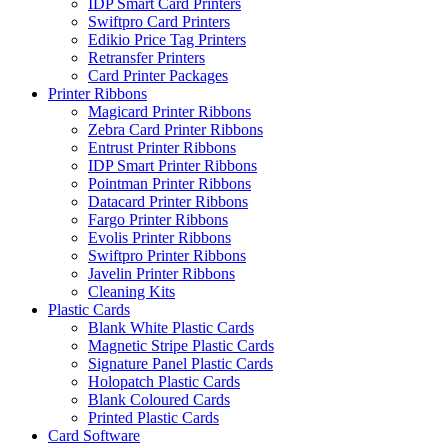
IDP Smart Card Printers
Swiftpro Card Printers
Edikio Price Tag Printers
Retransfer Printers
Card Printer Packages
Printer Ribbons
Magicard Printer Ribbons
Zebra Card Printer Ribbons
Entrust Printer Ribbons
IDP Smart Printer Ribbons
Pointman Printer Ribbons
Datacard Printer Ribbons
Fargo Printer Ribbons
Evolis Printer Ribbons
Swiftpro Printer Ribbons
Javelin Printer Ribbons
Cleaning Kits
Plastic Cards
Blank White Plastic Cards
Magnetic Stripe Plastic Cards
Signature Panel Plastic Cards
Holopatch Plastic Cards
Blank Coloured Cards
Printed Plastic Cards
Card Software