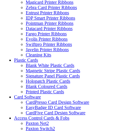
Magicard Printer Ribbons
Zebra Card Printer Ribbons
Entrust Printer Ribbons
IDP Smart Printer Ribbons
Pointman Printer Ribbons
Datacard Printer Ribbons
Fargo Printer Ribbons
Evolis Printer Ribbons
Swiftpro Printer Ribbons
Javelin Printer Ribbons
Cleaning Kits
Plastic Cards
Blank White Plastic Cards
Magnetic Stripe Plastic Cards
Signature Panel Plastic Cards
Holopatch Plastic Cards
Blank Coloured Cards
Printed Plastic Cards
Card Software
CardPresso Card Design Software
EasyBadge ID Card Software
CardFive Card Design Software
Access Control Cards & Fobs
Paxton Net2
Paxton Switch2