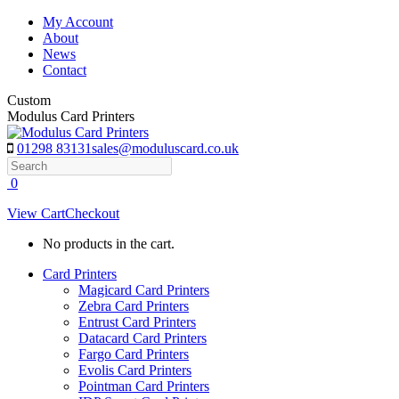
Skip
My Account
to
About
content
News
Contact
Custom
Modulus Card Printers
01298 83131
sales@moduluscard.co.uk
Search
0
View Cart
Checkout
No products in the cart.
Card Printers
Magicard Card Printers
Zebra Card Printers
Entrust Card Printers
Datacard Card Printers
Fargo Card Printers
Evolis Card Printers
Pointman Card Printers