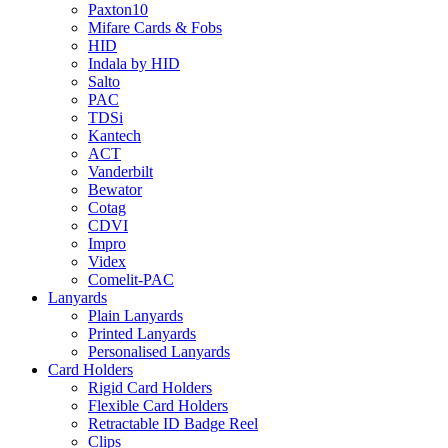
Paxton10
Mifare Cards & Fobs
HID
Indala by HID
Salto
PAC
TDSi
Kantech
ACT
Vanderbilt
Bewator
Cotag
CDVI
Impro
Videx
Comelit-PAC
Lanyards
Plain Lanyards
Printed Lanyards
Personalised Lanyards
Card Holders
Rigid Card Holders
Flexible Card Holders
Retractable ID Badge Reel
Clips