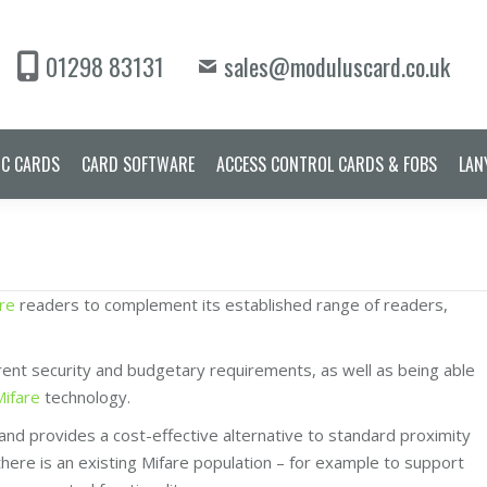
CARD PRINTERS
PRINTER RIBBONS
PLASTIC CARDS
CARD S
01298 83131
sales@moduluscard.co.uk
IC CARDS
CARD SOFTWARE
ACCESS CONTROL CARDS & FOBS
LAN
re
readers to complement its established range of readers,
erent security and budgetary requirements, as well as being able
Mifare
technology.
nd provides a cost-effective alternative to standard proximity
here is an existing Mifare population – for example to support