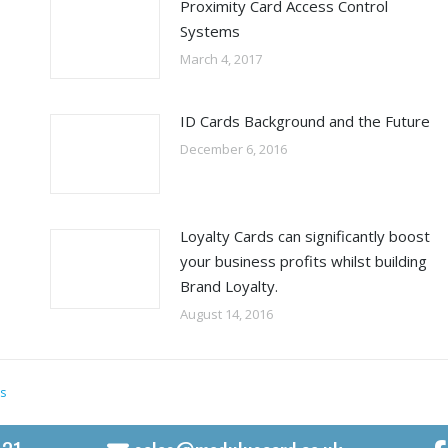
Proximity Card Access Control
Systems
March 4, 2017
ID Cards Background and the Future
December 6, 2016
Loyalty Cards can significantly boost
your business profits whilst building
Brand Loyalty.
August 14, 2016
s