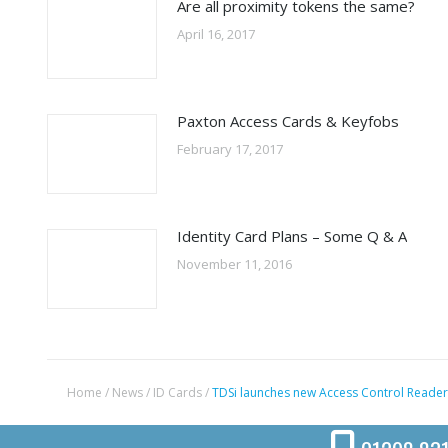
Are all proximity tokens the same?
April 16, 2017
Paxton Access Cards & Keyfobs
February 17, 2017
Identity Card Plans – Some Q & A
November 11, 2016
Home
/
News
/
ID Cards
/
TDSi launches new Access Control Reader