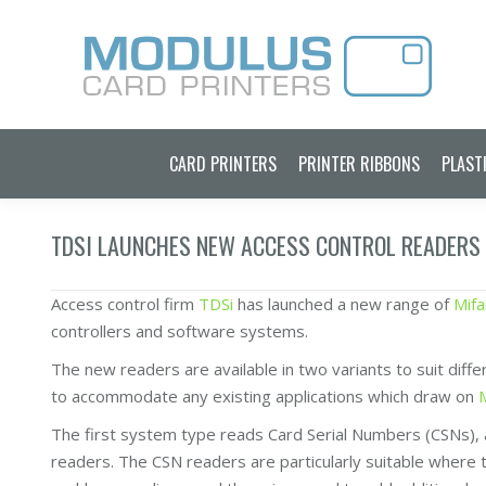
CARD PRINTERS
PRINTER RIBBONS
PLAST
TDSI LAUNCHES NEW ACCESS CONTROL READERS
Access control firm
TDSi
has launched a new range of
Mifa
controllers and software systems.
The new readers are available in two variants to suit diff
to accommodate any existing applications which draw on
The first system type reads Card Serial Numbers (CSNs), a
readers. The CSN readers are particularly suitable where t