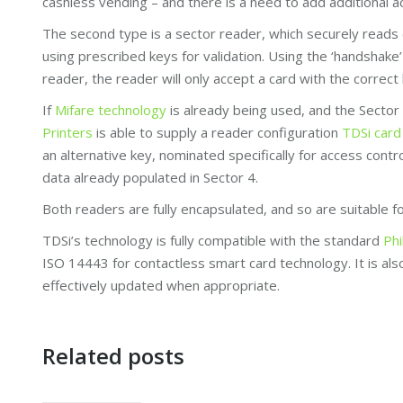
cashless vending – and there is a need to add additional ac
The second type is a sector reader, which securely reads 
using prescribed keys for validation. Using the ‘handshak
reader, the reader will only accept a card with the correct 
If
Mifare technology
is already being used, and the Secto
Printers
is able to supply a reader configuration
TDSi card
an alternative key, nominated specifically for access contr
data already populated in Sector 4.
Both readers are fully encapsulated, and so are suitable f
TDSi’s technology is fully compatible with the standard
Phi
ISO 14443 for contactless smart card technology. It is al
effectively updated when appropriate.
Related posts