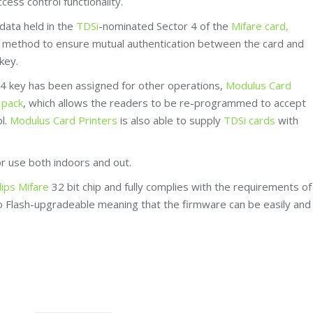
cess control functionality.
data held in the
TDSi
-nominated Sector 4 of the
Mifare card,
e’ method to ensure mutual authentication between the card and
key.
r 4 key has been assigned for other operations,
Modulus Card
 pack
, which allows the readers to be re-programmed to accept
ol.
Modulus Card Printers
is also able to supply
TDSi cards
with
or use both indoors and out.
lips Mifare
32 bit chip and fully complies with the requirements of
so Flash-upgradeable meaning that the firmware can be easily and