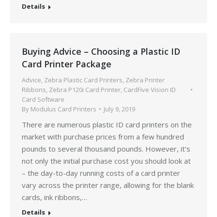
Details
Buying Advice – Choosing a Plastic ID
Card Printer Package
Advice
,
Zebra Plastic Card Printers
,
Zebra Printer
Ribbons
,
Zebra P120i Card Printer
,
CardFive Vision ID
Card Software
By
Modulus Card Printers
July 9, 2019
There are numerous plastic ID card printers on the
market with purchase prices from a few hundred
pounds to several thousand pounds. However, it’s
not only the initial purchase cost you should look at
– the day-to-day running costs of a card printer
vary across the printer range, allowing for the blank
cards, ink ribbons,…
Details