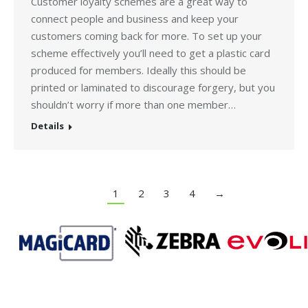
Customer loyalty schemes are a great way to
connect people and business and keep your
customers coming back for more. To set up your
scheme effectively you’ll need to get a plastic card
produced for members. Ideally this should be
printed or laminated to discourage forgery, but you
shouldn’t worry if more than one member…
Details
1
2
3
4
→