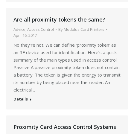
Are all proximity tokens the same?
Advice
,
Access Control
By
Modulus Card Printers
April 16, 2017
No they’re not. We can define ‘proximity token’ as
an RF device used for identification. Here’s a quick
summary of the main types used in access control:
Passive A passive proximity token does not contain
a battery. The token is given the energy to transmit
its number by being placed near the reader. An
electrical…
Details
Proximity Card Access Control Systems