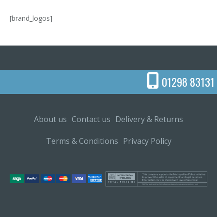
[brand_logos]
01298 83131
About us
Contact us
Delivery & Returns
Terms & Conditions
Privacy Policy