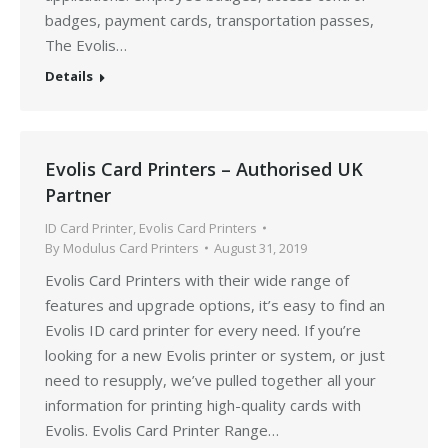
badges, payment cards, transportation passes,
The Evolis…
Details
Evolis Card Printers – Authorised UK
Partner
ID Card Printer
,
Evolis Card Printers
By
Modulus Card Printers
August 31, 2019
Evolis Card Printers with their wide range of
features and upgrade options, it’s easy to find an
Evolis ID card printer for every need. If you’re
looking for a new Evolis printer or system, or just
need to resupply, we’ve pulled together all your
information for printing high-quality cards with
Evolis. Evolis Card Printer Range…