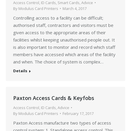
Access Control
,
ID Cards
,
Smart Cards
,
Advice
By
Modulus Card Printers
March 4, 2017
Controlling access to a facility can be difficult;
authorised staff, contractors and visitors must be
given access to the appropriate areas of their
facilities whilst keeping unauthorised people out. It
is also important to monitor and record which staff
members have accessed which areas of the facility
and when. The choice of system is complex…
Details
Paxton Access Cards & Keyfobs
Access Control
,
ID Cards
,
Advice
By
Modulus Card Printers
February 17, 2017
Paxton Access manufacture two types of access
control system: 1. Standalone access control. This