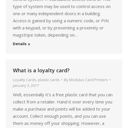
type of system may be used to control access on
one or many independent doors in a building.
Access is gained by using a numeric code, or PIN
with a keypad, or by presenting a proximity or
magstripe token, depending on…
Details
What is a loyalty card?
Loyalty Cards
,
plastic cards
By
Modulus Card Printers
January 3, 2017
Well, essentially it’s a free plastic card that you can
collect from a retailer. Hand it over every time you
make a purchase and points will be added to your
account. Collect enough points, and you can use
them as money off your shopping. However, a