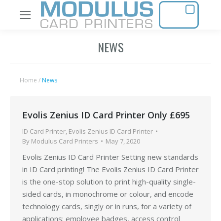
NEWS
Home
/
News
Evolis Zenius ID Card Printer Only £695
ID Card Printer
,
Evolis Zenius ID Card Printer
By
Modulus Card Printers
May 7, 2020
Evolis Zenius ID Card Printer Setting new standards
in ID Card printing! The Evolis Zenius ID Card Printer
is the one-stop solution to print high-quality single-
sided cards, in monochrome or colour, and encode
technology cards, singly or in runs, for a variety of
applications: employee badges, access control