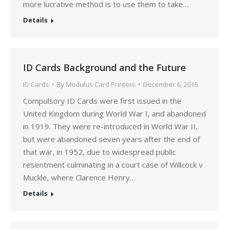
more lucrative method is to use them to take…
Details
ID Cards Background and the Future
ID Cards
By
Modulus Card Printers
December 6, 2016
Compulsory ID Cards were first issued in the
United Kingdom during World War I, and abandoned
in 1919. They were re-introduced in World War II,
but were abandoned seven years after the end of
that war, in 1952, due to widespread public
resentment culminating in a court case of Willcock v
Muckle, where Clarence Henry…
Details