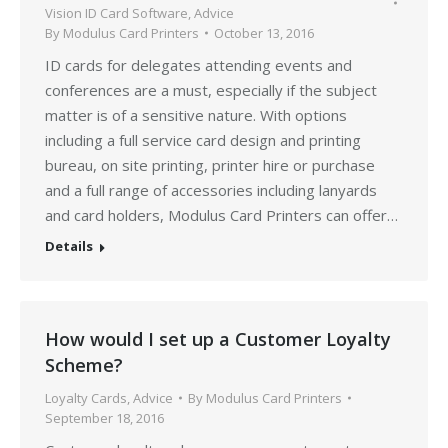
Vision ID Card Software
,
Advice
By
Modulus Card Printers
October 13, 2016
ID cards for delegates attending events and
conferences are a must, especially if the subject
matter is of a sensitive nature. With options
including a full service card design and printing
bureau, on site printing, printer hire or purchase
and a full range of accessories including lanyards
and card holders, Modulus Card Printers can offer…
Details
How would I set up a Customer Loyalty
Scheme?
Loyalty Cards
,
Advice
By
Modulus Card Printers
September 18, 2016