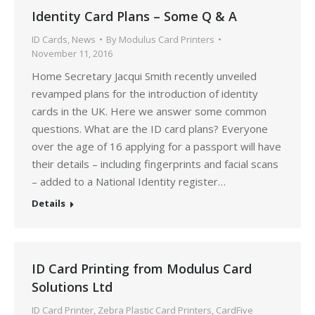
Identity Card Plans – Some Q & A
ID Cards
,
News
By
Modulus Card Printers
November 11, 2016
Home Secretary Jacqui Smith recently unveiled
revamped plans for the introduction of identity
cards in the UK. Here we answer some common
questions. What are the ID card plans? Everyone
over the age of 16 applying for a passport will have
their details – including fingerprints and facial scans
– added to a National Identity register…
Details
ID Card Printing from Modulus Card
Solutions Ltd
ID Card Printer
,
Zebra Plastic Card Printers
,
CardFive