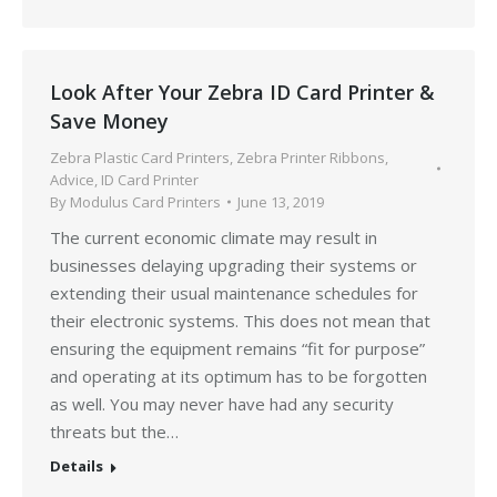
Look After Your Zebra ID Card Printer &
Save Money
Zebra Plastic Card Printers
,
Zebra Printer Ribbons
,
Advice
,
ID Card Printer
By
Modulus Card Printers
June 13, 2019
The current economic climate may result in
businesses delaying upgrading their systems or
extending their usual maintenance schedules for
their electronic systems. This does not mean that
ensuring the equipment remains “fit for purpose”
and operating at its optimum has to be forgotten
as well. You may never have had any security
threats but the…
Details