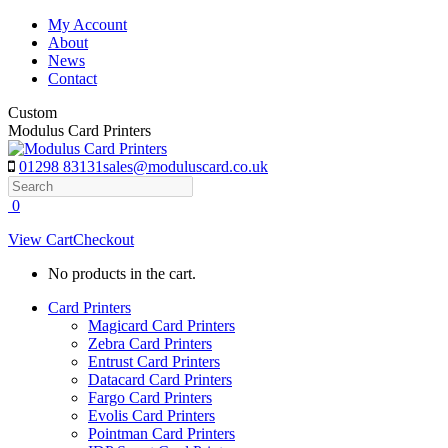
Skip
My Account
to
About
content
News
Contact
Custom
Modulus Card Printers
01298 83131
sales@moduluscard.co.uk
Search
0
View Cart
Checkout
No products in the cart.
Card Printers
Magicard Card Printers
Zebra Card Printers
Entrust Card Printers
Datacard Card Printers
Fargo Card Printers
Evolis Card Printers
Pointman Card Printers