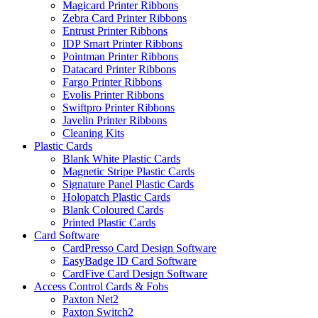
Magicard Printer Ribbons
Zebra Card Printer Ribbons
Entrust Printer Ribbons
IDP Smart Printer Ribbons
Pointman Printer Ribbons
Datacard Printer Ribbons
Fargo Printer Ribbons
Evolis Printer Ribbons
Swiftpro Printer Ribbons
Javelin Printer Ribbons
Cleaning Kits
Plastic Cards
Blank White Plastic Cards
Magnetic Stripe Plastic Cards
Signature Panel Plastic Cards
Holopatch Plastic Cards
Blank Coloured Cards
Printed Plastic Cards
Card Software
CardPresso Card Design Software
EasyBadge ID Card Software
CardFive Card Design Software
Access Control Cards & Fobs
Paxton Net2
Paxton Switch2