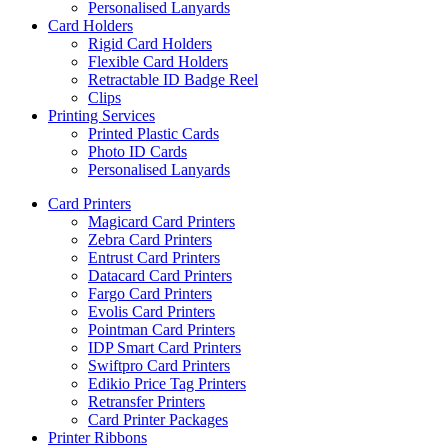
Personalised Lanyards
Card Holders
Rigid Card Holders
Flexible Card Holders
Retractable ID Badge Reel
Clips
Printing Services
Printed Plastic Cards
Photo ID Cards
Personalised Lanyards
Card Printers
Magicard Card Printers
Zebra Card Printers
Entrust Card Printers
Datacard Card Printers
Fargo Card Printers
Evolis Card Printers
Pointman Card Printers
IDP Smart Card Printers
Swiftpro Card Printers
Edikio Price Tag Printers
Retransfer Printers
Card Printer Packages
Printer Ribbons