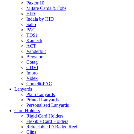
Paxton10
Mifare Cards & Fobs
HID
Indala by HID
Salto
PAC
TDSi
Kantech
ACT
Vanderbilt
Bewator
Cotag
CDVI
Impro
Videx
Comelit-PAC
Lanyards
Plain Lanyards
Printed Lanyards
Personalised Lanyards
Card Holders
Rigid Card Holders
Flexible Card Holders
Retractable ID Badge Reel
Clips