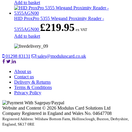
Add to basket
HID ProxPro 5355 Wiegand Proximity Reader -
£
219.95
5355AGN00
ex VAT
Add to basket
01298 83131
sales@moduluscard.co.uk
About us
Contact us
Delivery & Returns
Terms & Conditions
Privacy Policy
Website and Content © 2026 Modulus Card Solutions Ltd
Company Registered in England and Wales No. 04647708
Registered Address: Wilshaw Bottom Farm, Hollinsclough, Buxton, Derbyshire,
England, SK17 0RE