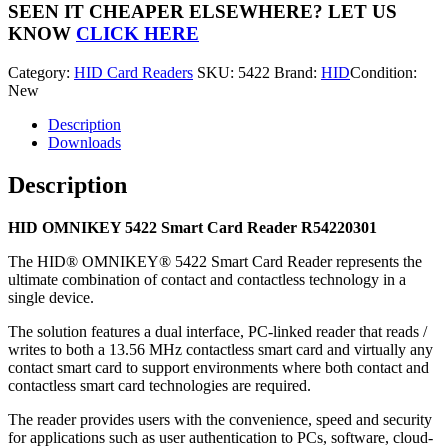
Smart
SEEN IT CHEAPER ELSEWHERE?
LET US
Card
KNOW
CLICK HERE
Reader
R54220301
Category:
HID Card Readers
SKU:
5422
Brand:
HID
Condition:
quantity
New
Description
Downloads
Description
HID OMNIKEY 5422 Smart Card Reader R54220301
The HID® OMNIKEY® 5422 Smart Card Reader represents the
ultimate combination of contact and contactless technology in a
single device.
The solution features a dual interface, PC-linked reader that reads /
writes to both a 13.56 MHz contactless smart card and virtually any
contact smart card to support environments where both contact and
contactless smart card technologies are required.
The reader provides users with the convenience, speed and security
for applications such as user authentication to PCs, software, cloud-