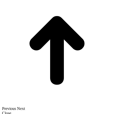
t
T
Previous
Next
Close