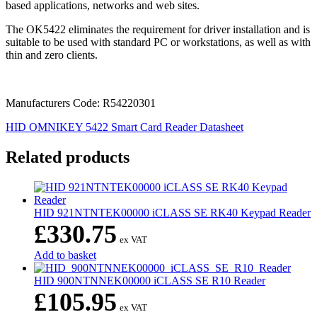
based applications, networks and web sites.
The OK5422 eliminates the requirement for driver installation and is
suitable to be used with standard PC or workstations, as well as with
thin and zero clients.
Manufacturers Code: R54220301
HID OMNIKEY 5422 Smart Card Reader Datasheet
Related products
HID 921NTNTEK00000 iCLASS SE RK40 Keypad Reader
£
330.75
ex VAT
Add to basket
HID 900NTNNEK00000 iCLASS SE R10 Reader
£
105.95
ex VAT