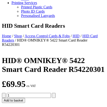
Printing Services
Printed Plastic Cards
Photo ID Cards
Personalised Lanyards
HID Smart Card Readers
Home
/
Shop
/
Access Control Cards & Fobs
/
HID
/
HID Card
Readers
/
HID® OMNIKEY® 5422 Smart Card Reader
R54220301
HID® OMNIKEY® 5422
Smart Card Reader R54220301
£
69.95
ex VAT
HID®
OMNIKEY®
Add to basket
5422