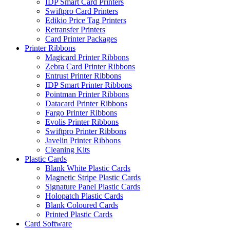
IDP Smart Card Printers
Swiftpro Card Printers
Edikio Price Tag Printers
Retransfer Printers
Card Printer Packages
Printer Ribbons
Magicard Printer Ribbons
Zebra Card Printer Ribbons
Entrust Printer Ribbons
IDP Smart Printer Ribbons
Pointman Printer Ribbons
Datacard Printer Ribbons
Fargo Printer Ribbons
Evolis Printer Ribbons
Swiftpro Printer Ribbons
Javelin Printer Ribbons
Cleaning Kits
Plastic Cards
Blank White Plastic Cards
Magnetic Stripe Plastic Cards
Signature Panel Plastic Cards
Holopatch Plastic Cards
Blank Coloured Cards
Printed Plastic Cards
Card Software