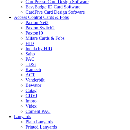
CardPresso Card Design Software
EasyBadge ID Card Software
CardFive Card Design Software
Access Control Cards & Fobs
Paxton Net2
Paxton Switch2
Paxton10
Mifare Cards & Fobs
HID
Indala by HID
Salto
PAC
TDSi
Kantech
ACT
Vanderbilt
Bewator
Cotag
CDVI
Impro
Videx
Comelit-PAC
Lanyards
Plain Lanyards
Printed Lanyards