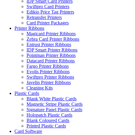
IDP Smart Card Printers
Swiftpro Card Printers
Edikio Price Tag Printers
Retransfer Printers
Card Printer Packages
Printer Ribbons
Magicard Printer Ribbons
Zebra Card Printer Ribbons
Entrust Printer Ribbons
IDP Smart Printer Ribbons
Pointman Printer Ribbons
Datacard Printer Ribbons
Fargo Printer Ribbons
Evolis Printer Ribbons
Swiftpro Printer Ribbons
Javelin Printer Ribbons
Cleaning Kits
Plastic Cards
Blank White Plastic Cards
Magnetic Stripe Plastic Cards
Signature Panel Plastic Cards
Holopatch Plastic Cards
Blank Coloured Cards
Printed Plastic Cards
Card Software