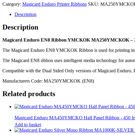
MA250YMCKOK
Category:
Magicard Enduro Printer Ribbons
SKU:
MA250YMCKO
-
250
Description
Image
quantity
Description
Magicard Enduro EN8 Ribbon YMCKOK MA250YMCKOK – 2
The Magicard Enduro EN8 YMCKOK Ribbon is used for printing in full 
The Magicard EN8 ribbon uses intelligent media technology for autom
Compatible with the Dual Sided Only versions of Magicard Enduro,
Manufacturers Code: MA250YMCKOK (EN8)
Related products
Magicard Enduro MA450YMCKO Half Panel Ribbon - 450 
Add to basket