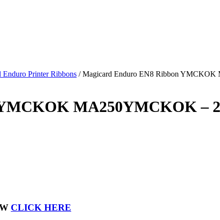
 Enduro Printer Ribbons
/
Magicard Enduro EN8 Ribbon YMCKOK
on YMCKOK MA250YMCKOK – 2
OW
CLICK HERE