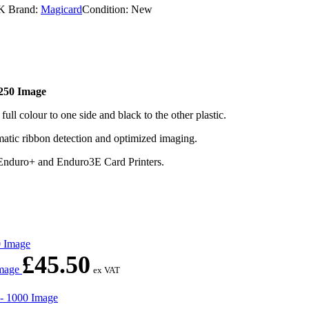
K
Brand:
Magicard
Condition: New
50 Image
colour to one side and black to the other plastic.
atic ribbon detection and optimized imaging.
 Enduro+ and Enduro3E Card Printers.
£
45.50
Image
ex VAT