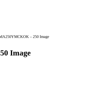
 MA250YMCKOK – 250 Image
50 Image