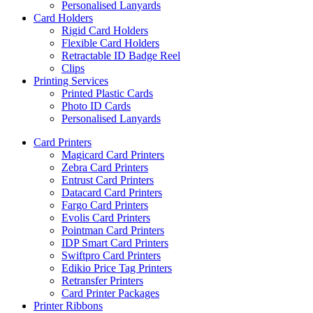
Personalised Lanyards
Card Holders
Rigid Card Holders
Flexible Card Holders
Retractable ID Badge Reel
Clips
Printing Services
Printed Plastic Cards
Photo ID Cards
Personalised Lanyards
Card Printers
Magicard Card Printers
Zebra Card Printers
Entrust Card Printers
Datacard Card Printers
Fargo Card Printers
Evolis Card Printers
Pointman Card Printers
IDP Smart Card Printers
Swiftpro Card Printers
Edikio Price Tag Printers
Retransfer Printers
Card Printer Packages
Printer Ribbons