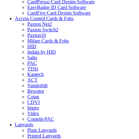
CardPresso Card Design Software
EasyBadge ID Card Software
CardFive Card Design Software
Access Control Cards & Fobs
Paxton Net2
Paxton Switch2
Paxton10
Mifare Cards & Fobs
HID
Indala by HID
Salto
PAC
TDSi
Kantech
ACT
Vanderbilt
Bewator
Cotag
CDVI
Impro
Videx
Comelit-PAC
Lanyards
Plain Lanyards
Printed Lanyards