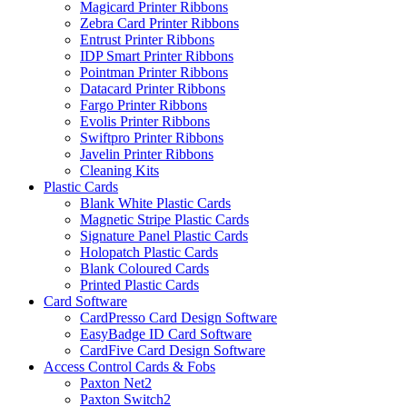
Magicard Printer Ribbons
Zebra Card Printer Ribbons
Entrust Printer Ribbons
IDP Smart Printer Ribbons
Pointman Printer Ribbons
Datacard Printer Ribbons
Fargo Printer Ribbons
Evolis Printer Ribbons
Swiftpro Printer Ribbons
Javelin Printer Ribbons
Cleaning Kits
Plastic Cards
Blank White Plastic Cards
Magnetic Stripe Plastic Cards
Signature Panel Plastic Cards
Holopatch Plastic Cards
Blank Coloured Cards
Printed Plastic Cards
Card Software
CardPresso Card Design Software
EasyBadge ID Card Software
CardFive Card Design Software
Access Control Cards & Fobs
Paxton Net2
Paxton Switch2