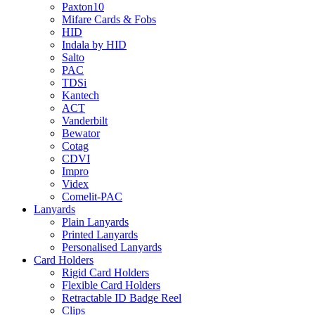
Paxton10
Mifare Cards & Fobs
HID
Indala by HID
Salto
PAC
TDSi
Kantech
ACT
Vanderbilt
Bewator
Cotag
CDVI
Impro
Videx
Comelit-PAC
Lanyards
Plain Lanyards
Printed Lanyards
Personalised Lanyards
Card Holders
Rigid Card Holders
Flexible Card Holders
Retractable ID Badge Reel
Clips