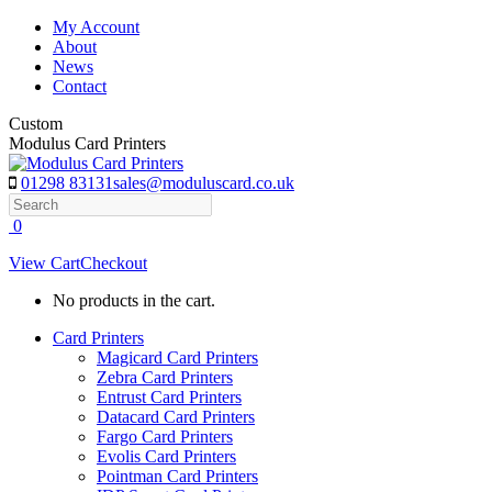
Skip
My Account
to
About
content
News
Contact
Custom
Modulus Card Printers
01298 83131
sales@moduluscard.co.uk
Search
0
View Cart
Checkout
No products in the cart.
Card Printers
Magicard Card Printers
Zebra Card Printers
Entrust Card Printers
Datacard Card Printers
Fargo Card Printers
Evolis Card Printers
Pointman Card Printers