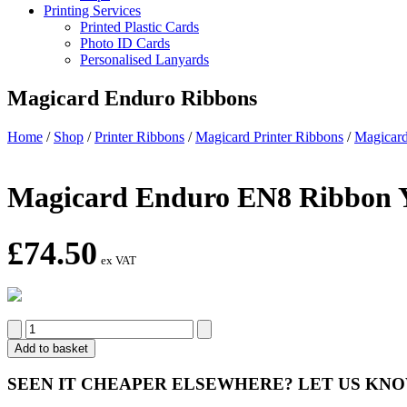
Printing Services
Printed Plastic Cards
Photo ID Cards
Personalised Lanyards
Magicard Enduro Ribbons
Home
/
Shop
/
Printer Ribbons
/
Magicard Printer Ribbons
/
Magicard
Magicard Enduro EN8 Ribb
£
74.50
ex VAT
Magicard
Enduro
Add to basket
EN8
Ribbon
SEEN IT CHEAPER ELSEWHERE?
LET US KN
YMCKOK