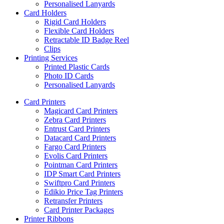
Personalised Lanyards
Card Holders
Rigid Card Holders
Flexible Card Holders
Retractable ID Badge Reel
Clips
Printing Services
Printed Plastic Cards
Photo ID Cards
Personalised Lanyards
Card Printers
Magicard Card Printers
Zebra Card Printers
Entrust Card Printers
Datacard Card Printers
Fargo Card Printers
Evolis Card Printers
Pointman Card Printers
IDP Smart Card Printers
Swiftpro Card Printers
Edikio Price Tag Printers
Retransfer Printers
Card Printer Packages
Printer Ribbons