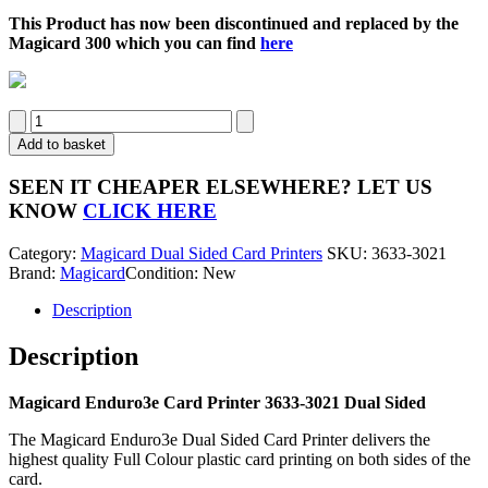
This Product has now been discontinued and replaced by the
Magicard 300 which you can find
here
Magicard
Enduro3e
Add to basket
Dual
Sided
SEEN IT CHEAPER ELSEWHERE?
LET US
Card
KNOW
CLICK HERE
Printer
3633-
Category:
Magicard Dual Sided Card Printers
SKU:
3633-3021
3021
Brand:
Magicard
Condition: New
quantity
Description
Description
Magicard Enduro3e Card Printer 3633-3021 Dual Sided
The Magicard Enduro3e Dual Sided Card Printer delivers the
highest quality Full Colour plastic card printing on both sides of the
card.