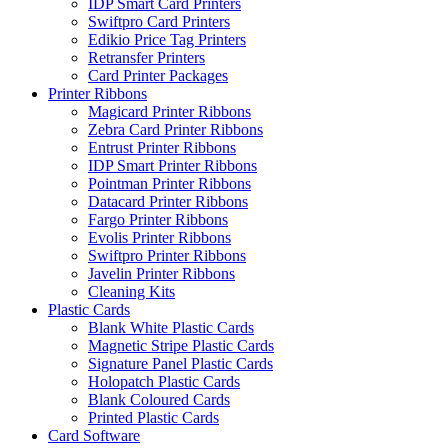
IDP Smart Card Printers
Swiftpro Card Printers
Edikio Price Tag Printers
Retransfer Printers
Card Printer Packages
Printer Ribbons
Magicard Printer Ribbons
Zebra Card Printer Ribbons
Entrust Printer Ribbons
IDP Smart Printer Ribbons
Pointman Printer Ribbons
Datacard Printer Ribbons
Fargo Printer Ribbons
Evolis Printer Ribbons
Swiftpro Printer Ribbons
Javelin Printer Ribbons
Cleaning Kits
Plastic Cards
Blank White Plastic Cards
Magnetic Stripe Plastic Cards
Signature Panel Plastic Cards
Holopatch Plastic Cards
Blank Coloured Cards
Printed Plastic Cards
Card Software