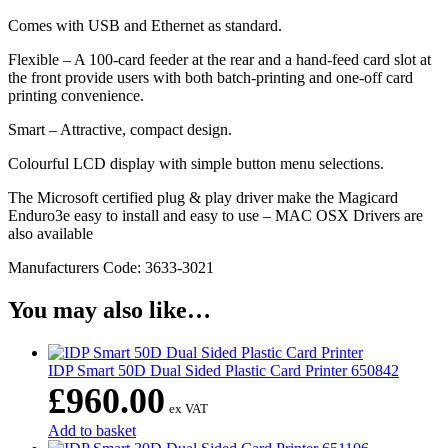
Comes with USB and Ethernet as standard.
Flexible – A 100-card feeder at the rear and a hand-feed card slot at
the front provide users with both batch-printing and one-off card
printing convenience.
Smart – Attractive, compact design.
Colourful LCD display with simple button menu selections.
The Microsoft certified plug & play driver make the Magicard
Enduro3e easy to install and easy to use – MAC OSX Drivers are
also available
Manufacturers Code: 3633-3021
You may also like…
IDP Smart 50D Dual Sided Plastic Card Printer 650842
£
960.00
ex VAT
Add to basket