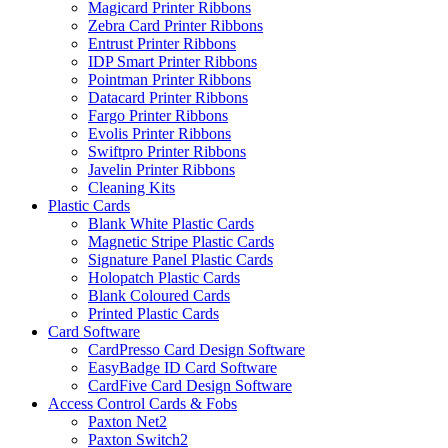
Magicard Printer Ribbons
Zebra Card Printer Ribbons
Entrust Printer Ribbons
IDP Smart Printer Ribbons
Pointman Printer Ribbons
Datacard Printer Ribbons
Fargo Printer Ribbons
Evolis Printer Ribbons
Swiftpro Printer Ribbons
Javelin Printer Ribbons
Cleaning Kits
Plastic Cards
Blank White Plastic Cards
Magnetic Stripe Plastic Cards
Signature Panel Plastic Cards
Holopatch Plastic Cards
Blank Coloured Cards
Printed Plastic Cards
Card Software
CardPresso Card Design Software
EasyBadge ID Card Software
CardFive Card Design Software
Access Control Cards & Fobs
Paxton Net2
Paxton Switch2