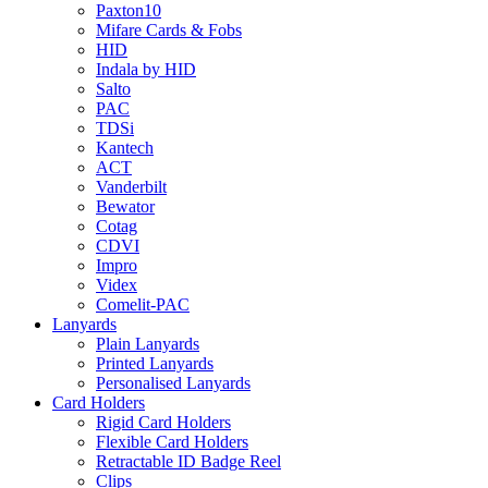
Paxton10
Mifare Cards & Fobs
HID
Indala by HID
Salto
PAC
TDSi
Kantech
ACT
Vanderbilt
Bewator
Cotag
CDVI
Impro
Videx
Comelit-PAC
Lanyards
Plain Lanyards
Printed Lanyards
Personalised Lanyards
Card Holders
Rigid Card Holders
Flexible Card Holders
Retractable ID Badge Reel
Clips