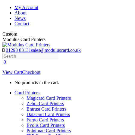
Skip
My Account
to
About
content
News
Contact
Custom
Modulus Card Printers
01298 83131
sales@moduluscard.co.uk
Search
0
View Cart
Checkout
No products in the cart.
Card Printers
Magicard Card Printers
Zebra Card Printers
Entrust Card Printers
Datacard Card Printers
Fargo Card Printers
Evolis Card Printers
Pointman Card Printers