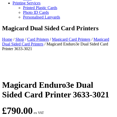
Printing Services
Printed Plastic Cards
Photo ID Cards
Personalised Lanyards
Magicard Dual Sided Card Printers
Home
/
Shop
/
Card Printers
/
Magicard Card Printers
/
Magicard
Dual Sided Card Printers
/
Magicard Enduro3e Dual Sided Card
Printer 3633-3021
Magicard Enduro3e Dual
Sided Card Printer 3633-3021
£
790.00
ex VAT