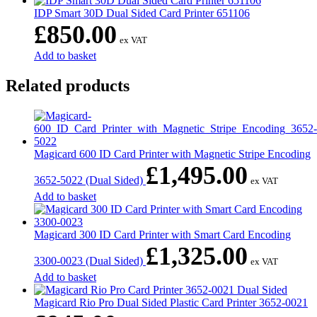
IDP Smart 30D Dual Sided Card Printer 651106
£
850.00
ex VAT
Add to basket
Related products
Magicard 600 ID Card Printer with Magnetic Stripe Encoding
£
1,495.00
3652-5022 (Dual Sided)
ex VAT
Add to basket
Magicard 300 ID Card Printer with Smart Card Encoding
£
1,325.00
3300-0023 (Dual Sided)
ex VAT
Add to basket
Magicard Rio Pro Dual Sided Plastic Card Printer 3652-0021