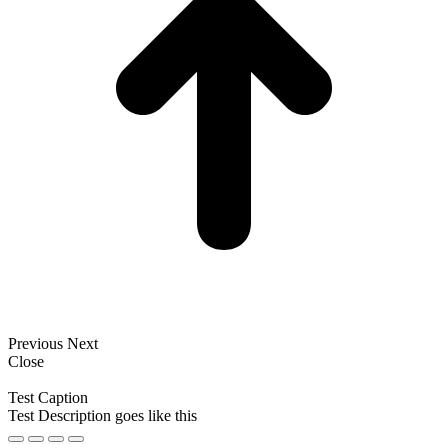
Previous
Next
Close
Test Caption
Test Description goes like this