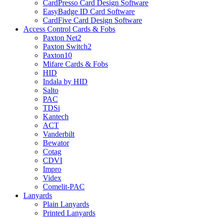
CardPresso Card Design Software
EasyBadge ID Card Software
CardFive Card Design Software
Access Control Cards & Fobs
Paxton Net2
Paxton Switch2
Paxton10
Mifare Cards & Fobs
HID
Indala by HID
Salto
PAC
TDSi
Kantech
ACT
Vanderbilt
Bewator
Cotag
CDVI
Impro
Videx
Comelit-PAC
Lanyards
Plain Lanyards
Printed Lanyards