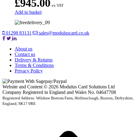
£
945.00
ex VAT
Add to basket
01298 83131
sales@moduluscard.co.uk
About us
Contact us
Delivery & Returns
Terms & Conditions
Privacy Policy
Website and Content © 2026 Modulus Card Solutions Ltd
Company Registered in England and Wales No. 04647708
Registered Address: Wilshaw Bottom Farm, Hollinsclough, Buxton, Derbyshire,
England, SK17 0RE
t
T