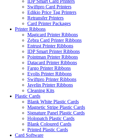
IDP Smart Card Printers
Swiftpro Card Printers
Edikio Price Tag Printers
Retransfer Printers
Card Printer Packages
Printer Ribbons
Magicard Printer Ribbons
Zebra Card Printer Ribbons
Entrust Printer Ribbons
IDP Smart Printer Ribbons
Pointman Printer Ribbons
Datacard Printer Ribbons
Fargo Printer Ribbons
Evolis Printer Ribbons
Swiftpro Printer Ribbons
Javelin Printer Ribbons
Cleaning Kits
Plastic Cards
Blank White Plastic Cards
Magnetic Stripe Plastic Cards
Signature Panel Plastic Cards
Holopatch Plastic Cards
Blank Coloured Cards
Printed Plastic Cards
Card Software