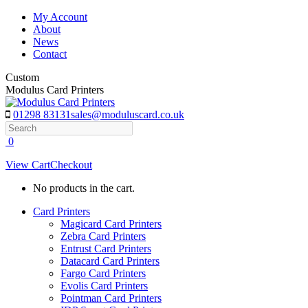
Skip
My Account
to
About
content
News
Contact
Custom
Modulus Card Printers
01298 83131
sales@moduluscard.co.uk
Search
0
View Cart
Checkout
No products in the cart.
Card Printers
Magicard Card Printers
Zebra Card Printers
Entrust Card Printers
Datacard Card Printers
Fargo Card Printers
Evolis Card Printers
Pointman Card Printers