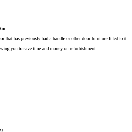
72m
 that has previously had a handle or other door furniture fitted to it
lowing you to save time and money on refurbishment.
AT