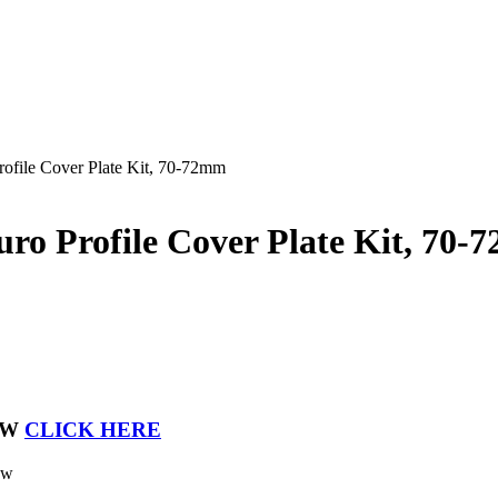
ofile Cover Plate Kit, 70-72mm
ro Profile Cover Plate Kit, 70
OW
CLICK HERE
ew