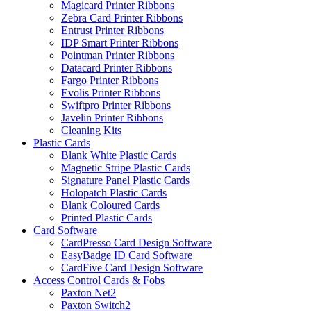
Magicard Printer Ribbons
Zebra Card Printer Ribbons
Entrust Printer Ribbons
IDP Smart Printer Ribbons
Pointman Printer Ribbons
Datacard Printer Ribbons
Fargo Printer Ribbons
Evolis Printer Ribbons
Swiftpro Printer Ribbons
Javelin Printer Ribbons
Cleaning Kits
Plastic Cards
Blank White Plastic Cards
Magnetic Stripe Plastic Cards
Signature Panel Plastic Cards
Holopatch Plastic Cards
Blank Coloured Cards
Printed Plastic Cards
Card Software
CardPresso Card Design Software
EasyBadge ID Card Software
CardFive Card Design Software
Access Control Cards & Fobs
Paxton Net2
Paxton Switch2