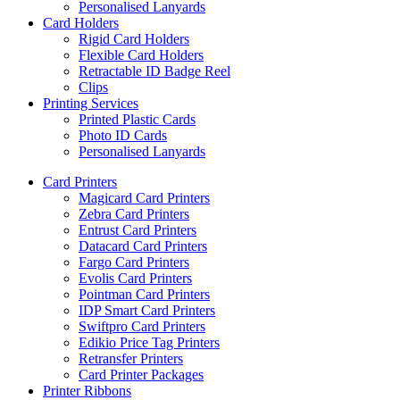
Personalised Lanyards
Card Holders
Rigid Card Holders
Flexible Card Holders
Retractable ID Badge Reel
Clips
Printing Services
Printed Plastic Cards
Photo ID Cards
Personalised Lanyards
Card Printers
Magicard Card Printers
Zebra Card Printers
Entrust Card Printers
Datacard Card Printers
Fargo Card Printers
Evolis Card Printers
Pointman Card Printers
IDP Smart Card Printers
Swiftpro Card Printers
Edikio Price Tag Printers
Retransfer Printers
Card Printer Packages
Printer Ribbons