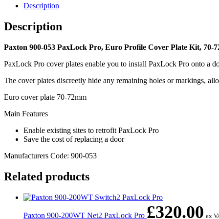
Cover
Description
Plate
Kit,
Description
70-
72mm
quantity
Paxton 900-053 PaxLock Pro, Euro Profile Cover Plate Kit, 70-
PaxLock Pro cover plates enable you to install PaxLock Pro onto a door
The cover plates discreetly hide any remaining holes or markings, al
Euro cover plate 70-72mm
Main Features
Enable existing sites to retrofit PaxLock Pro
Save the cost of replacing a door
Manufacturers Code: 900-053
Related products
£
320.00
Paxton 900-200WT Net2 PaxLock Pro
ex V