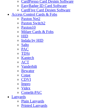
CardPresso Card Design Software
EasyBadge ID Card Software
CardFive Card Design Software
Access Control Cards & Fobs
Paxton Net2
Paxton Switch2
Paxton10
Mifare Cards & Fobs
HID
Indala by HID
Salto
PAC
TDSi
Kantech
ACT
Vanderbilt
Bewator
Cotag
CDVI
Impro
Videx
Comelit-PAC
Lanyards
Plain Lanyards
Printed Lanyards