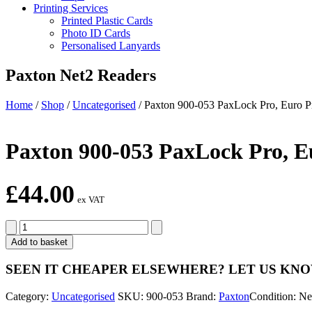
Printing Services
Printed Plastic Cards
Photo ID Cards
Personalised Lanyards
Paxton Net2 Readers
Home
/
Shop
/
Uncategorised
/
Paxton 900-053 PaxLock Pro, Euro Pr
Paxton 900-053 PaxLock Pro, Eu
£
44.00
ex VAT
Paxton
900-
Add to basket
053
PaxLock
SEEN IT CHEAPER ELSEWHERE?
LET US KN
Pro,
Euro
Category:
Uncategorised
SKU:
900-053
Brand:
Paxton
Condition: N
Profile