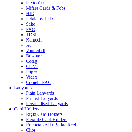
Paxton10
Mifare Cards & Fobs
HID
Indala by HID
Salto
PAC
TDSi
Kantech
ACT
Vanderbilt
Bewator
Cotag
CDVI
Impro
Videx
Comelit-PAC
Lanyards
Plain Lanyards
Printed Lanyards
Personalised Lanyards
Card Holders
Rigid Card Holders
Flexible Card Holders
Retractable ID Badge Reel
Clips