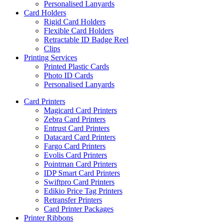
Personalised Lanyards
Card Holders
Rigid Card Holders
Flexible Card Holders
Retractable ID Badge Reel
Clips
Printing Services
Printed Plastic Cards
Photo ID Cards
Personalised Lanyards
Card Printers
Magicard Card Printers
Zebra Card Printers
Entrust Card Printers
Datacard Card Printers
Fargo Card Printers
Evolis Card Printers
Pointman Card Printers
IDP Smart Card Printers
Swiftpro Card Printers
Edikio Price Tag Printers
Retransfer Printers
Card Printer Packages
Printer Ribbons