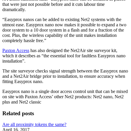
that were just not possible before and it cuts labour time
dramatically.
“Easyprox nanos can be added to existing Net2 systems with the
utmost ease. Easyprox nano now makes it possible to expand a two
door system to a 10 door system in a flash and for a fraction of the
cost. Plus, the wireless capability of the unit makes installation
completely hassle free.”
Paxton Access
has also designed the Net2Air site surveyor kit,
which it describes as “the essential tool for faultless Easyprox nano
installation”.
The site surveyor checks signal strength between the Easyprox nano
and a Net2Air bridge prior to installation, to ensure accuracy when
fitting Easyprox nano.
Easyprox nano is a single door access control unit that can be mixed
on site with Paxton Access’ other Net2 products: Net2 nano, Net2
plus and Net2 classic
Related posts
Are all proximity tokens the same?
April 16, 2017