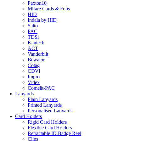
Paxton10
Mifare Cards & Fobs
HID
Indala by HID
Salto
PAC
TDSi
Kantech
ACT
Vanderbilt
Bewator
Cotag
CDVI
Impro
Videx
Comelit-PAC
Lanyards
Plain Lanyards
Printed Lanyards
Personalised Lanyards
Card Holders
Rigid Card Holders
Flexible Card Holders
Retractable ID Badge Reel
Clips