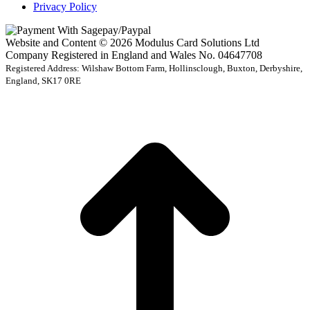
Privacy Policy
Website and Content © 2026 Modulus Card Solutions Ltd
Company Registered in England and Wales No. 04647708
Registered Address: Wilshaw Bottom Farm, Hollinsclough, Buxton, Derbyshire,
England, SK17 0RE
t
T