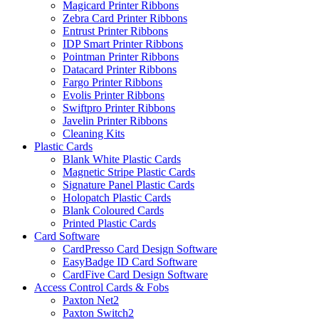
Magicard Printer Ribbons
Zebra Card Printer Ribbons
Entrust Printer Ribbons
IDP Smart Printer Ribbons
Pointman Printer Ribbons
Datacard Printer Ribbons
Fargo Printer Ribbons
Evolis Printer Ribbons
Swiftpro Printer Ribbons
Javelin Printer Ribbons
Cleaning Kits
Plastic Cards
Blank White Plastic Cards
Magnetic Stripe Plastic Cards
Signature Panel Plastic Cards
Holopatch Plastic Cards
Blank Coloured Cards
Printed Plastic Cards
Card Software
CardPresso Card Design Software
EasyBadge ID Card Software
CardFive Card Design Software
Access Control Cards & Fobs
Paxton Net2
Paxton Switch2