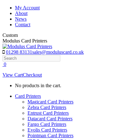
Skip
My Account
to
About
content
News
Contact
Custom
Modulus Card Printers
01298 83131
sales@moduluscard.co.uk
Search
0
View Cart
Checkout
No products in the cart.
Card Printers
Magicard Card Printers
Zebra Card Printers
Entrust Card Printers
Datacard Card Printers
Fargo Card Printers
Evolis Card Printers
Pointman Card Printers