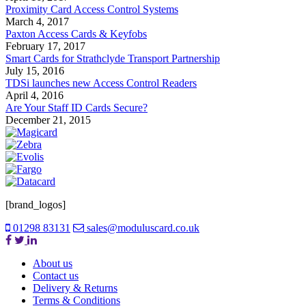
Proximity Card Access Control Systems
March 4, 2017
Paxton Access Cards & Keyfobs
February 17, 2017
Smart Cards for Strathclyde Transport Partnership
July 15, 2016
TDSi launches new Access Control Readers
April 4, 2016
Are Your Staff ID Cards Secure?
December 21, 2015
[brand_logos]
01298 83131
sales@moduluscard.co.uk
About us
Contact us
Delivery & Returns
Terms & Conditions