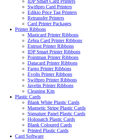
IDP Smart Card Printers
Swiftpro Card Printers
Edikio Price Tag Printers
Retransfer Printers
Card Printer Packages
Printer Ribbons
Magicard Printer Ribbons
Zebra Card Printer Ribbons
Entrust Printer Ribbons
IDP Smart Printer Ribbons
Pointman Printer Ribbons
Datacard Printer Ribbons
Fargo Printer Ribbons
Evolis Printer Ribbons
Swiftpro Printer Ribbons
Javelin Printer Ribbons
Cleaning Kits
Plastic Cards
Blank White Plastic Cards
Magnetic Stripe Plastic Cards
Signature Panel Plastic Cards
Holopatch Plastic Cards
Blank Coloured Cards
Printed Plastic Cards
Card Software