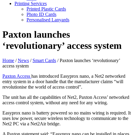
Printing Services
Printed Plastic Cards
Photo ID Cards
Personalised Lanyards
Paxton launches
‘revolutionary’ access system
Home
/
News
/
Smart Cards
/
Paxton launches ‘revolutionary’
access system
Paxton Access
has introduced Easyprox nano, a Net2 networked
entry system in a door handle that the manufacturer claims “will
revolutionise the world of access control”.
The unit has all the capabilities of Net2, Paxton Access’ networked
access control system, without any need for any wiring.
Easyprox nano is battery powered so no mains wiring is required. It
uses low power, secure wireless technology to communicate to the
Net2 PC via a Net2Air bridge.
A Paxton statement said: “Easyprox nano can be installed in places