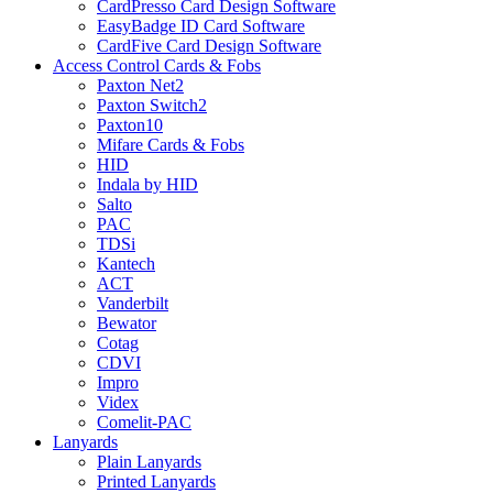
CardPresso Card Design Software
EasyBadge ID Card Software
CardFive Card Design Software
Access Control Cards & Fobs
Paxton Net2
Paxton Switch2
Paxton10
Mifare Cards & Fobs
HID
Indala by HID
Salto
PAC
TDSi
Kantech
ACT
Vanderbilt
Bewator
Cotag
CDVI
Impro
Videx
Comelit-PAC
Lanyards
Plain Lanyards
Printed Lanyards