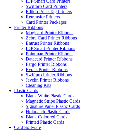
IDP Smart Card Printers
Swiftpro Card Printers
Edikio Price Tag Printers
Retransfer Printers
Card Printer Packages
Printer Ribbons
Magicard Printer Ribbons
Zebra Card Printer Ribbons
Entrust Printer Ribbons
IDP Smart Printer Ribbons
Pointman Printer Ribbons
Datacard Printer Ribbons
Fargo Printer Ribbons
Evolis Printer Ribbons
Swiftpro Printer Ribbons
Javelin Printer Ribbons
Cleaning Kits
Plastic Cards
Blank White Plastic Cards
Magnetic Stripe Plastic Cards
Signature Panel Plastic Cards
Holopatch Plastic Cards
Blank Coloured Cards
Printed Plastic Cards
Card Software