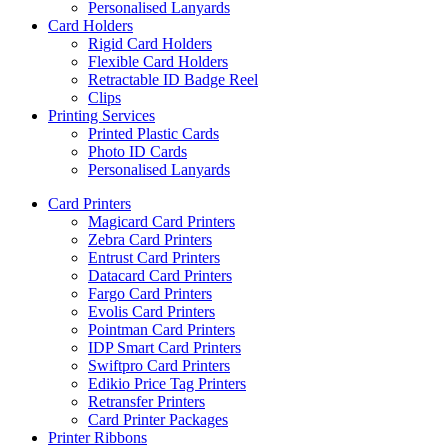
Personalised Lanyards
Card Holders
Rigid Card Holders
Flexible Card Holders
Retractable ID Badge Reel
Clips
Printing Services
Printed Plastic Cards
Photo ID Cards
Personalised Lanyards
Card Printers
Magicard Card Printers
Zebra Card Printers
Entrust Card Printers
Datacard Card Printers
Fargo Card Printers
Evolis Card Printers
Pointman Card Printers
IDP Smart Card Printers
Swiftpro Card Printers
Edikio Price Tag Printers
Retransfer Printers
Card Printer Packages
Printer Ribbons