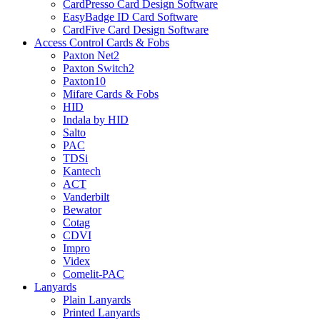
CardPresso Card Design Software
EasyBadge ID Card Software
CardFive Card Design Software
Access Control Cards & Fobs
Paxton Net2
Paxton Switch2
Paxton10
Mifare Cards & Fobs
HID
Indala by HID
Salto
PAC
TDSi
Kantech
ACT
Vanderbilt
Bewator
Cotag
CDVI
Impro
Videx
Comelit-PAC
Lanyards
Plain Lanyards
Printed Lanyards