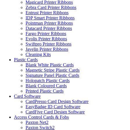
Magicard Printer Ribbons
Zebra Card Printer Ribbons
Entrust Printer Ribbons
IDP Smart Printer Ribbons
Pointman Printer Ribbons
Datacard Printer Ribbons
Fargo Printer Ribbons
Evolis Printer Ribbons
Swiftpro Printer Ribbons
Javelin Printer Ribbons
Cleaning Kits
Plastic Cards
Blank White Plastic Cards
Magnetic Stripe Plastic Cards
Signature Panel Plastic Cards
Holopatch Plastic Cards
Blank Coloured Cards
Printed Plastic Cards
Card Software
CardPresso Card Design Software
EasyBadge ID Card Software
CardFive Card Design Software
Access Control Cards & Fobs
Paxton Net2
Paxton Switch2