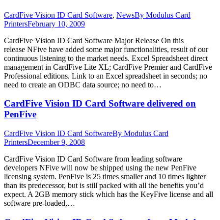
CardFive Vision ID Card Software
,
News
By
Modulus Card
Printers
February 10, 2009
CardFive Vision ID Card Software Major Release On this
release NFive have added some major functionalities, result of our
continuous listening to the market needs. Excel Spreadsheet direct
management in CardFive Lite XL; CardFive Premier and CardFive
Professional editions. Link to an Excel spreadsheet in seconds; no
need to create an ODBC data source; no need to…
CardFive Vision ID Card Software delivered on
PenFive
CardFive Vision ID Card Software
By
Modulus Card
Printers
December 9, 2008
CardFive Vision ID Card Software from leading software
developers NFive will now be shipped using the new PenFive
licensing system. PenFive is 25 times smaller and 10 times lighter
than its predecessor, but is still packed with all the benefits you’d
expect. A 2GB memory stick which has the KeyFive license and all
software pre-loaded,…