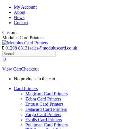
Skip
My Account
to
About
content
News
Contact
Custom
Modulus Card Printers
01298 83131
sales@moduluscard.co.uk
Search
0
View Cart
Checkout
No products in the cart.
Card Printers
Magicard Card Printers
Zebra Card Printers
Entrust Card Printers
Datacard Card Printers
Fargo Card Printers
Evolis Card Printers
Pointman Card Printers