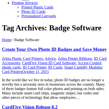
Printing Services
Printed Plastic Cards
Photo ID Cards
Personalised Lanyards
Tag Archives:
Badge Software
Home
/
Badge Software
Create Your Own Photo ID Badges and Save Money
Zebra Plastic Card Printers
,
Advice
,
Zebra Printer Ribbons
,
ID Card
Accessories
,
CardFive Vision ID Card Software
,
Access Control
,
plastic cards
,
ID Card Printer
,
ID Cards
,
Smart Cards
By
Modulus
Card Printers
October 11, 2015
In the world like we live in today, photo ID badges are no longer a
novelty but a necessity seen in businesses across the country. Many
of these badges feature full color photos and printing on both sides.
Many include smart card chips, magnetic stripes, bar codes and
other pieces of technology that allow employees…
CardFive Vision Release 8.2