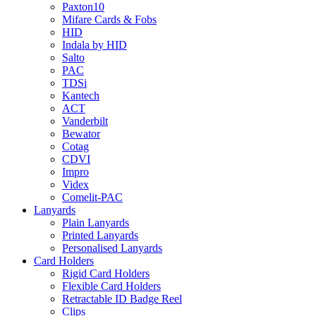
Paxton10
Mifare Cards & Fobs
HID
Indala by HID
Salto
PAC
TDSi
Kantech
ACT
Vanderbilt
Bewator
Cotag
CDVI
Impro
Videx
Comelit-PAC
Lanyards
Plain Lanyards
Printed Lanyards
Personalised Lanyards
Card Holders
Rigid Card Holders
Flexible Card Holders
Retractable ID Badge Reel
Clips