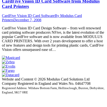
CardFive Vision ID Card Software from Modulus
Card Printers
CardFive Vision ID Card Software
By
Modulus Card
Printers
December 7, 2008
CardFive Vision ID Card Design Software – from well renowned
card printing software producers NFive, is the latest evolution of the
popular CardFive software and is now available from MODULUS
CARD PRINTERS. With over 2 years development to offer a host
of new features and design tools for printing plastic cards, CardFive
Vision offers unsurpassed ease of…
Website and Content © 2026 Modulus Card Solutions Ltd
Company Registered in England and Wales No. 04647708
Registered Address: Wilshaw Bottom Farm, Hollinsclough, Buxton, Derbyshire,
England, SK17 0RE
t
T