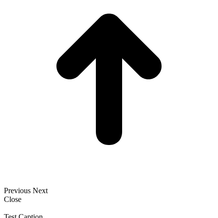
Previous
Next
Close
Test Caption