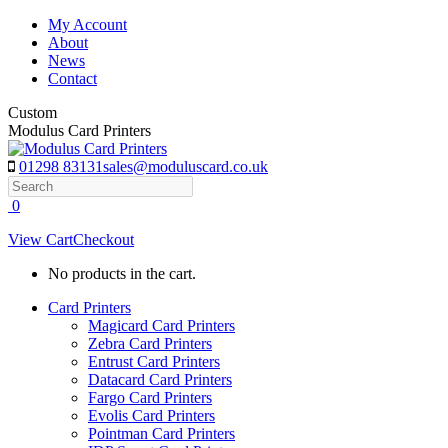
Skip
My Account
to
About
content
News
Contact
Custom
Modulus Card Printers
01298 83131
sales@moduluscard.co.uk
Search
0
View Cart
Checkout
No products in the cart.
Card Printers
Magicard Card Printers
Zebra Card Printers
Entrust Card Printers
Datacard Card Printers
Fargo Card Printers
Evolis Card Printers
Pointman Card Printers