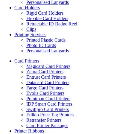
Personalised Lanyards
Card Holders
Rigid Card Holders
Flexible Card Holders
Retractable ID Badge Reel
Clips
Printing Services
Printed Plastic Cards
Photo ID Cards
Personalised Lanyards
Card Printers
Magicard Card Printers
Zebra Card Printers
Entrust Card Printers
Datacard Card Printers
Fargo Card Printers
Evolis Card Printers
Pointman Card Printers
IDP Smart Card Printers
Swiftpro Card Printers
Edikio Price Tag Printers
Retransfer Printers
Card Printer Packages
Printer Ribbons