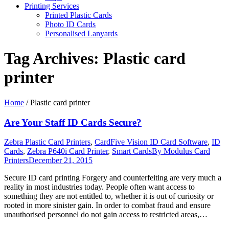
Printing Services
Printed Plastic Cards
Photo ID Cards
Personalised Lanyards
Tag Archives:
Plastic card
printer
Home
/
Plastic card printer
Are Your Staff ID Cards Secure?
Zebra Plastic Card Printers
,
CardFive Vision ID Card Software
,
ID
Cards
,
Zebra P640i Card Printer
,
Smart Cards
By
Modulus Card
Printers
December 21, 2015
Secure ID card printing Forgery and counterfeiting are very much a
reality in most industries today. People often want access to
something they are not entitled to, whether it is out of curiosity or
rooted in more sinister gain. In order to combat fraud and ensure
unauthorised personnel do not gain access to restricted areas,…