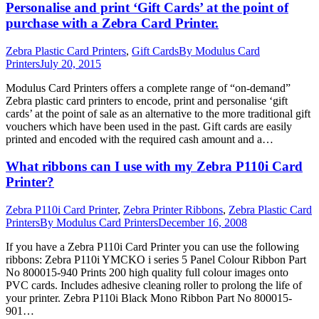
Personalise and print ‘Gift Cards’ at the point of
purchase with a Zebra Card Printer.
Zebra Plastic Card Printers
,
Gift Cards
By
Modulus Card
Printers
July 20, 2015
Modulus Card Printers offers a complete range of “on-demand”
Zebra plastic card printers to encode, print and personalise ‘gift
cards’ at the point of sale as an alternative to the more traditional gift
vouchers which have been used in the past. Gift cards are easily
printed and encoded with the required cash amount and a…
What ribbons can I use with my Zebra P110i Card
Printer?
Zebra P110i Card Printer
,
Zebra Printer Ribbons
,
Zebra Plastic Card
Printers
By
Modulus Card Printers
December 16, 2008
If you have a Zebra P110i Card Printer you can use the following
ribbons: Zebra P110i YMCKO i series 5 Panel Colour Ribbon Part
No 800015-940 Prints 200 high quality full colour images onto
PVC cards. Includes adhesive cleaning roller to prolong the life of
your printer. Zebra P110i Black Mono Ribbon Part No 800015-
901…