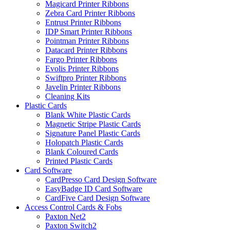
Magicard Printer Ribbons
Zebra Card Printer Ribbons
Entrust Printer Ribbons
IDP Smart Printer Ribbons
Pointman Printer Ribbons
Datacard Printer Ribbons
Fargo Printer Ribbons
Evolis Printer Ribbons
Swiftpro Printer Ribbons
Javelin Printer Ribbons
Cleaning Kits
Plastic Cards
Blank White Plastic Cards
Magnetic Stripe Plastic Cards
Signature Panel Plastic Cards
Holopatch Plastic Cards
Blank Coloured Cards
Printed Plastic Cards
Card Software
CardPresso Card Design Software
EasyBadge ID Card Software
CardFive Card Design Software
Access Control Cards & Fobs
Paxton Net2
Paxton Switch2