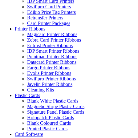
IDP Smart Card Printers
Swiftpro Card Printers
Edikio Price Tag Printers
Retransfer Printers
Card Printer Packages
Printer Ribbons
Magicard Printer Ribbons
Zebra Card Printer Ribbons
Entrust Printer Ribbons
IDP Smart Printer Ribbons
Pointman Printer Ribbons
Datacard Printer Ribbons
Fargo Printer Ribbons
Evolis Printer Ribbons
Swiftpro Printer Ribbons
Javelin Printer Ribbons
Cleaning Kits
Plastic Cards
Blank White Plastic Cards
Magnetic Stripe Plastic Cards
Signature Panel Plastic Cards
Holopatch Plastic Cards
Blank Coloured Cards
Printed Plastic Cards
Card Software