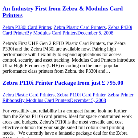
An Industry First from Zebra & Modulus Card
Printers
Zebra P330i Card Printer
,
Zebra Plastic Card Printers
,
Zebra P430i
Card Printer
By
Modulus Card Printers
December 5, 2008
Zebra’s First UHF Gen 2 RFID Plastic Card Printers, the Zebra
P330i and the Zebra P430i are available now. Pairing high
performance with flexibility to expand applications for access
control, security and asset tracking, Modulus Card Printers introduce
Ultra High Frequency (UHF) encoding on the most popular
performance class printers from Zebra, the P330i and…
Zebra P110i Printer Package from just £ 795.00
Zebra Plastic Card Printers
,
Zebra P110i Card Printer
,
Zebra Printer
Ribbons
By
Modulus Card Printers
December 5, 2008
For versatility and reliability in a compact frame, look no further
than the Zebra P110i card printer. Ideal for space-constrained work
areas and budgets, Zebra’s P110i is the most versatile and cost
effective solution for your single-sided full colour card printing
needs. We currently have a fantastic package deal for the Zebra