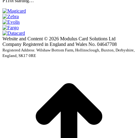
P110i starting…
Website and Content © 2026 Modulus Card Solutions Ltd
Company Registered in England and Wales No. 04647708
Registered Address: Wilshaw Bottom Farm, Hollinsclough, Buxton, Derbyshire,
England, SK17 0RE
t
T