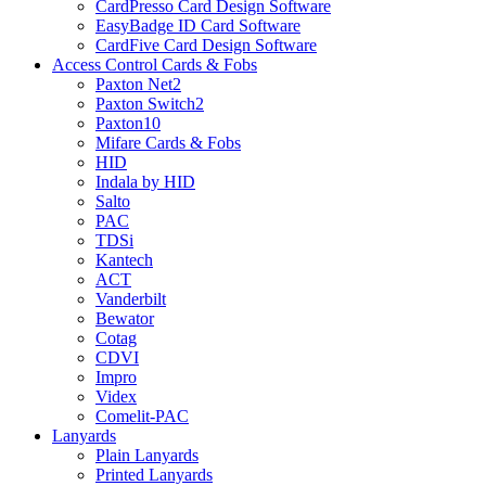
CardPresso Card Design Software
EasyBadge ID Card Software
CardFive Card Design Software
Access Control Cards & Fobs
Paxton Net2
Paxton Switch2
Paxton10
Mifare Cards & Fobs
HID
Indala by HID
Salto
PAC
TDSi
Kantech
ACT
Vanderbilt
Bewator
Cotag
CDVI
Impro
Videx
Comelit-PAC
Lanyards
Plain Lanyards
Printed Lanyards