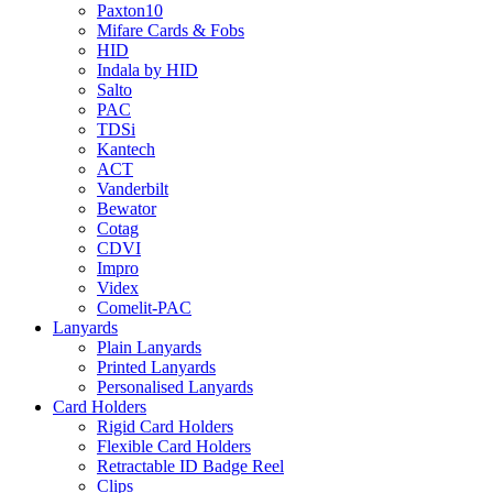
Paxton10
Mifare Cards & Fobs
HID
Indala by HID
Salto
PAC
TDSi
Kantech
ACT
Vanderbilt
Bewator
Cotag
CDVI
Impro
Videx
Comelit-PAC
Lanyards
Plain Lanyards
Printed Lanyards
Personalised Lanyards
Card Holders
Rigid Card Holders
Flexible Card Holders
Retractable ID Badge Reel
Clips