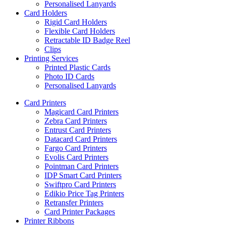
Personalised Lanyards
Card Holders
Rigid Card Holders
Flexible Card Holders
Retractable ID Badge Reel
Clips
Printing Services
Printed Plastic Cards
Photo ID Cards
Personalised Lanyards
Card Printers
Magicard Card Printers
Zebra Card Printers
Entrust Card Printers
Datacard Card Printers
Fargo Card Printers
Evolis Card Printers
Pointman Card Printers
IDP Smart Card Printers
Swiftpro Card Printers
Edikio Price Tag Printers
Retransfer Printers
Card Printer Packages
Printer Ribbons