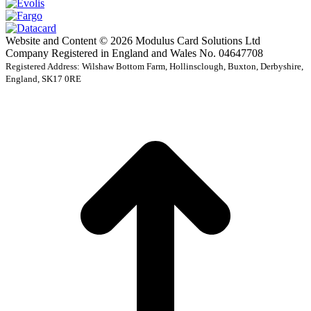
Website and Content © 2026 Modulus Card Solutions Ltd
Company Registered in England and Wales No. 04647708
Registered Address: Wilshaw Bottom Farm, Hollinsclough, Buxton, Derbyshire,
England, SK17 0RE
t
T