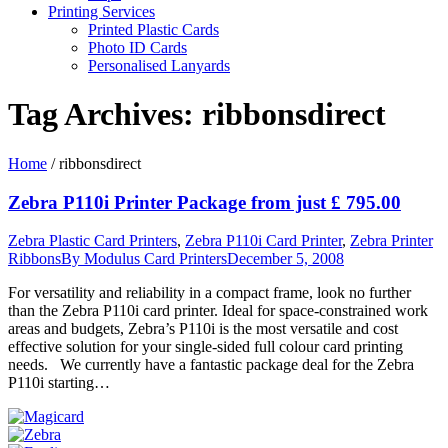
Printing Services
Printed Plastic Cards
Photo ID Cards
Personalised Lanyards
Tag Archives:
ribbonsdirect
Home
/
ribbonsdirect
Zebra P110i Printer Package from just £ 795.00
Zebra Plastic Card Printers
,
Zebra P110i Card Printer
,
Zebra Printer
Ribbons
By
Modulus Card Printers
December 5, 2008
For versatility and reliability in a compact frame, look no further
than the Zebra P110i card printer. Ideal for space-constrained work
areas and budgets, Zebra’s P110i is the most versatile and cost
effective solution for your single-sided full colour card printing
needs. We currently have a fantastic package deal for the Zebra
P110i starting…