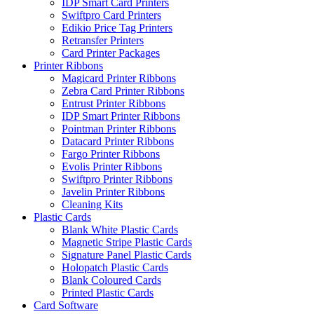
IDP Smart Card Printers
Swiftpro Card Printers
Edikio Price Tag Printers
Retransfer Printers
Card Printer Packages
Printer Ribbons
Magicard Printer Ribbons
Zebra Card Printer Ribbons
Entrust Printer Ribbons
IDP Smart Printer Ribbons
Pointman Printer Ribbons
Datacard Printer Ribbons
Fargo Printer Ribbons
Evolis Printer Ribbons
Swiftpro Printer Ribbons
Javelin Printer Ribbons
Cleaning Kits
Plastic Cards
Blank White Plastic Cards
Magnetic Stripe Plastic Cards
Signature Panel Plastic Cards
Holopatch Plastic Cards
Blank Coloured Cards
Printed Plastic Cards
Card Software