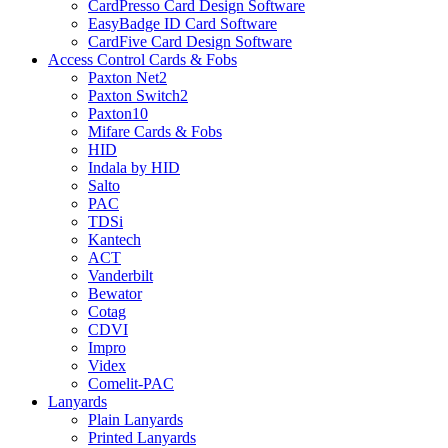
CardPresso Card Design Software
EasyBadge ID Card Software
CardFive Card Design Software
Access Control Cards & Fobs
Paxton Net2
Paxton Switch2
Paxton10
Mifare Cards & Fobs
HID
Indala by HID
Salto
PAC
TDSi
Kantech
ACT
Vanderbilt
Bewator
Cotag
CDVI
Impro
Videx
Comelit-PAC
Lanyards
Plain Lanyards
Printed Lanyards