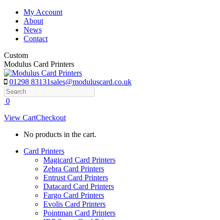
Skip
My Account
to
About
content
News
Contact
Custom
Modulus Card Printers
01298 83131
sales@moduluscard.co.uk
Search
0
View Cart
Checkout
No products in the cart.
Card Printers
Magicard Card Printers
Zebra Card Printers
Entrust Card Printers
Datacard Card Printers
Fargo Card Printers
Evolis Card Printers
Pointman Card Printers