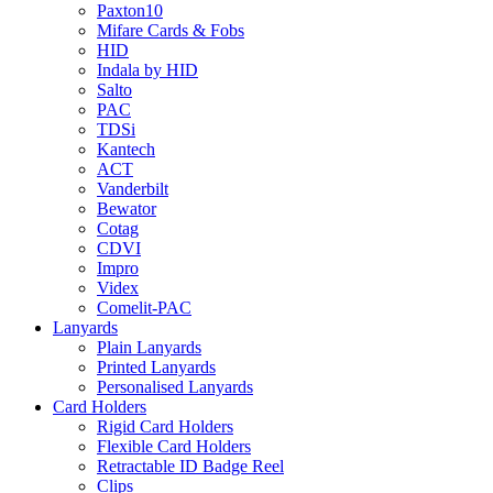
Paxton10
Mifare Cards & Fobs
HID
Indala by HID
Salto
PAC
TDSi
Kantech
ACT
Vanderbilt
Bewator
Cotag
CDVI
Impro
Videx
Comelit-PAC
Lanyards
Plain Lanyards
Printed Lanyards
Personalised Lanyards
Card Holders
Rigid Card Holders
Flexible Card Holders
Retractable ID Badge Reel
Clips