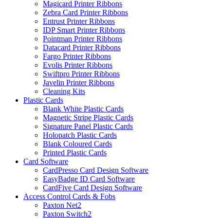
Magicard Printer Ribbons
Zebra Card Printer Ribbons
Entrust Printer Ribbons
IDP Smart Printer Ribbons
Pointman Printer Ribbons
Datacard Printer Ribbons
Fargo Printer Ribbons
Evolis Printer Ribbons
Swiftpro Printer Ribbons
Javelin Printer Ribbons
Cleaning Kits
Plastic Cards
Blank White Plastic Cards
Magnetic Stripe Plastic Cards
Signature Panel Plastic Cards
Holopatch Plastic Cards
Blank Coloured Cards
Printed Plastic Cards
Card Software
CardPresso Card Design Software
EasyBadge ID Card Software
CardFive Card Design Software
Access Control Cards & Fobs
Paxton Net2
Paxton Switch2