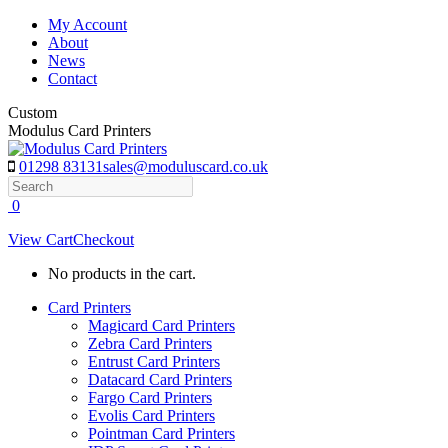
Skip
My Account
to
About
content
News
Contact
Custom
Modulus Card Printers
01298 83131
sales@moduluscard.co.uk
Search
0
View Cart
Checkout
No products in the cart.
Card Printers
Magicard Card Printers
Zebra Card Printers
Entrust Card Printers
Datacard Card Printers
Fargo Card Printers
Evolis Card Printers
Pointman Card Printers