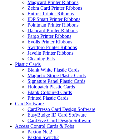
Magicard Printer Ribbons
Zebra Card Printer Ribbons
Entrust Printer Ribbons
IDP Smart Printer Ribbons
Pointman Printer Ribbons
Datacard Printer Ribbons
Fargo Printer Ribbons
Evolis Printer Ribbons
Swiftpro Printer Ribbons
Javelin Printer Ribbons
Cleaning Kits
Plastic Cards
Blank White Plastic Cards
Magnetic Stripe Plastic Cards
Signature Panel Plastic Cards
Holopatch Plastic Cards
Blank Coloured Cards
Printed Plastic Cards
Card Software
CardPresso Card Design Software
EasyBadge ID Card Software
CardFive Card Design Software
Access Control Cards & Fobs
Paxton Net2
Paxton Switch2