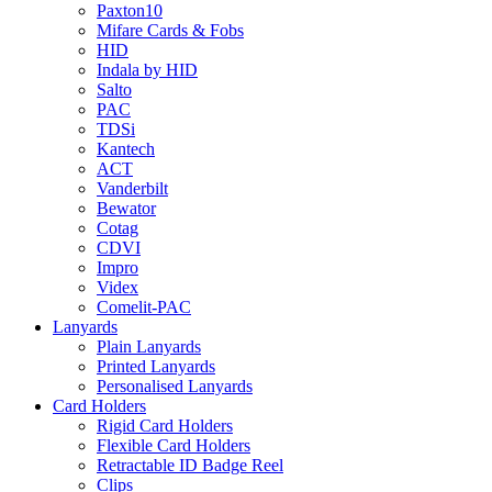
Paxton10
Mifare Cards & Fobs
HID
Indala by HID
Salto
PAC
TDSi
Kantech
ACT
Vanderbilt
Bewator
Cotag
CDVI
Impro
Videx
Comelit-PAC
Lanyards
Plain Lanyards
Printed Lanyards
Personalised Lanyards
Card Holders
Rigid Card Holders
Flexible Card Holders
Retractable ID Badge Reel
Clips