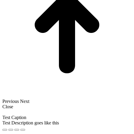
Previous
Next
Close
Test Caption
Test Description goes like this