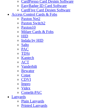
CardPresso Card Design Software
EasyBadge ID Card Software
CardFive Card Design Software
Access Control Cards & Fobs
Paxton Net2
Paxton Switch2
Paxton10
Mifare Cards & Fobs
HID
Indala by HID
Salto
PAC
TDSi
Kantech
ACT
Vanderbilt
Bewator
Cotag
CDVI
Impro
Videx
Comelit-PAC
Lanyards
Plain Lanyards
Printed Lanyards