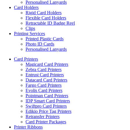
Personalised Lanyards
Card Holders
Rigid Card Holders
Flexible Card Holders
Retractable ID Badge Reel
Clips
Printing Services
Printed Plastic Cards
Photo ID Cards
Personalised Lanyards
Card Printers
Magicard Card Printers
Zebra Card Printers
Entrust Card Printers
Datacard Card Printers
Fargo Card Printers
Evolis Card Printers
Pointman Card Printers
IDP Smart Card Printers
Swiftpro Card Printers
Edikio Price Tag Printers
Retransfer Printers
Card Printer Packages
Printer Ribbons