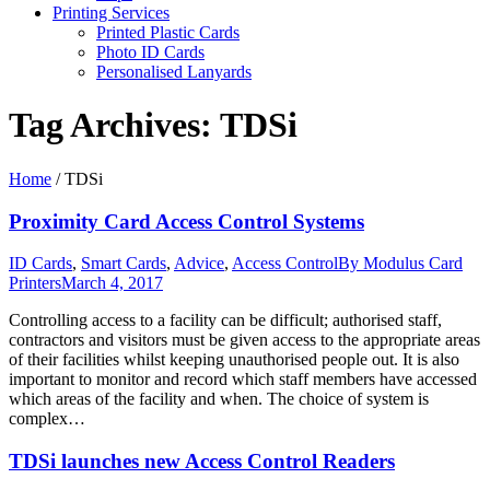
Printing Services
Printed Plastic Cards
Photo ID Cards
Personalised Lanyards
Tag Archives:
TDSi
Home
/
TDSi
Proximity Card Access Control Systems
ID Cards
,
Smart Cards
,
Advice
,
Access Control
By
Modulus Card
Printers
March 4, 2017
Controlling access to a facility can be difficult; authorised staff,
contractors and visitors must be given access to the appropriate areas
of their facilities whilst keeping unauthorised people out. It is also
important to monitor and record which staff members have accessed
which areas of the facility and when. The choice of system is
complex…
TDSi launches new Access Control Readers