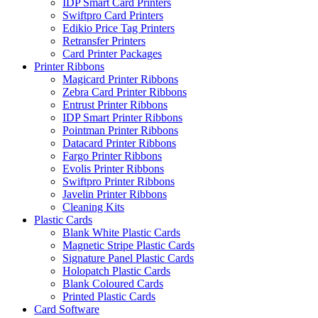
IDP Smart Card Printers
Swiftpro Card Printers
Edikio Price Tag Printers
Retransfer Printers
Card Printer Packages
Printer Ribbons
Magicard Printer Ribbons
Zebra Card Printer Ribbons
Entrust Printer Ribbons
IDP Smart Printer Ribbons
Pointman Printer Ribbons
Datacard Printer Ribbons
Fargo Printer Ribbons
Evolis Printer Ribbons
Swiftpro Printer Ribbons
Javelin Printer Ribbons
Cleaning Kits
Plastic Cards
Blank White Plastic Cards
Magnetic Stripe Plastic Cards
Signature Panel Plastic Cards
Holopatch Plastic Cards
Blank Coloured Cards
Printed Plastic Cards
Card Software