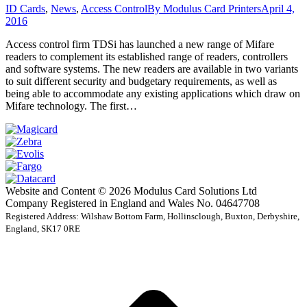
ID Cards
,
News
,
Access Control
By
Modulus Card Printers
April 4,
2016
Access control firm TDSi has launched a new range of Mifare
readers to complement its established range of readers, controllers
and software systems. The new readers are available in two variants
to suit different security and budgetary requirements, as well as
being able to accommodate any existing applications which draw on
Mifare technology. The first…
Website and Content © 2026 Modulus Card Solutions Ltd
Company Registered in England and Wales No. 04647708
Registered Address: Wilshaw Bottom Farm, Hollinsclough, Buxton, Derbyshire,
England, SK17 0RE
t
T