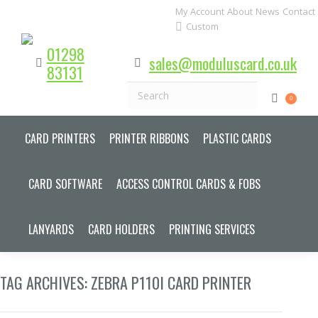
My Account
About
News
Contact
Custom
01298
sales@moduluscard.co.uk
83131
Search
0
CARD PRINTERS
PRINTER RIBBONS
PLASTIC CARDS
CARD SOFTWARE
ACCESS CONTROL CARDS & FOBS
LANYARDS
CARD HOLDERS
PRINTING SERVICES
TAG ARCHIVES:
ZEBRA P110I CARD PRINTER