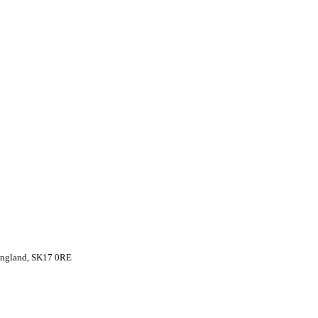
 England, SK17 0RE