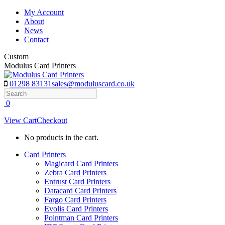
Skip
My Account
to
About
content
News
Contact
Custom
Modulus Card Printers
01298 83131
sales@moduluscard.co.uk
Search
0
View Cart
Checkout
No products in the cart.
Card Printers
Magicard Card Printers
Zebra Card Printers
Entrust Card Printers
Datacard Card Printers
Fargo Card Printers
Evolis Card Printers
Pointman Card Printers