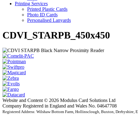
Printing Services
Printed Plastic Cards
Photo ID Cards
Personalised Lanyards
CDVI_STARPB_450x450
Website and Content © 2026 Modulus Card Solutions Ltd
Company Registered in England and Wales No. 04647708
Registered Address: Wilshaw Bottom Farm, Hollinsclough, Buxton, Derbyshire,