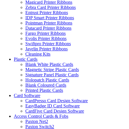
Magicard Printer Ribbons
Zebra Card Printer Ribbons
Entrust Printer Ribbons
IDP Smart Printer Ribbons
Pointman Printer Ribbons
Datacard Printer Ribbons
Fargo Printer Ribbons
Evolis Printer Ribbons
Swiftpro Printer Ribbons
Javelin Printer Ribbons
Cleaning Kits
Plastic Cards
Blank White Plastic Cards
Magnetic Stripe Plastic Cards
Signature Panel Plastic Cards
Holopatch Plastic Cards
Blank Coloured Cards
Printed Plastic Cards
Card Software
CardPresso Card Design Software
EasyBadge ID Card Software
CardFive Card Design Software
Access Control Cards & Fobs
Paxton Net2
Paxton Switch2