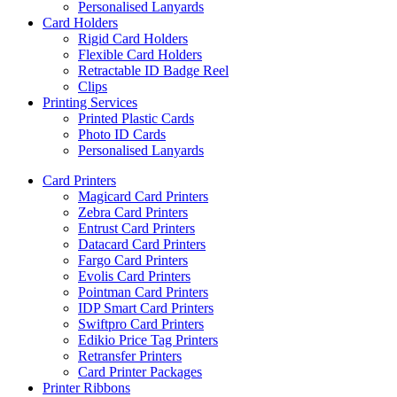
Personalised Lanyards
Card Holders
Rigid Card Holders
Flexible Card Holders
Retractable ID Badge Reel
Clips
Printing Services
Printed Plastic Cards
Photo ID Cards
Personalised Lanyards
Card Printers
Magicard Card Printers
Zebra Card Printers
Entrust Card Printers
Datacard Card Printers
Fargo Card Printers
Evolis Card Printers
Pointman Card Printers
IDP Smart Card Printers
Swiftpro Card Printers
Edikio Price Tag Printers
Retransfer Printers
Card Printer Packages
Printer Ribbons