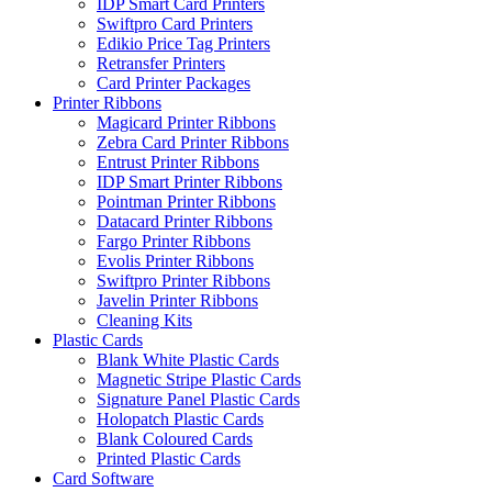
IDP Smart Card Printers
Swiftpro Card Printers
Edikio Price Tag Printers
Retransfer Printers
Card Printer Packages
Printer Ribbons
Magicard Printer Ribbons
Zebra Card Printer Ribbons
Entrust Printer Ribbons
IDP Smart Printer Ribbons
Pointman Printer Ribbons
Datacard Printer Ribbons
Fargo Printer Ribbons
Evolis Printer Ribbons
Swiftpro Printer Ribbons
Javelin Printer Ribbons
Cleaning Kits
Plastic Cards
Blank White Plastic Cards
Magnetic Stripe Plastic Cards
Signature Panel Plastic Cards
Holopatch Plastic Cards
Blank Coloured Cards
Printed Plastic Cards
Card Software