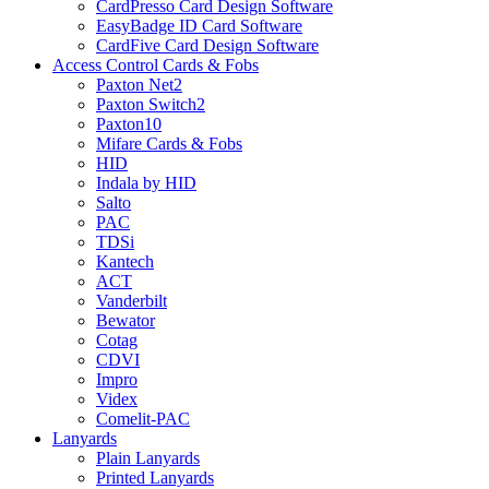
CardPresso Card Design Software
EasyBadge ID Card Software
CardFive Card Design Software
Access Control Cards & Fobs
Paxton Net2
Paxton Switch2
Paxton10
Mifare Cards & Fobs
HID
Indala by HID
Salto
PAC
TDSi
Kantech
ACT
Vanderbilt
Bewator
Cotag
CDVI
Impro
Videx
Comelit-PAC
Lanyards
Plain Lanyards
Printed Lanyards