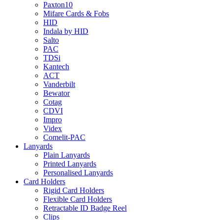
Paxton10
Mifare Cards & Fobs
HID
Indala by HID
Salto
PAC
TDSi
Kantech
ACT
Vanderbilt
Bewator
Cotag
CDVI
Impro
Videx
Comelit-PAC
Lanyards
Plain Lanyards
Printed Lanyards
Personalised Lanyards
Card Holders
Rigid Card Holders
Flexible Card Holders
Retractable ID Badge Reel
Clips