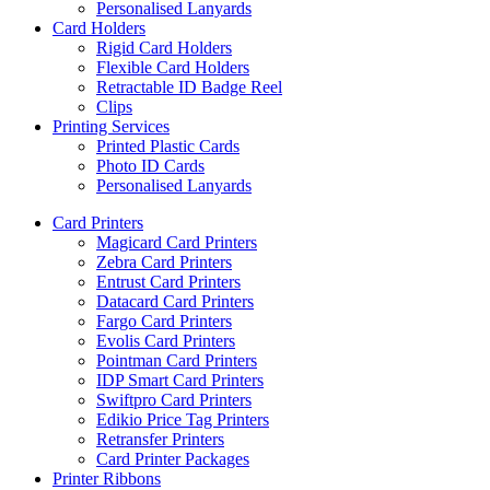
Personalised Lanyards
Card Holders
Rigid Card Holders
Flexible Card Holders
Retractable ID Badge Reel
Clips
Printing Services
Printed Plastic Cards
Photo ID Cards
Personalised Lanyards
Card Printers
Magicard Card Printers
Zebra Card Printers
Entrust Card Printers
Datacard Card Printers
Fargo Card Printers
Evolis Card Printers
Pointman Card Printers
IDP Smart Card Printers
Swiftpro Card Printers
Edikio Price Tag Printers
Retransfer Printers
Card Printer Packages
Printer Ribbons