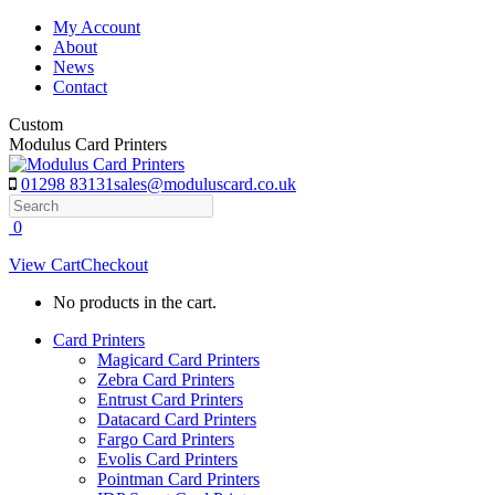
Skip
My Account
to
About
content
News
Contact
Custom
Modulus Card Printers
01298 83131
sales@moduluscard.co.uk
Search
0
View Cart
Checkout
No products in the cart.
Card Printers
Magicard Card Printers
Zebra Card Printers
Entrust Card Printers
Datacard Card Printers
Fargo Card Printers
Evolis Card Printers
Pointman Card Printers