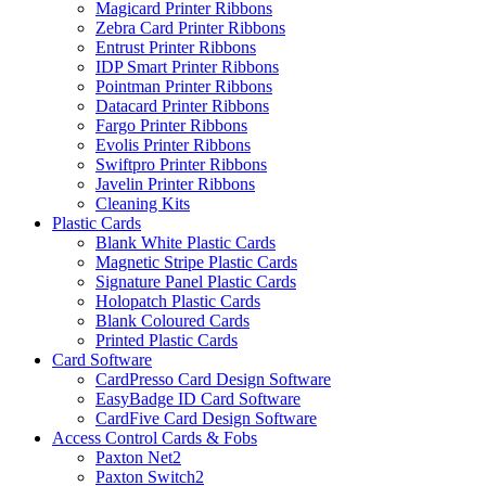
Magicard Printer Ribbons
Zebra Card Printer Ribbons
Entrust Printer Ribbons
IDP Smart Printer Ribbons
Pointman Printer Ribbons
Datacard Printer Ribbons
Fargo Printer Ribbons
Evolis Printer Ribbons
Swiftpro Printer Ribbons
Javelin Printer Ribbons
Cleaning Kits
Plastic Cards
Blank White Plastic Cards
Magnetic Stripe Plastic Cards
Signature Panel Plastic Cards
Holopatch Plastic Cards
Blank Coloured Cards
Printed Plastic Cards
Card Software
CardPresso Card Design Software
EasyBadge ID Card Software
CardFive Card Design Software
Access Control Cards & Fobs
Paxton Net2
Paxton Switch2