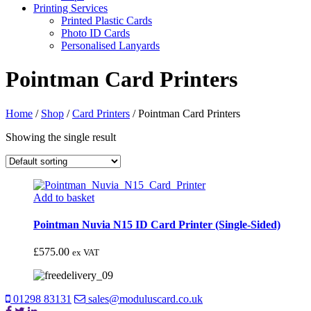
Printing Services
Printed Plastic Cards
Photo ID Cards
Personalised Lanyards
Pointman Card Printers
Home
/
Shop
/
Card Printers
/
Pointman Card Printers
Showing the single result
Add to basket
Pointman Nuvia N15 ID Card Printer (Single-Sided)
£
575.00
ex VAT
01298 83131
sales@moduluscard.co.uk