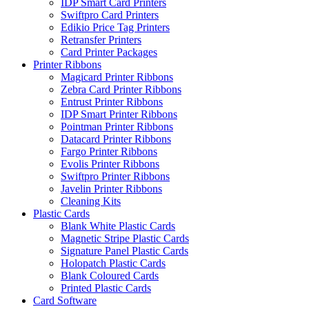
IDP Smart Card Printers
Swiftpro Card Printers
Edikio Price Tag Printers
Retransfer Printers
Card Printer Packages
Printer Ribbons
Magicard Printer Ribbons
Zebra Card Printer Ribbons
Entrust Printer Ribbons
IDP Smart Printer Ribbons
Pointman Printer Ribbons
Datacard Printer Ribbons
Fargo Printer Ribbons
Evolis Printer Ribbons
Swiftpro Printer Ribbons
Javelin Printer Ribbons
Cleaning Kits
Plastic Cards
Blank White Plastic Cards
Magnetic Stripe Plastic Cards
Signature Panel Plastic Cards
Holopatch Plastic Cards
Blank Coloured Cards
Printed Plastic Cards
Card Software