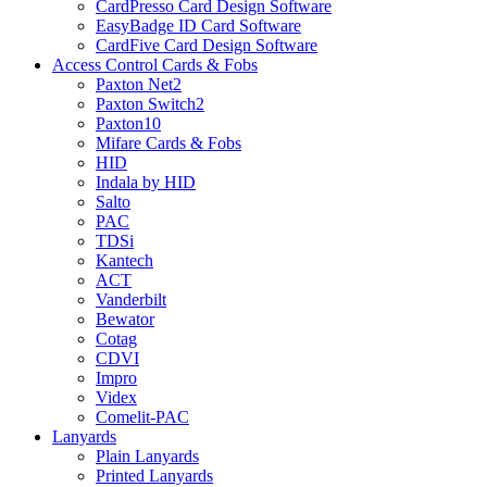
CardPresso Card Design Software
EasyBadge ID Card Software
CardFive Card Design Software
Access Control Cards & Fobs
Paxton Net2
Paxton Switch2
Paxton10
Mifare Cards & Fobs
HID
Indala by HID
Salto
PAC
TDSi
Kantech
ACT
Vanderbilt
Bewator
Cotag
CDVI
Impro
Videx
Comelit-PAC
Lanyards
Plain Lanyards
Printed Lanyards