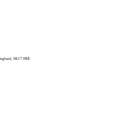
 England, SK17 0RE