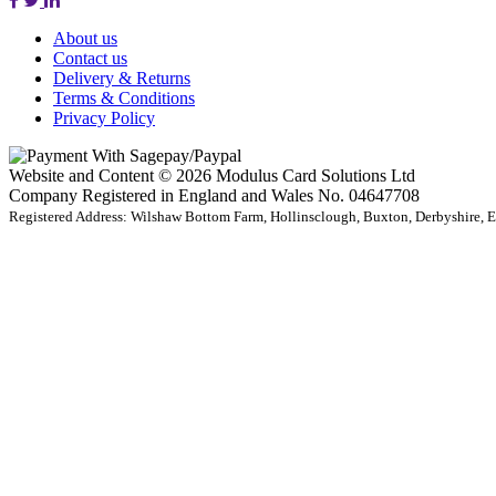
About us
Contact us
Delivery & Returns
Terms & Conditions
Privacy Policy
Website and Content © 2026 Modulus Card Solutions Ltd
Company Registered in England and Wales No. 04647708
Registered Address: Wilshaw Bottom Farm, Hollinsclough, Buxton, Derbyshire,