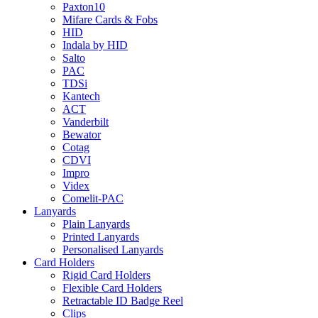
Paxton10
Mifare Cards & Fobs
HID
Indala by HID
Salto
PAC
TDSi
Kantech
ACT
Vanderbilt
Bewator
Cotag
CDVI
Impro
Videx
Comelit-PAC
Lanyards
Plain Lanyards
Printed Lanyards
Personalised Lanyards
Card Holders
Rigid Card Holders
Flexible Card Holders
Retractable ID Badge Reel
Clips