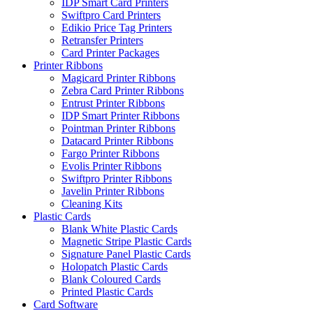
IDP Smart Card Printers
Swiftpro Card Printers
Edikio Price Tag Printers
Retransfer Printers
Card Printer Packages
Printer Ribbons
Magicard Printer Ribbons
Zebra Card Printer Ribbons
Entrust Printer Ribbons
IDP Smart Printer Ribbons
Pointman Printer Ribbons
Datacard Printer Ribbons
Fargo Printer Ribbons
Evolis Printer Ribbons
Swiftpro Printer Ribbons
Javelin Printer Ribbons
Cleaning Kits
Plastic Cards
Blank White Plastic Cards
Magnetic Stripe Plastic Cards
Signature Panel Plastic Cards
Holopatch Plastic Cards
Blank Coloured Cards
Printed Plastic Cards
Card Software