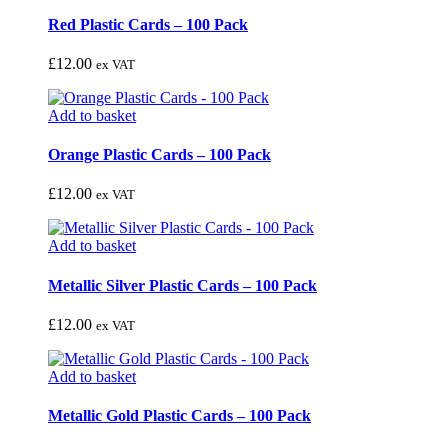
Red Plastic Cards – 100 Pack
£
12.00
ex VAT
Add to basket
Orange Plastic Cards – 100 Pack
£
12.00
ex VAT
Add to basket
Metallic Silver Plastic Cards – 100 Pack
£
12.00
ex VAT
Add to basket
Metallic Gold Plastic Cards – 100 Pack