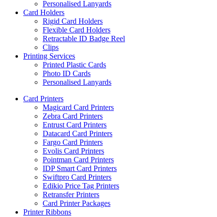
Personalised Lanyards
Card Holders
Rigid Card Holders
Flexible Card Holders
Retractable ID Badge Reel
Clips
Printing Services
Printed Plastic Cards
Photo ID Cards
Personalised Lanyards
Card Printers
Magicard Card Printers
Zebra Card Printers
Entrust Card Printers
Datacard Card Printers
Fargo Card Printers
Evolis Card Printers
Pointman Card Printers
IDP Smart Card Printers
Swiftpro Card Printers
Edikio Price Tag Printers
Retransfer Printers
Card Printer Packages
Printer Ribbons