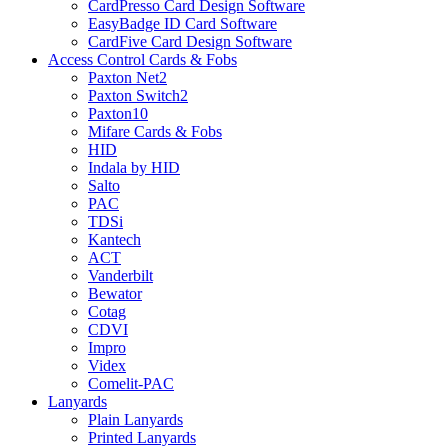
CardPresso Card Design Software
EasyBadge ID Card Software
CardFive Card Design Software
Access Control Cards & Fobs
Paxton Net2
Paxton Switch2
Paxton10
Mifare Cards & Fobs
HID
Indala by HID
Salto
PAC
TDSi
Kantech
ACT
Vanderbilt
Bewator
Cotag
CDVI
Impro
Videx
Comelit-PAC
Lanyards
Plain Lanyards
Printed Lanyards