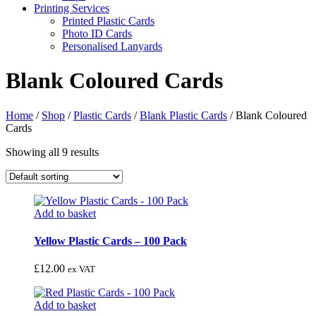
Printing Services
Printed Plastic Cards
Photo ID Cards
Personalised Lanyards
Blank Coloured Cards
Home
/
Shop
/
Plastic Cards
/
Blank Plastic Cards
/
Blank Coloured
Cards
Showing all 9 results
Add to basket
Yellow Plastic Cards – 100 Pack
£
12.00
ex VAT
Add to basket