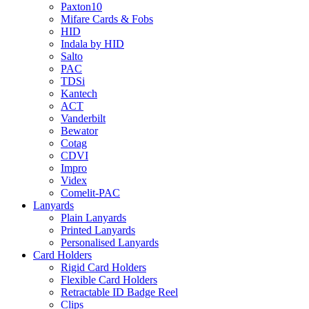
Paxton10
Mifare Cards & Fobs
HID
Indala by HID
Salto
PAC
TDSi
Kantech
ACT
Vanderbilt
Bewator
Cotag
CDVI
Impro
Videx
Comelit-PAC
Lanyards
Plain Lanyards
Printed Lanyards
Personalised Lanyards
Card Holders
Rigid Card Holders
Flexible Card Holders
Retractable ID Badge Reel
Clips