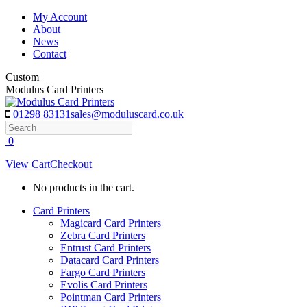
Skip
My Account
to
About
content
News
Contact
Custom
Modulus Card Printers
01298 83131
sales@moduluscard.co.uk
Search
0
View Cart
Checkout
No products in the cart.
Card Printers
Magicard Card Printers
Zebra Card Printers
Entrust Card Printers
Datacard Card Printers
Fargo Card Printers
Evolis Card Printers
Pointman Card Printers