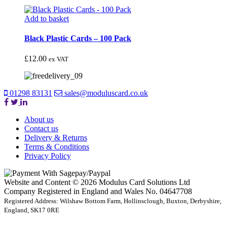
Add to basket
Black Plastic Cards – 100 Pack
£
12.00
ex VAT
01298 83131
sales@moduluscard.co.uk
About us
Contact us
Delivery & Returns
Terms & Conditions
Privacy Policy
Website and Content © 2026 Modulus Card Solutions Ltd
Company Registered in England and Wales No. 04647708
Registered Address: Wilshaw Bottom Farm, Hollinsclough, Buxton, Derbyshire,
England, SK17 0RE