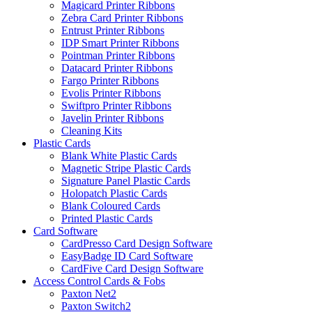
Magicard Printer Ribbons
Zebra Card Printer Ribbons
Entrust Printer Ribbons
IDP Smart Printer Ribbons
Pointman Printer Ribbons
Datacard Printer Ribbons
Fargo Printer Ribbons
Evolis Printer Ribbons
Swiftpro Printer Ribbons
Javelin Printer Ribbons
Cleaning Kits
Plastic Cards
Blank White Plastic Cards
Magnetic Stripe Plastic Cards
Signature Panel Plastic Cards
Holopatch Plastic Cards
Blank Coloured Cards
Printed Plastic Cards
Card Software
CardPresso Card Design Software
EasyBadge ID Card Software
CardFive Card Design Software
Access Control Cards & Fobs
Paxton Net2
Paxton Switch2