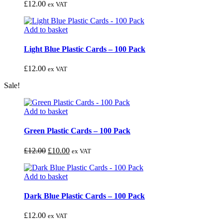
£
12.00
ex VAT
Add to basket
Light Blue Plastic Cards – 100 Pack
£
12.00
ex VAT
Sale!
Add to basket
Green Plastic Cards – 100 Pack
£
12.00
£
10.00
ex VAT
Add to basket
Dark Blue Plastic Cards – 100 Pack
£
12.00
ex VAT