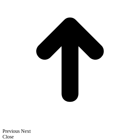
t
T
Previous
Next
Close