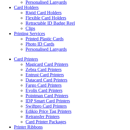
Personalised Lanyards
Card Holders
Rigid Card Holders
Flexible Card Holders
Retractable ID Badge Reel
Clips
Printing Services
Printed Plastic Cards
Photo ID Cards
Personalised Lanyards
Card Printers
Magicard Card Printers
Zebra Card Printers
Entrust Card Printers
Datacard Card Printers
Fargo Card Printers
Evolis Card Printers
Pointman Card Printers
IDP Smart Card Printers
Swiftpro Card Printers
Edikio Price Tag Printers
Retransfer Printers
Card Printer Packages
Printer Ribbons