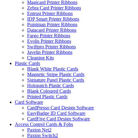
Magicard Printer Ribbons
Zebra Card Printer Ribbons
Entrust Printer Ribbons
IDP Smart Printer Ribbons
Pointman Printer Ribbons
Datacard Printer Ribbons
Fargo Printer Ribbons
Evolis Printer Ribbons
Swiftpro Printer Ribbons
Javelin Printer Ribbons
Cleaning Kits
Plastic Cards
Blank White Plastic Cards
Magnetic Stripe Plastic Cards
Signature Panel Plastic Cards
Holopatch Plastic Cards
Blank Coloured Cards
Printed Plastic Cards
Card Software
CardPresso Card Design Software
EasyBadge ID Card Software
CardFive Card Design Software
Access Control Cards & Fobs
Paxton Net2
Paxton Switch2