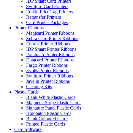
IDP Smart Card Printers
Swiftpro Card Printers
Edikio Price Tag Printers
Retransfer Printers
Card Printer Packages
Printer Ribbons
Magicard Printer Ribbons
Zebra Card Printer Ribbons
Entrust Printer Ribbons
IDP Smart Printer Ribbons
Pointman Printer Ribbons
Datacard Printer Ribbons
Fargo Printer Ribbons
Evolis Printer Ribbons
Swiftpro Printer Ribbons
Javelin Printer Ribbons
Cleaning Kits
Plastic Cards
Blank White Plastic Cards
Magnetic Stripe Plastic Cards
Signature Panel Plastic Cards
Holopatch Plastic Cards
Blank Coloured Cards
Printed Plastic Cards
Card Software