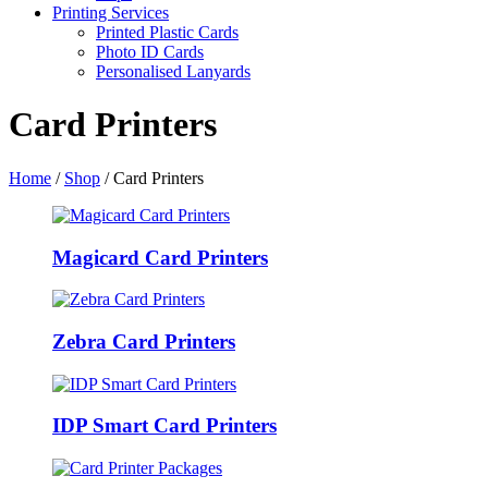
Printing Services
Printed Plastic Cards
Photo ID Cards
Personalised Lanyards
Card Printers
Home
/
Shop
/
Card Printers
Magicard Card Printers
Zebra Card Printers
IDP Smart Card Printers