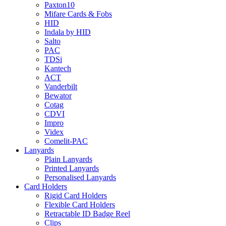
Paxton10
Mifare Cards & Fobs
HID
Indala by HID
Salto
PAC
TDSi
Kantech
ACT
Vanderbilt
Bewator
Cotag
CDVI
Impro
Videx
Comelit-PAC
Lanyards
Plain Lanyards
Printed Lanyards
Personalised Lanyards
Card Holders
Rigid Card Holders
Flexible Card Holders
Retractable ID Badge Reel
Clips