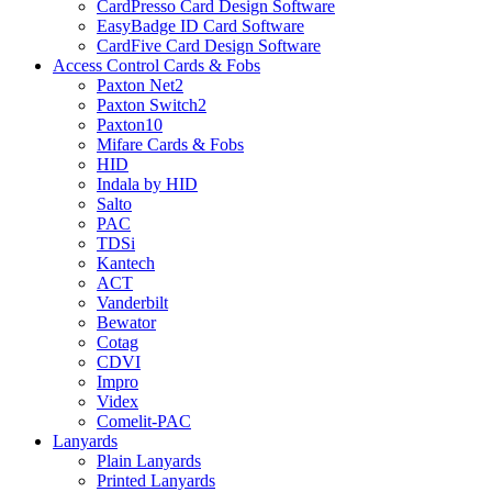
CardPresso Card Design Software
EasyBadge ID Card Software
CardFive Card Design Software
Access Control Cards & Fobs
Paxton Net2
Paxton Switch2
Paxton10
Mifare Cards & Fobs
HID
Indala by HID
Salto
PAC
TDSi
Kantech
ACT
Vanderbilt
Bewator
Cotag
CDVI
Impro
Videx
Comelit-PAC
Lanyards
Plain Lanyards
Printed Lanyards