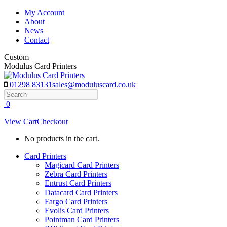
Skip
My Account
to
About
content
News
Contact
Custom
Modulus Card Printers
01298 83131
sales@moduluscard.co.uk
Search
0
View Cart
Checkout
No products in the cart.
Card Printers
Magicard Card Printers
Zebra Card Printers
Entrust Card Printers
Datacard Card Printers
Fargo Card Printers
Evolis Card Printers
Pointman Card Printers