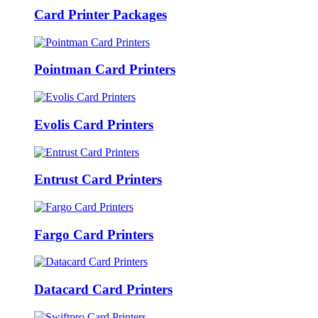
Card Printer Packages
Pointman Card Printers
Evolis Card Printers
Entrust Card Printers
Fargo Card Printers
Datacard Card Printers