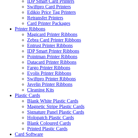
IDP Smart Card Printers
Swiftpro Card Printers
Edikio Price Tag Printers
Retransfer Printers
Card Printer Packages
Printer Ribbons
Magicard Printer Ribbons
Zebra Card Printer Ribbons
Entrust Printer Ribbons
IDP Smart Printer Ribbons
Pointman Printer Ribbons
Datacard Printer Ribbons
Fargo Printer Ribbons
Evolis Printer Ribbons
Swiftpro Printer Ribbons
Javelin Printer Ribbons
Cleaning Kits
Plastic Cards
Blank White Plastic Cards
Magnetic Stripe Plastic Cards
Signature Panel Plastic Cards
Holopatch Plastic Cards
Blank Coloured Cards
Printed Plastic Cards
Card Software