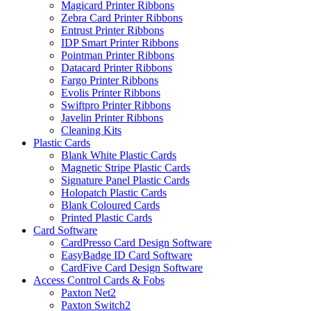
Magicard Printer Ribbons
Zebra Card Printer Ribbons
Entrust Printer Ribbons
IDP Smart Printer Ribbons
Pointman Printer Ribbons
Datacard Printer Ribbons
Fargo Printer Ribbons
Evolis Printer Ribbons
Swiftpro Printer Ribbons
Javelin Printer Ribbons
Cleaning Kits
Plastic Cards
Blank White Plastic Cards
Magnetic Stripe Plastic Cards
Signature Panel Plastic Cards
Holopatch Plastic Cards
Blank Coloured Cards
Printed Plastic Cards
Card Software
CardPresso Card Design Software
EasyBadge ID Card Software
CardFive Card Design Software
Access Control Cards & Fobs
Paxton Net2
Paxton Switch2