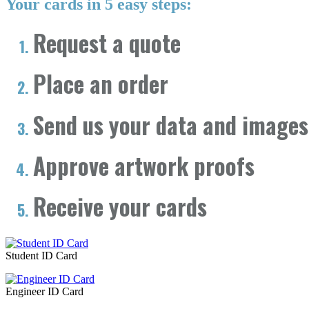
Your cards in 5 easy steps:
Request a quote
Place an order
Send us your data and images
Approve artwork proofs
Receive your cards
Student ID Card
Engineer ID Card