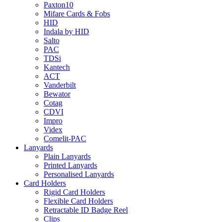
Paxton10
Mifare Cards & Fobs
HID
Indala by HID
Salto
PAC
TDSi
Kantech
ACT
Vanderbilt
Bewator
Cotag
CDVI
Impro
Videx
Comelit-PAC
Lanyards
Plain Lanyards
Printed Lanyards
Personalised Lanyards
Card Holders
Rigid Card Holders
Flexible Card Holders
Retractable ID Badge Reel
Clips