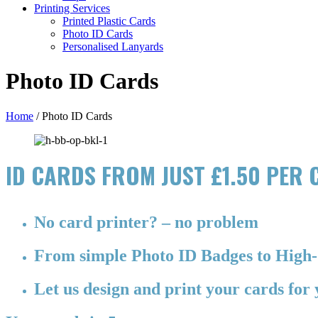
Printing Services
Printed Plastic Cards
Photo ID Cards
Personalised Lanyards
Photo ID Cards
Home
/
Photo ID Cards
ID CARDS FROM JUST £1.50 PER
No card printer? – no problem
From simple Photo ID Badges to High-
Let us design and print your cards for