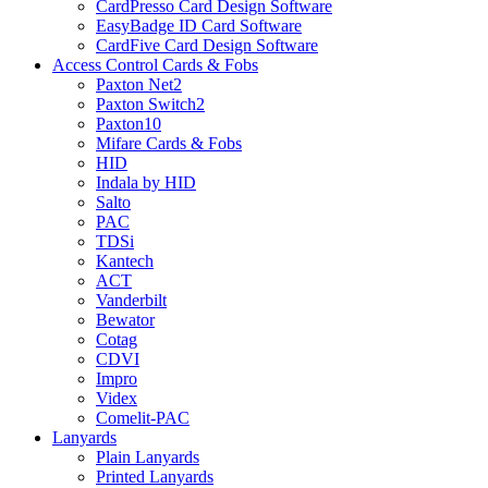
CardPresso Card Design Software
EasyBadge ID Card Software
CardFive Card Design Software
Access Control Cards & Fobs
Paxton Net2
Paxton Switch2
Paxton10
Mifare Cards & Fobs
HID
Indala by HID
Salto
PAC
TDSi
Kantech
ACT
Vanderbilt
Bewator
Cotag
CDVI
Impro
Videx
Comelit-PAC
Lanyards
Plain Lanyards
Printed Lanyards