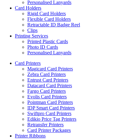
Personalised Lanyards
Card Holders
Rigid Card Holders
Flexible Card Holders
Retractable ID Badge Reel
Clips
Printing Services
Printed Plastic Cards
Photo ID Cards
Personalised Lanyards
Card Printers
Magicard Card Printers
Zebra Card Printers
Entrust Card Printers
Datacard Card Printers
Fargo Card Printers
Evolis Card Printers
Pointman Card Printers
IDP Smart Card Printers
Swiftpro Card Printers
Edikio Price Tag Printers
Retransfer Printers
Card Printer Packages
Printer Ribbons