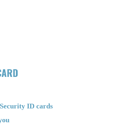
 CARD
Security ID cards
 you