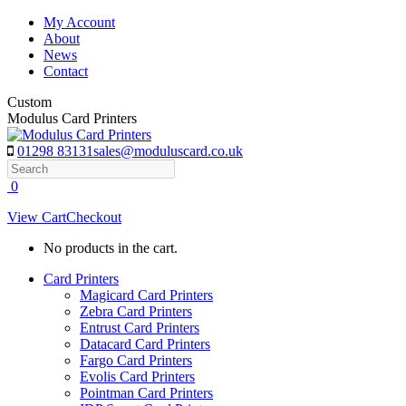
Skip
My Account
to
About
content
News
Contact
Custom
Modulus Card Printers
01298 83131
sales@moduluscard.co.uk
Search
0
View Cart
Checkout
No products in the cart.
Card Printers
Magicard Card Printers
Zebra Card Printers
Entrust Card Printers
Datacard Card Printers
Fargo Card Printers
Evolis Card Printers
Pointman Card Printers